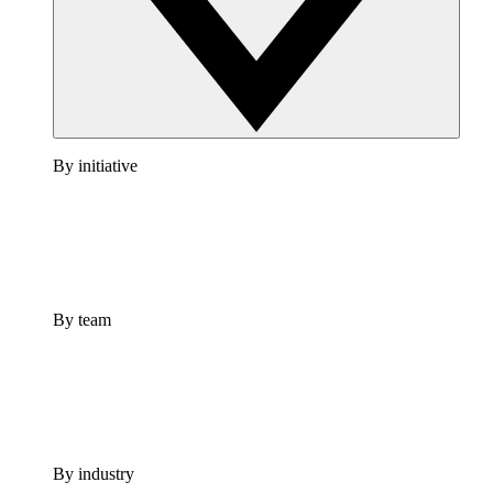
By initiative
By team
By industry