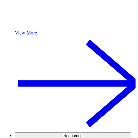
View More
Resources