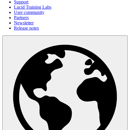
Support
Lucid Training Labs
User community
Partners
Newsletter
Release notes