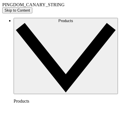
PINGDOM_CANARY_STRING
Skip to Content
Products
Products
Lucidchart