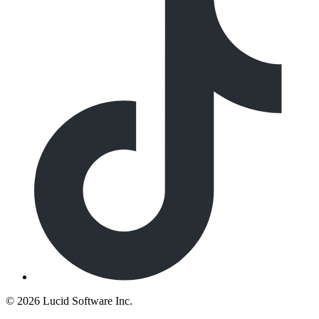
©
2026 Lucid Software Inc.