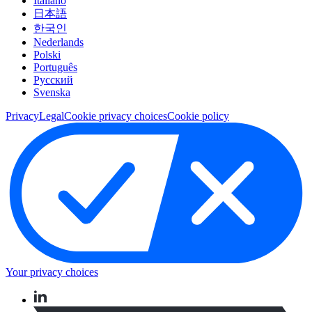
Italiano
日本語
한국인
Nederlands
Polski
Português
Pусский
Svenska
Privacy
Legal
Cookie privacy choices
Cookie policy
Your privacy choices