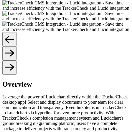
Overview
Leverage the power of Lucidchart directly within the TrackerCheck
desktop app! Select and display documents to your team for clear
communication and transparency. Even link items in TrackerCheck
to Lucidchart via hyperlink for even more productivity. With
TrackerCheck's completion management system and Lucidchart's
groundbreaking diagramming platform, users have a complete
package to deliver projects with transparency and productivity.