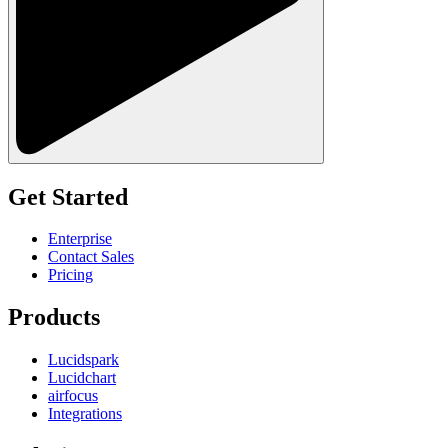
Get Started
Enterprise
Contact Sales
Pricing
Products
Lucidspark
Lucidchart
airfocus
Integrations