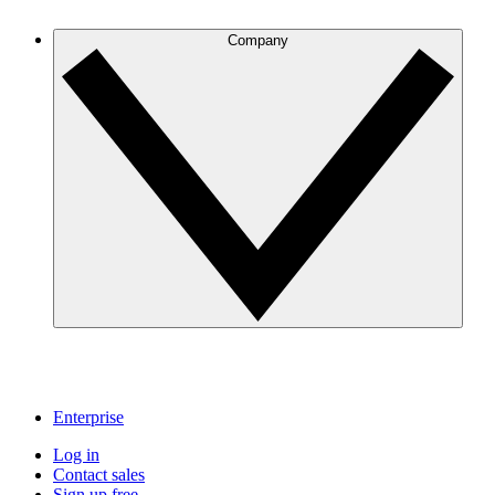
Company
Enterprise
Log in
Contact sales
Sign up free