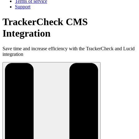
Terms of service
Support
TrackerCheck CMS
Integration
Save time and increase efficiency with the TrackerCheck and Lucid
integration