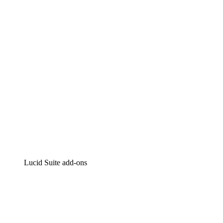
Intelligent diagramming
Lucidspark
Virtual whiteboarding
airfocus
Product management and roadmapping
Lucid Suite add-ons
Cloud Accelerator
Better understand and plan future changes to your
cloud infrastructure.
Process Accelerator