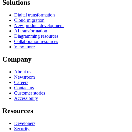
Solutions
Digital transformation
Cloud migration
New product development
AI transformation
Diagramming resources
Collaboration resources
View more
Company
About us
Newsroom
Careers
Contact us
Customer stories
Accessibility
Resources
Developers
Security