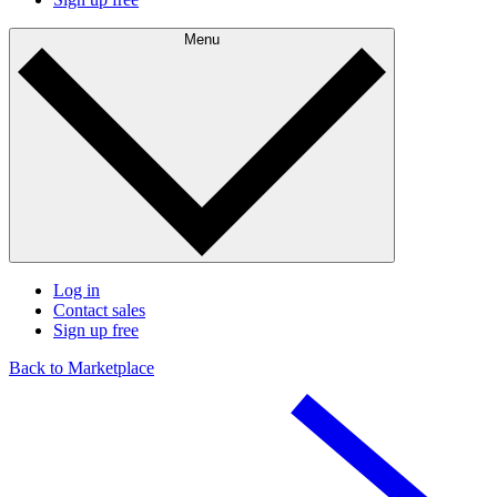
Menu
Log in
Contact sales
Sign up free
Back to Marketplace