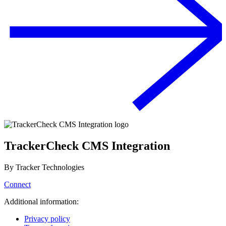
TrackerCheck CMS Integration
By
Tracker Technologies
Connect
Additional information:
Privacy policy