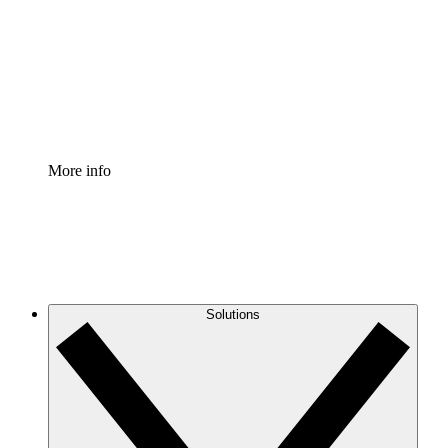
Standardize and improve governance of process
documentation.
Enterprise Shield
Add an enhanced layer of fortified security and
granular control.
More info
Solutions