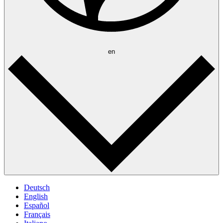
en
Deutsch
English
Español
Français