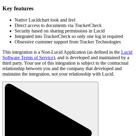
Key features
Native Lucidchart look and feel
Direct access to documents via TrackerCheck
Security based on sharing permissions in Lucid
Integrated into TrackerCheck so only one log in required
Obsessive customer support from Tracker Technologies
This integration is a Non-Lucid Application (as defined in the
Lucid
Software Terms of Service
), and is developed and maintained by a
third party. Your use of this integration is subject to the contractual
relationship between you and the company that developed and
maintains the integration, not your relationship with Lucid.