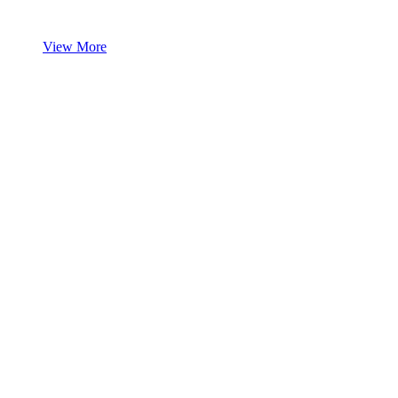
View More