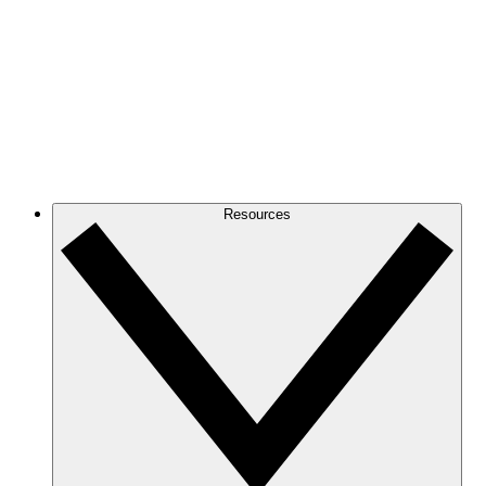
Resources