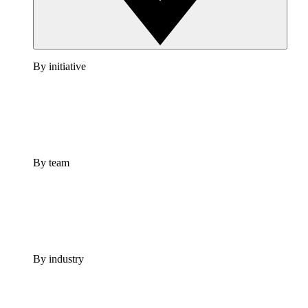
By initiative
By team
By industry