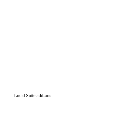
Intelligent diagramming
Lucidspark
Virtual whiteboarding
airfocus
Product management and roadmapping
Lucid Suite add-ons
Cloud Accelerator
Better understand and plan future changes to your cloud in
Process Accelerator