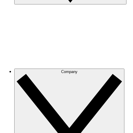
Company