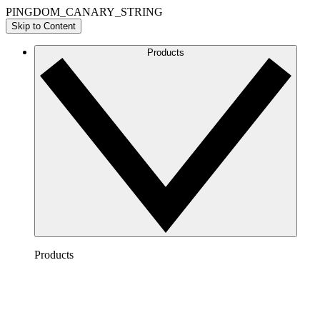
PINGDOM_CANARY_STRING
Skip to Content
Products
Products
Lucidchart