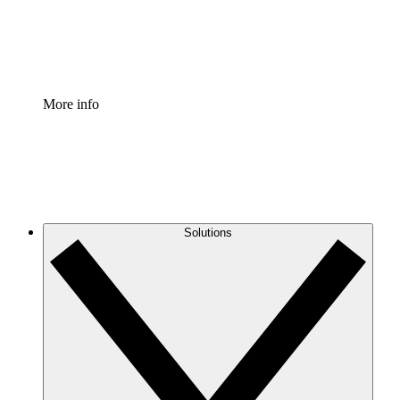
Standardize and improve governance of process document
Enterprise Shield
Add an enhanced layer of fortified security and granular c
More info
Solutions