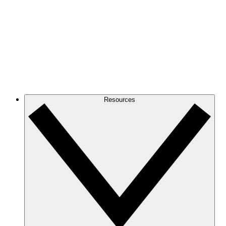
Resources