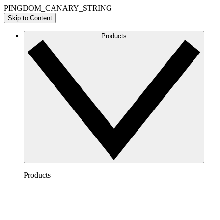
PINGDOM_CANARY_STRING
Skip to Content
Products
Products
Lucidchart