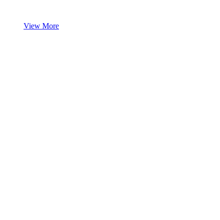
View More