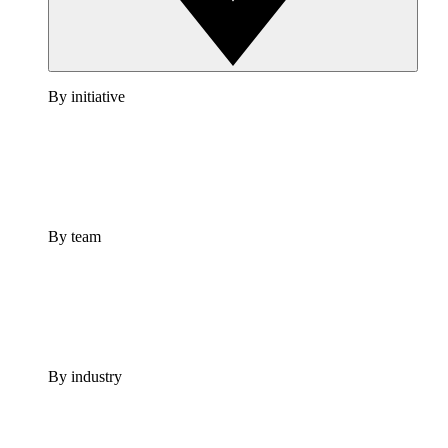
By initiative
By team
By industry