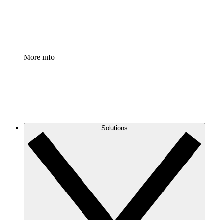
Standardize and improve governance of process document
Enterprise Shield
Add an enhanced layer of fortified security and granular c
More info
Solutions