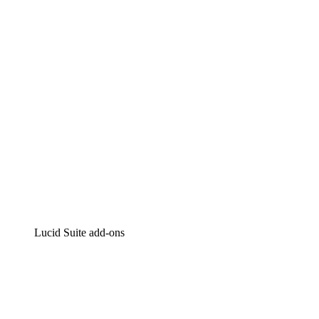
Intelligent diagramming
Lucidspark
Virtual whiteboarding
airfocus
Product management and roadmapping
Lucid Suite add-ons
Cloud Accelerator
Better understand and plan future changes to your cloud in
Process Accelerator