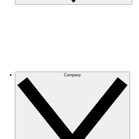
Company