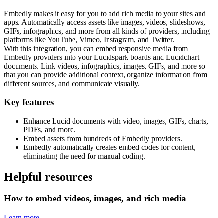
Embedly makes it easy for you to add rich media to your sites and
apps. Automatically access assets like images, videos, slideshows,
GIFs, infographics, and more from all kinds of providers, including
platforms like YouTube, Vimeo, Instagram, and Twitter.
With this integration, you can embed responsive media from
Embedly providers into your Lucidspark boards and Lucidchart
documents. Link videos, infographics, images, GIFs, and more so
that you can provide additional context, organize information from
different sources, and communicate visually.
Key features
Enhance Lucid documents with video, images, GIFs, charts,
PDFs, and more.
Embed assets from hundreds of Embedly providers.
Embedly automatically creates embed codes for content,
eliminating the need for manual coding.
Helpful resources
How to embed videos, images, and rich media
Learn more