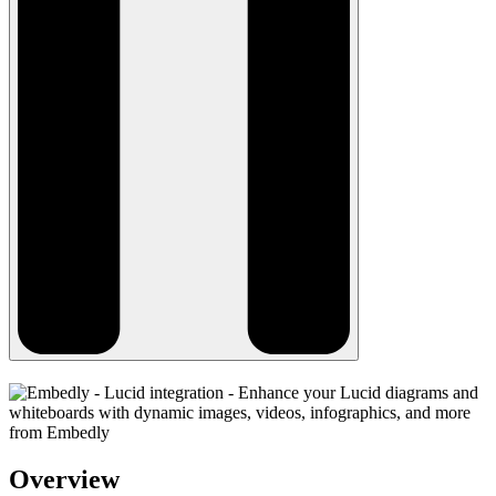
Overview