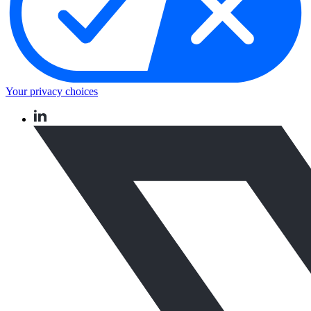
Your privacy choices