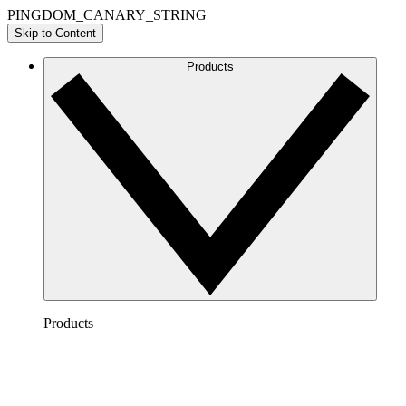
PINGDOM_CANARY_STRING
Skip to Content
Products
Products
Lucidchart