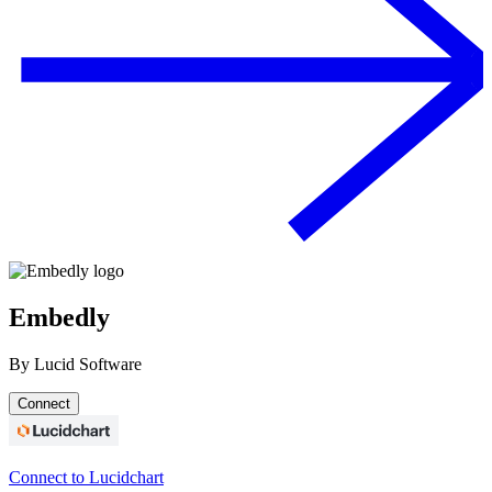
Embedly
By
Lucid Software
Connect
Connect to Lucidchart