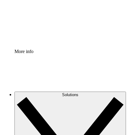
Standardize and improve governance of process
documentation.
Enterprise Shield
Add an enhanced layer of fortified security and
granular control.
More info
Solutions