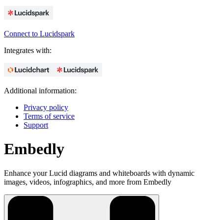
Connect to Lucidspark
Integrates with:
Additional information:
Privacy policy
Terms of service
Support
Embedly
Enhance your Lucid diagrams and whiteboards with dynamic
images, videos, infographics, and more from Embedly