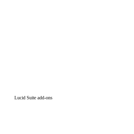
Intelligent diagramming
Lucidspark
Virtual whiteboarding
airfocus
Product management and roadmapping
Lucid Suite add-ons
Cloud Accelerator
Better understand and plan future changes to your
cloud infrastructure.
Process Accelerator