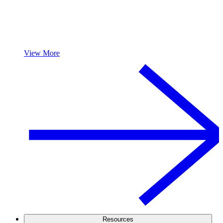
View More
Resources