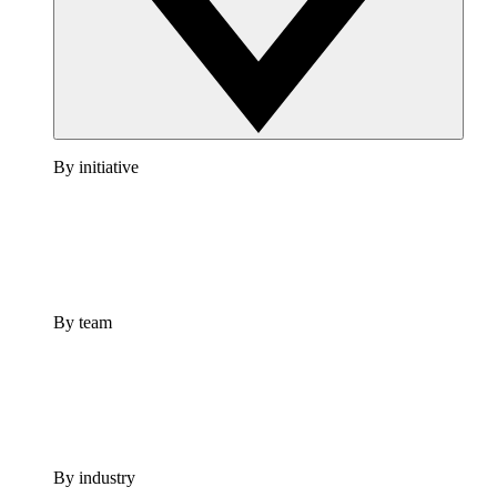
By initiative
By team
By industry