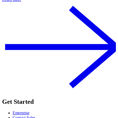
Get Started
Enterprise
Contact Sales