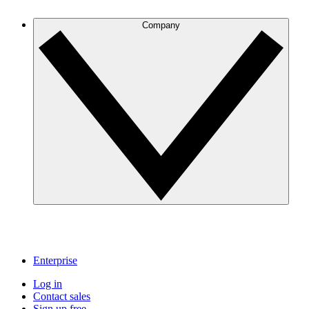
Company
Enterprise
Log in
Contact sales
Sign up free