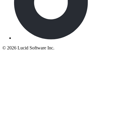
©
2026 Lucid Software Inc.