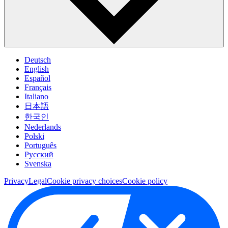
Deutsch
English
Español
Français
Italiano
日本語
한국인
Nederlands
Polski
Português
Pусский
Svenska
Privacy
Legal
Cookie privacy choices
Cookie policy