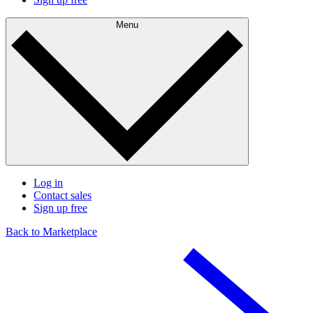
Menu
Log in
Contact sales
Sign up free
Back to Marketplace