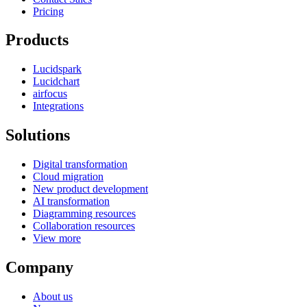
Pricing
Products
Lucidspark
Lucidchart
airfocus
Integrations
Solutions
Digital transformation
Cloud migration
New product development
AI transformation
Diagramming resources
Collaboration resources
View more
Company
About us