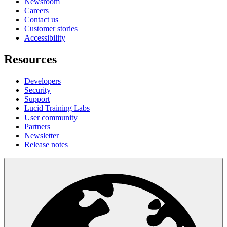
Newsroom
Careers
Contact us
Customer stories
Accessibility
Resources
Developers
Security
Support
Lucid Training Labs
User community
Partners
Newsletter
Release notes