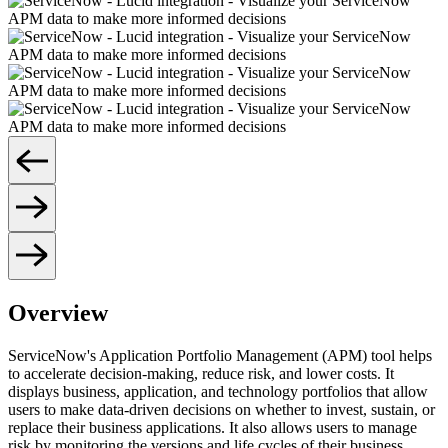
Overview
ServiceNow's Application Portfolio Management (APM) tool helps
to accelerate decision-making, reduce risk, and lower costs. It
displays business, application, and technology portfolios that allow
users to make data-driven decisions on whether to invest, sustain, or
replace their business applications. It also allows users to manage
risk by monitoring the versions and life cycles of their business