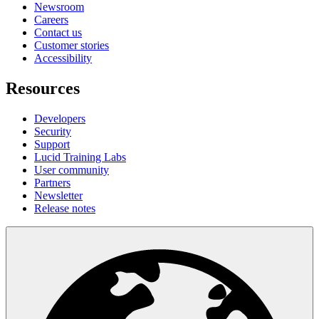
Newsroom
Careers
Contact us
Customer stories
Accessibility
Resources
Developers
Security
Support
Lucid Training Labs
User community
Partners
Newsletter
Release notes