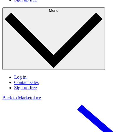
Menu
Log in
Contact sales
Sign up free
Back to Marketplace