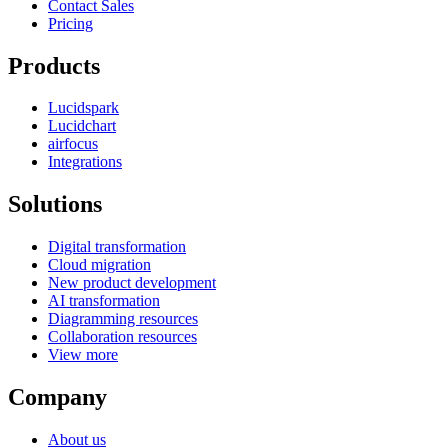
Contact Sales
Pricing
Products
Lucidspark
Lucidchart
airfocus
Integrations
Solutions
Digital transformation
Cloud migration
New product development
AI transformation
Diagramming resources
Collaboration resources
View more
Company
About us