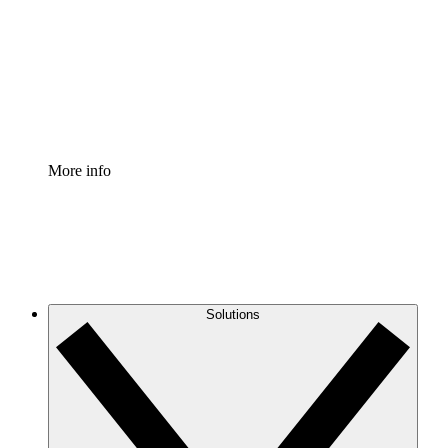
Standardize and improve governance of process
documentation.
Enterprise Shield
Add an enhanced layer of fortified security and
granular control.
More info
Solutions