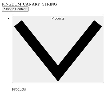
PINGDOM_CANARY_STRING
Skip to Content
Products
Products
Lucidchart