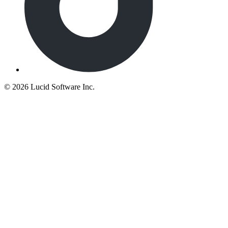
©
2026 Lucid Software Inc.