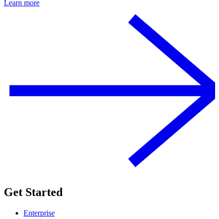
Learn more
Get Started
Enterprise