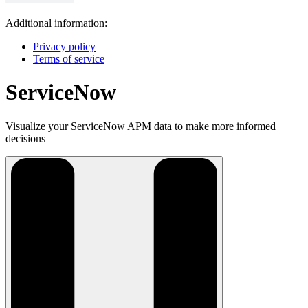
Additional information:
Privacy policy
Terms of service
ServiceNow
Visualize your ServiceNow APM data to make more informed
decisions