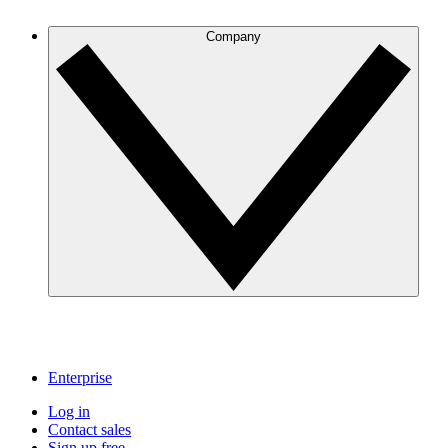
Company
Enterprise
Log in
Contact sales
Sign up free