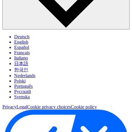
Deutsch
English
Español
Français
Italiano
日本語
한국인
Nederlands
Polski
Português
Pусский
Svenska
Privacy
Legal
Cookie privacy choices
Cookie policy