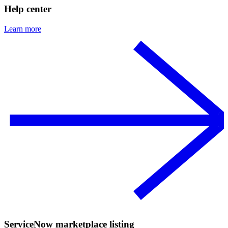
Help center
Learn more
ServiceNow marketplace listing