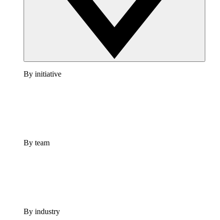
By initiative
By team
By industry