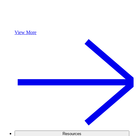
View More
Resources