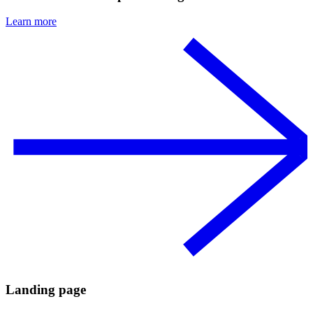
Learn more
Landing page