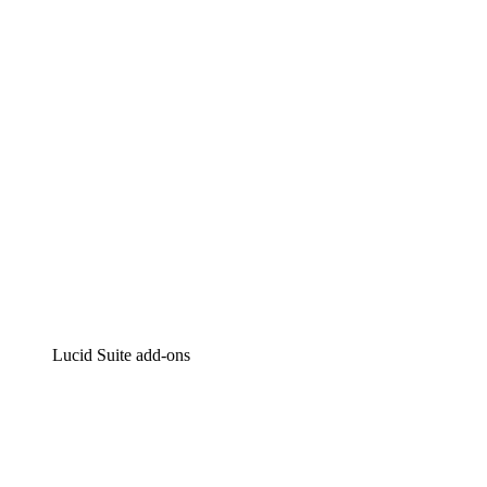
Intelligent diagramming
Lucidspark
Virtual whiteboarding
airfocus
Product management and roadmapping
Lucid Suite add-ons
Cloud Accelerator
Better understand and plan future changes to your
cloud infrastructure.
Process Accelerator