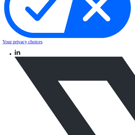
Your privacy choices