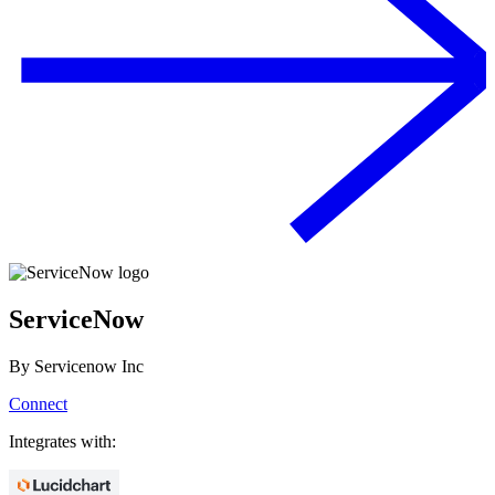
ServiceNow
By
Servicenow Inc
Connect
Integrates with: