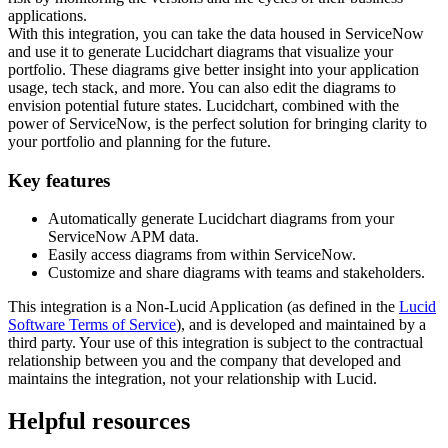
applications.
With this integration, you can take the data housed in ServiceNow
and use it to generate Lucidchart diagrams that visualize your
portfolio. These diagrams give better insight into your application
usage, tech stack, and more. You can also edit the diagrams to
envision potential future states. Lucidchart, combined with the
power of ServiceNow, is the perfect solution for bringing clarity to
your portfolio and planning for the future.
Key features
Automatically generate Lucidchart diagrams from your
ServiceNow APM data.
Easily access diagrams from within ServiceNow.
Customize and share diagrams with teams and stakeholders.
This integration is a Non-Lucid Application (as defined in the
Lucid
Software Terms of Service
), and is developed and maintained by a
third party. Your use of this integration is subject to the contractual
relationship between you and the company that developed and
maintains the integration, not your relationship with Lucid.
Helpful resources