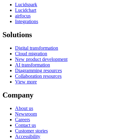
Lucidspark
Lucidchart
airfocus
Integrations
Solutions
Digital transformation
Cloud migration
New product development
AI transformation
Diagramming resources
Collaboration resources
View more
Company
About us
Newsroom
Careers
Contact us
Customer stories
Accessibility