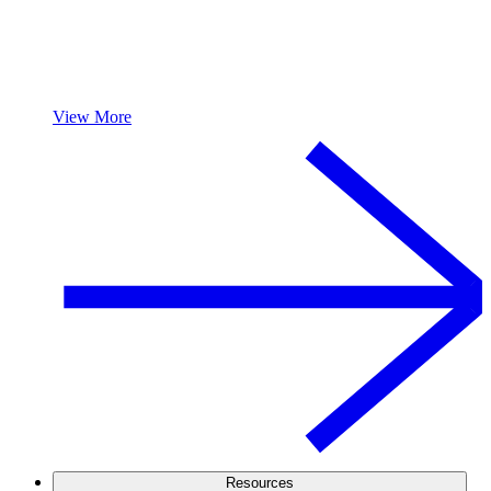
View More
Resources