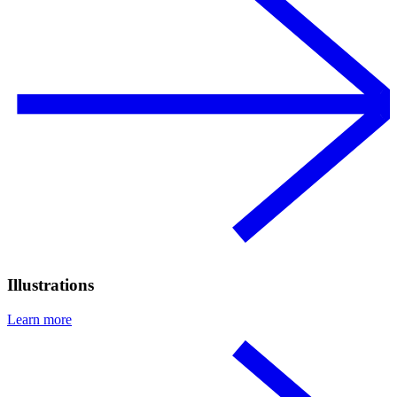
Illustrations
Learn more