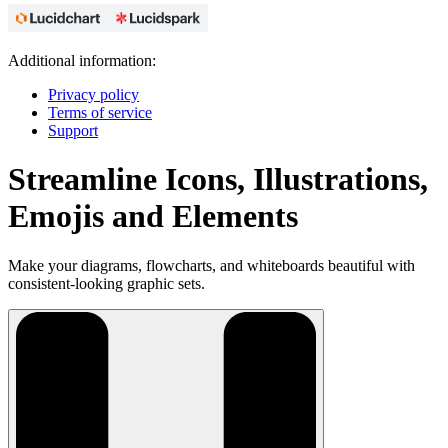
Additional information:
Privacy policy
Terms of service
Support
Streamline Icons, Illustrations,
Emojis and Elements
Make your diagrams, flowcharts, and whiteboards beautiful with
consistent-looking graphic sets.