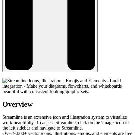
Overview
Streamline is an extensive icon and illustration system to visualize
work beautifully. To access Streamline, click on the 'image' icon in
the left sidebar and navigate to Streamline.
Over 9,000+ vector icons, illustrations, emojis, and elements are free