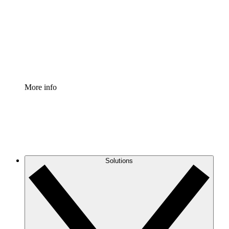
Standardize and improve governance of process
documentation.
Enterprise Shield
Add an enhanced layer of fortified security and
granular control.
More info
Solutions