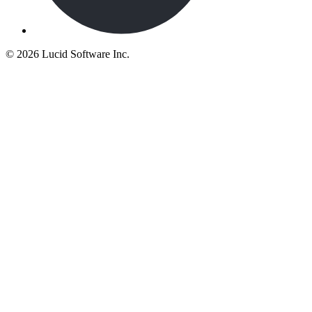
©
2026 Lucid Software Inc.