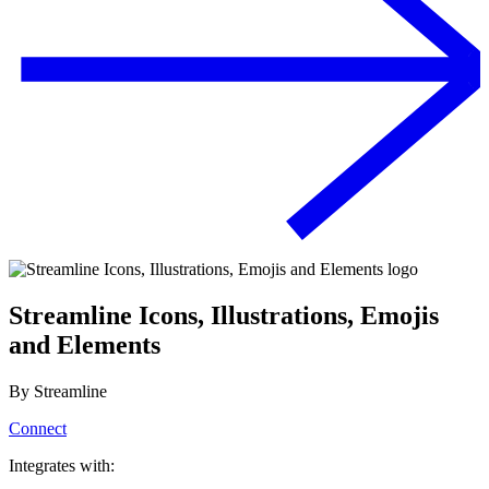
Streamline Icons, Illustrations, Emojis
and Elements
By
Streamline
Connect
Integrates with: