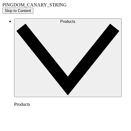
PINGDOM_CANARY_STRING
Skip to Content
Products
Products
Lucidchart