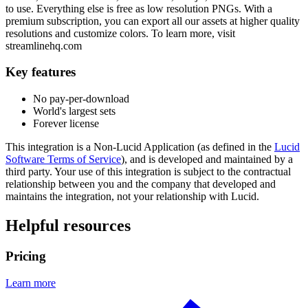
to use. Everything else is free as low resolution PNGs. With a
premium subscription, you can export all our assets at higher quality
resolutions and customize colors. To learn more, visit
streamlinehq.com
Key features
No pay-per-download
World's largest sets
Forever license
This integration is a Non-Lucid Application (as defined in the
Lucid
Software Terms of Service
), and is developed and maintained by a
third party. Your use of this integration is subject to the contractual
relationship between you and the company that developed and
maintains the integration, not your relationship with Lucid.
Helpful resources
Pricing
Learn more