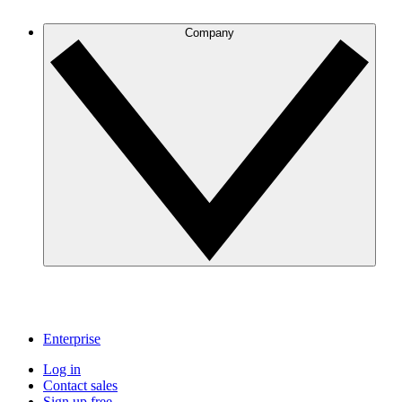
Company
Enterprise
Log in
Contact sales
Sign up free