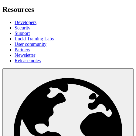
Resources
Developers
Security
Support
Lucid Training Labs
User community
Partners
Newsletter
Release notes