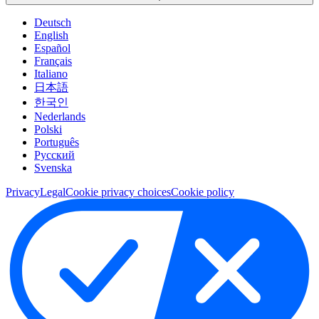
Deutsch
English
Español
Français
Italiano
日本語
한국인
Nederlands
Polski
Português
Pусский
Svenska
Privacy
Legal
Cookie privacy choices
Cookie policy