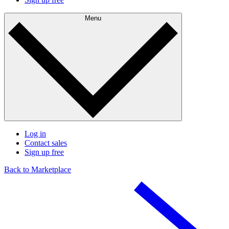
Menu
Log in
Contact sales
Sign up free
Back to Marketplace