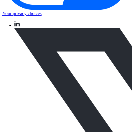
Your privacy choices