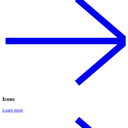
Icons
Learn more