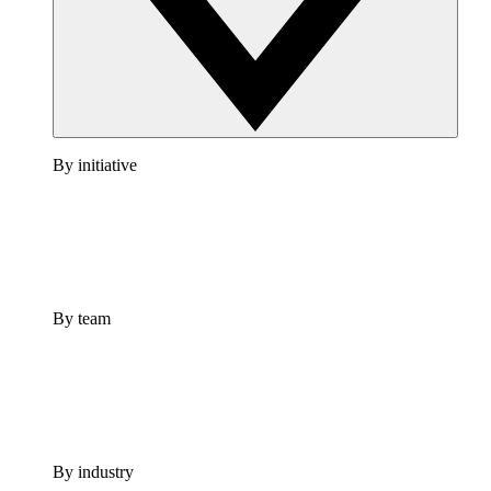
By initiative
By team
By industry