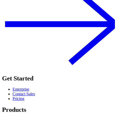
Get Started
Enterprise
Contact Sales
Pricing
Products