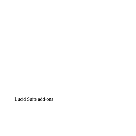
Intelligent diagramming
Lucidspark
Virtual whiteboarding
airfocus
Product management and roadmapping
Lucid Suite add-ons
Cloud Accelerator
Better understand and plan future changes to your
cloud infrastructure.
Process Accelerator