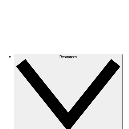
Resources