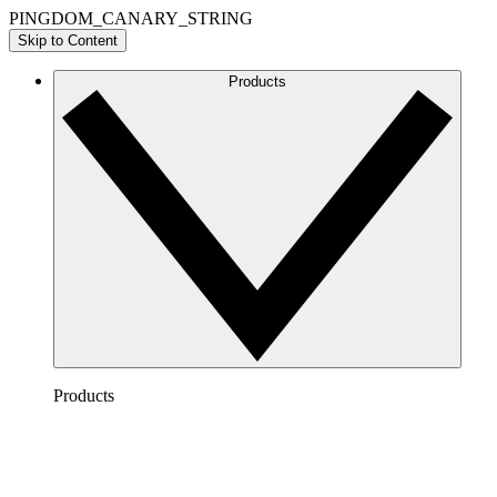
PINGDOM_CANARY_STRING
Skip to Content
Products
Products
Lucidchart