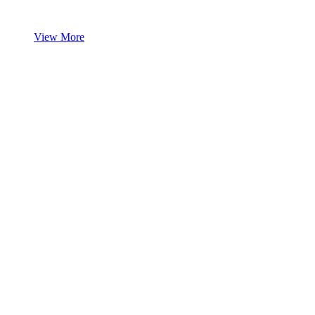
View More