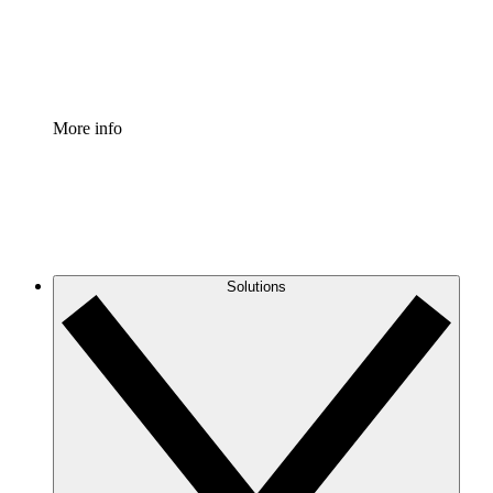
Standardize and improve governance of process document
Enterprise Shield
Add an enhanced layer of fortified security and granular c
More info
Solutions