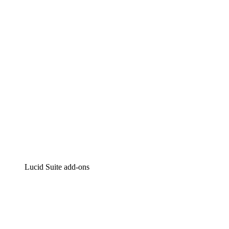
Intelligent diagramming
Lucidspark
Virtual whiteboarding
airfocus
Product management and roadmapping
Lucid Suite add-ons
Cloud Accelerator
Better understand and plan future changes to your cloud in
Process Accelerator