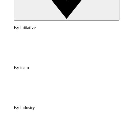
By initiative
By team
By industry