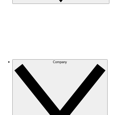
Company