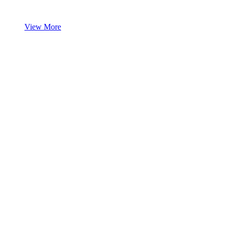
View More