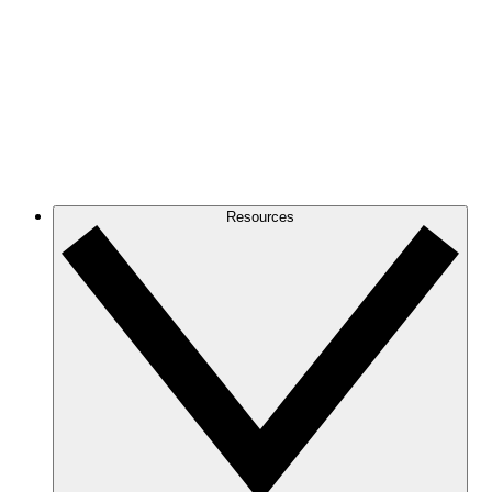
Resources