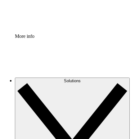
Standardize and improve governance of process document
Enterprise Shield
Add an enhanced layer of fortified security and granular c
More info
Solutions