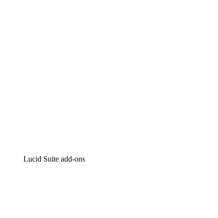
Intelligent diagramming
Lucidspark
Virtual whiteboarding
airfocus
Product management and roadmapping
Lucid Suite add-ons
Cloud Accelerator
Better understand and plan future changes to your cloud in
Process Accelerator