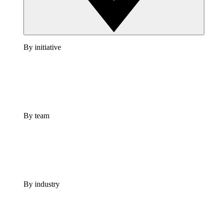
By initiative
By team
By industry