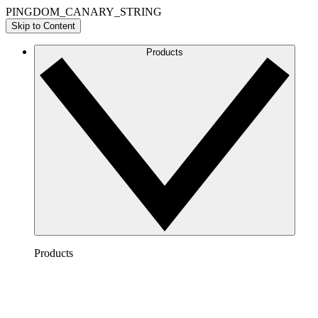
PINGDOM_CANARY_STRING
Skip to Content
Products
Products
Lucidchart