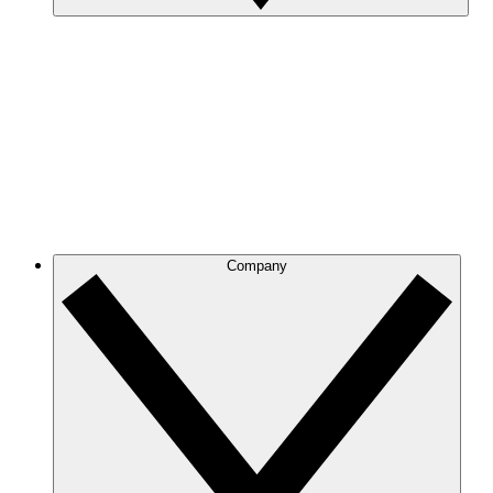
Company