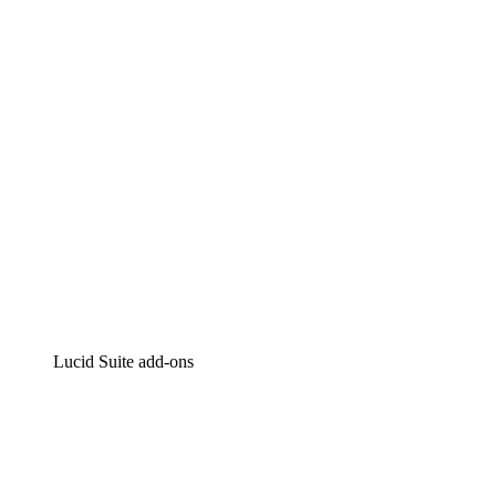
Intelligent diagramming
Lucidspark
Virtual whiteboarding
airfocus
Product management and roadmapping
Lucid Suite add-ons
Cloud Accelerator
Better understand and plan future changes to your cloud in
Process Accelerator