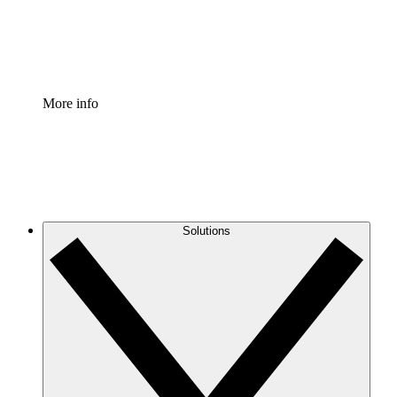
Standardize and improve governance of process document
Enterprise Shield
Add an enhanced layer of fortified security and granular c
More info
Solutions