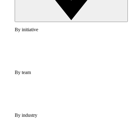
By initiative
By team
By industry