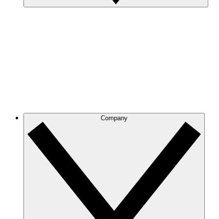
Company