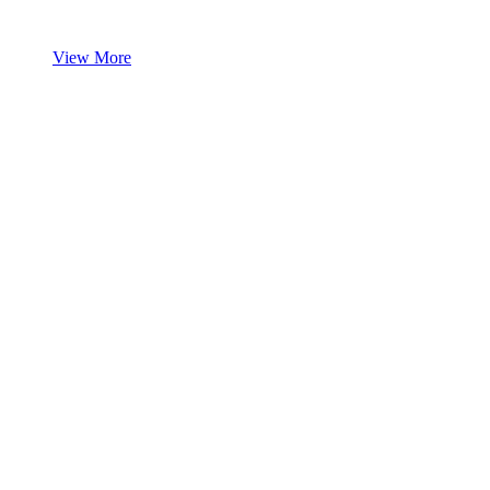
View More