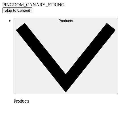
PINGDOM_CANARY_STRING
Skip to Content
Products
Products
Lucidchart