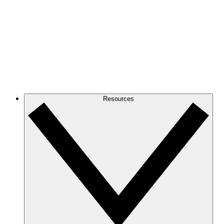
Resources