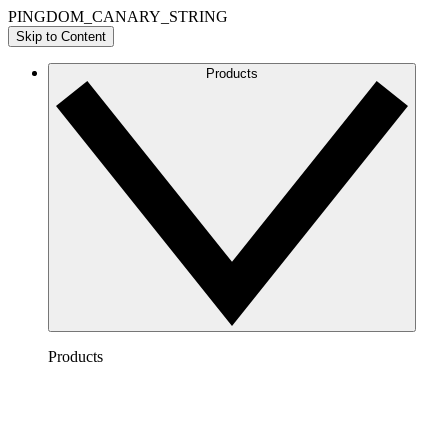
PINGDOM_CANARY_STRING
Skip to Content
Products
Products
Lucidchart