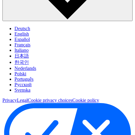
Deutsch
English
Español
Français
Italiano
日本語
한국인
Nederlands
Polski
Português
Pусский
Svenska
Privacy
Legal
Cookie privacy choices
Cookie policy