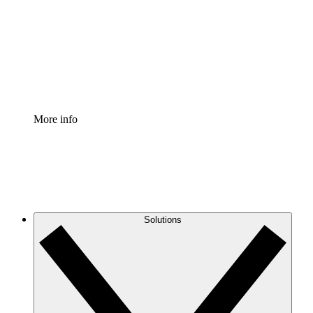
Standardize and improve governance of process
documentation.
Enterprise Shield
Add an enhanced layer of fortified security and
granular control.
More info
Solutions