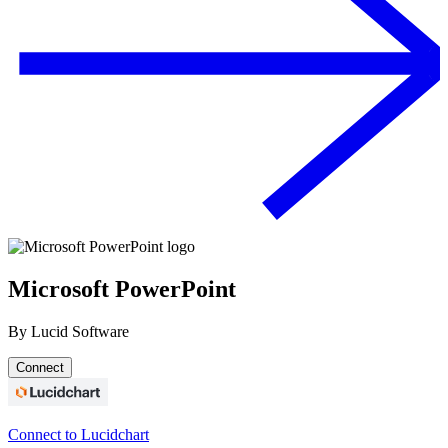
Microsoft PowerPoint
By
Lucid Software
Connect
Connect to Lucidchart