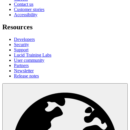
Contact us
Customer stories
Accessibility
Resources
Developers
Security
Support
Lucid Training Labs
User community
Partners
Newsletter
Release notes