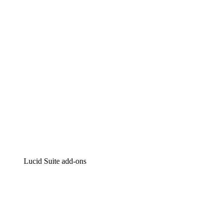
Intelligent diagramming
Lucidspark
Virtual whiteboarding
airfocus
Product management and roadmapping
Lucid Suite add-ons
Cloud Accelerator
Better understand and plan future changes to your
cloud infrastructure.
Process Accelerator