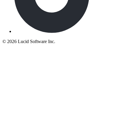
©
2026 Lucid Software Inc.