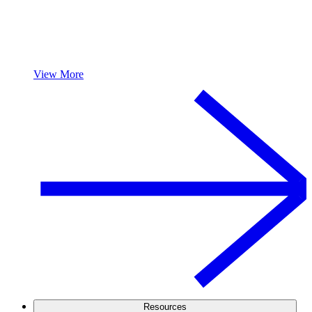
View More
Resources