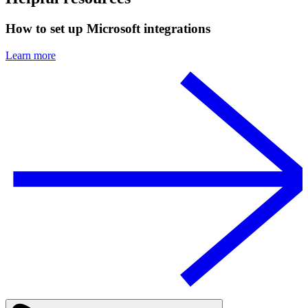
How to set up Microsoft integrations
Learn more