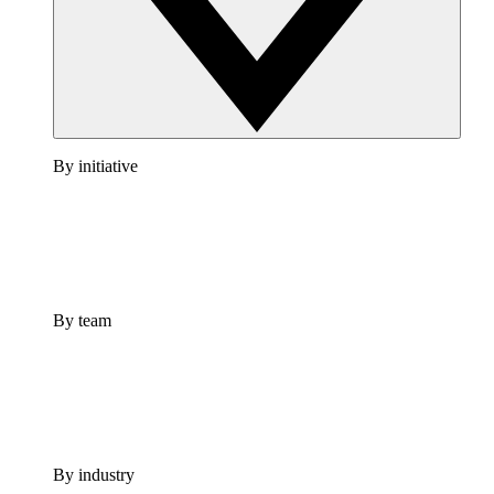
By initiative
By team
By industry