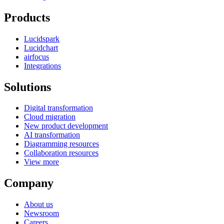
Products
Lucidspark
Lucidchart
airfocus
Integrations
Solutions
Digital transformation
Cloud migration
New product development
AI transformation
Diagramming resources
Collaboration resources
View more
Company
About us
Newsroom
Careers