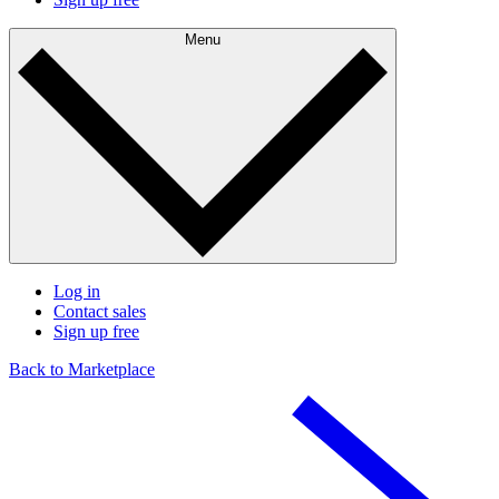
Menu
Log in
Contact sales
Sign up free
Back to Marketplace