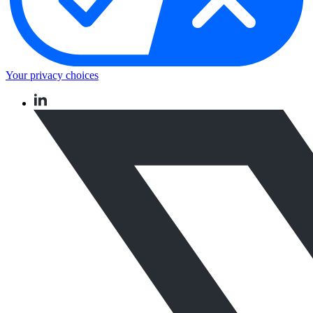
Your privacy choices