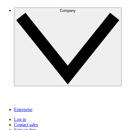
Company
Enterprise
Log in
Contact sales
Sign up free