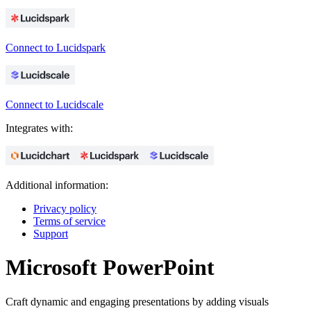
Connect to Lucidspark
Connect to Lucidscale
Integrates with:
Additional information:
Privacy policy
Terms of service
Support
Microsoft PowerPoint
Craft dynamic and engaging presentations by adding visuals