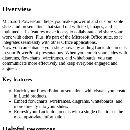
Overview
Microsoft PowerPoint helps you make powerful and customizable
slides and presentations that stand out with text, images, and
multimedia. Its features make it easy to collaborate and share your
work with others. Plus, it's part of the Microsoft Office suite, so it
integrates seamlessly with other Office applications.
Now you can enhance your slideshows by adding Lucid documents
to your PowerPoint presentations. When you enrich your slides with
diagrams, flowcharts, wireframes, and whiteboards, you can
communicate more effectively and keep everyone engaged and
aligned.
Key features
Enrich your PowerPoint presentations with visuals you create
in Lucid products.
Embed flowcharts, wireframes, diagrams, whiteboards, and
more directly into your slides.
Refresh your Lucid documents with a single click to see the
most up-to-date information.
Helpful resources