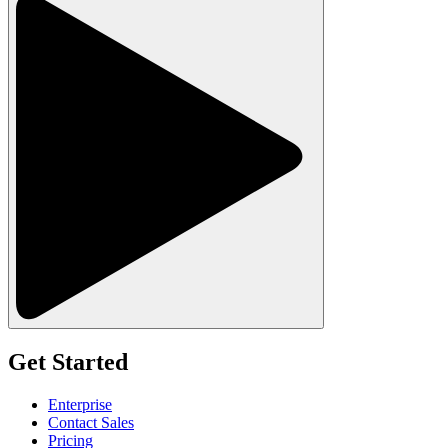
Get Started
Enterprise
Contact Sales
Pricing