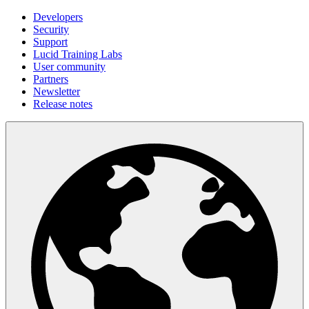
Developers
Security
Support
Lucid Training Labs
User community
Partners
Newsletter
Release notes