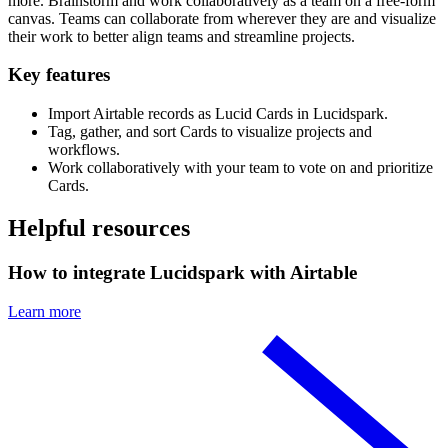
more. Brainstorm and work collaboratively as a team on a free-form
canvas. Teams can collaborate from wherever they are and visualize
their work to better align teams and streamline projects.
Key features
Import Airtable records as Lucid Cards in Lucidspark.
Tag, gather, and sort Cards to visualize projects and
workflows.
Work collaboratively with your team to vote on and prioritize
Cards.
Helpful resources
How to integrate Lucidspark with Airtable
Learn more