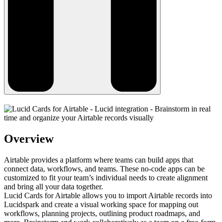
Overview
Airtable provides a platform where teams can build apps that
connect data, workflows, and teams. These no-code apps can be
customized to fit your team’s individual needs to create alignment
and bring all your data together.
Lucid Cards for Airtable allows you to import Airtable records into
Lucidspark and create a visual working space for mapping out
workflows, planning projects, outlining product roadmaps, and