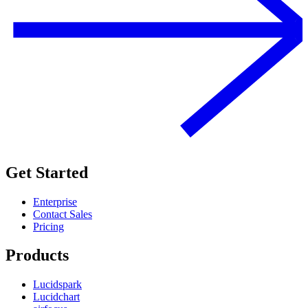
Get Started
Enterprise
Contact Sales
Pricing
Products
Lucidspark
Lucidchart