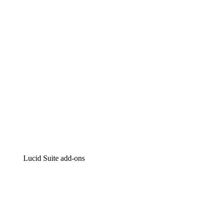
Intelligent diagramming
Lucidspark
Virtual whiteboarding
airfocus
Product management and roadmapping
Lucid Suite add-ons
Cloud Accelerator
Better understand and plan future changes to your
cloud infrastructure.
Process Accelerator