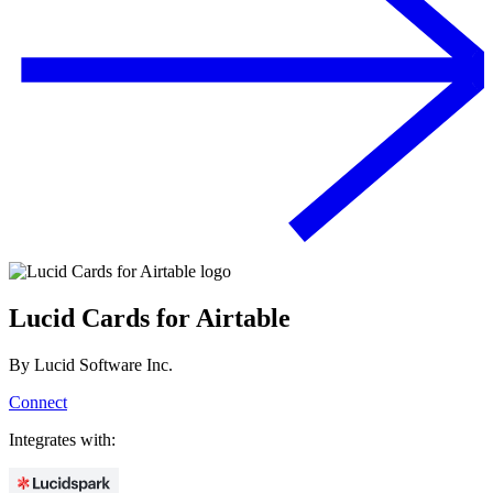
Lucid Cards for Airtable
By
Lucid Software Inc.
Connect
Integrates with: