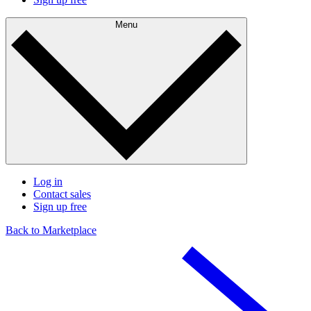
Menu
Log in
Contact sales
Sign up free
Back to Marketplace