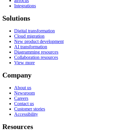
airfocus
Integrations
Solutions
Digital transformation
Cloud migration
New product development
AI transformation
Diagramming resources
Collaboration resources
View more
Company
About us
Newsroom
Careers
Contact us
Customer stories
Accessibility
Resources