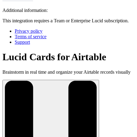
Additional information:
This integration requires a Team or Enterprise Lucid subscription.
Privacy policy
Terms of service
Support
Lucid Cards for Airtable
Brainstorm in real time and organize your Airtable records visually