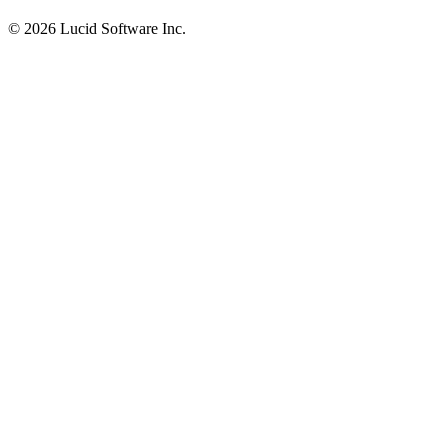
©
2026 Lucid Software Inc.