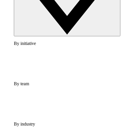
By initiative
By team
By industry