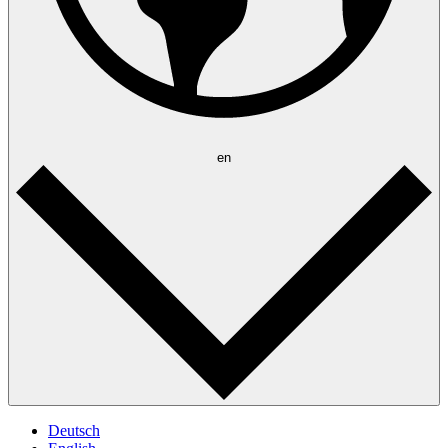
en
Deutsch