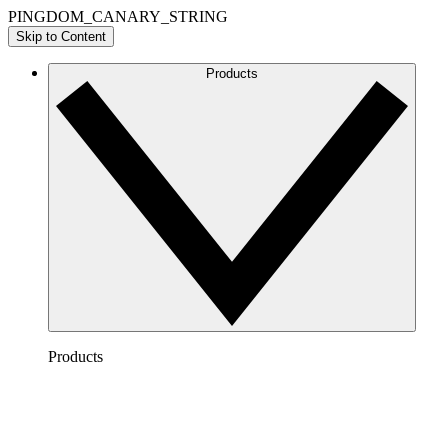
PINGDOM_CANARY_STRING
Skip to Content
Products
Products
Lucidchart