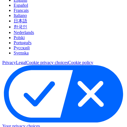
English
Español
Français
Italiano
日本語
한국인
Nederlands
Polski
Português
Pусский
Svenska
Privacy
Legal
Cookie privacy choices
Cookie policy
Your privacy choices