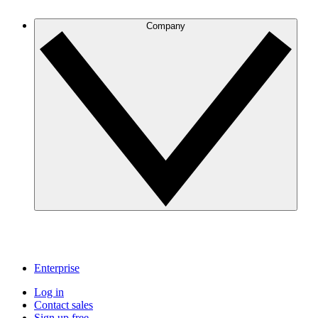
Company
Enterprise
Log in
Contact sales
Sign up free