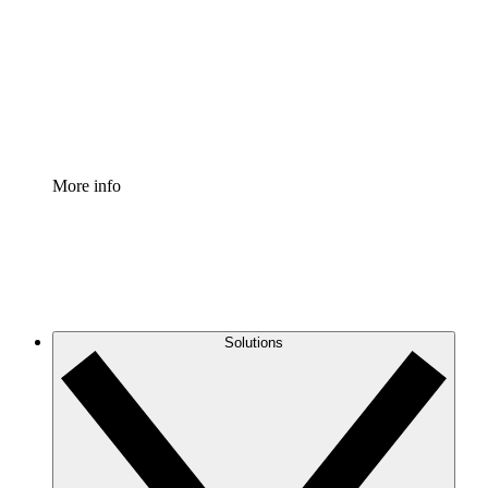
Standardize and improve governance of process
documentation.
Enterprise Shield
Add an enhanced layer of fortified security and
granular control.
More info
Solutions