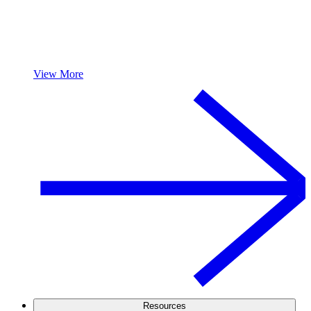
View More
Resources