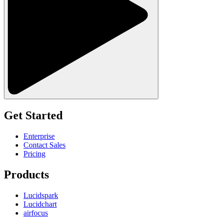
Get Started
Enterprise
Contact Sales
Pricing
Products
Lucidspark
Lucidchart
airfocus