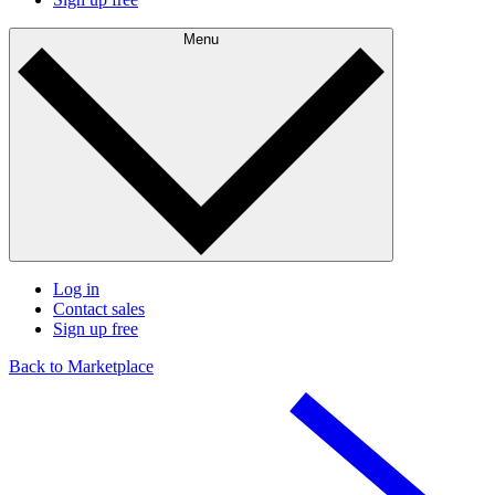
Menu
Log in
Contact sales
Sign up free
Back to Marketplace