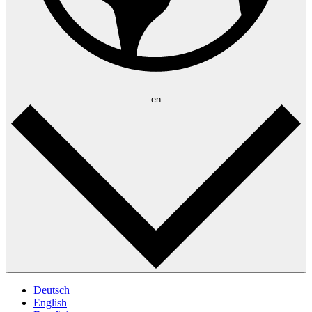
en
Deutsch
English