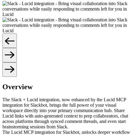
Overview
The Slack + Lucid integration, now enhanced by the Lucid MCP
integration for Slackbot, brings the full power of your visual
workspace directly into your primary communication hub. Share
Lucid links with auto-generated context to prep collaborators, chat
across platforms through synced comment threads, and even start
brainstorming sessions from Slack.
The Lucid MCP integration for Slackbot, unlocks deeper workflow