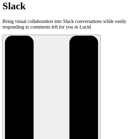
Slack
Bring visual collaboration into Slack conversations while easily
responding to comments left for you in Lucid