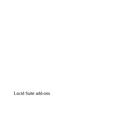
Intelligent diagramming
Lucidspark
Virtual whiteboarding
airfocus
Product management and roadmapping
Lucid Suite add-ons
Cloud Accelerator
Better understand and plan future changes to your
cloud infrastructure.
Process Accelerator