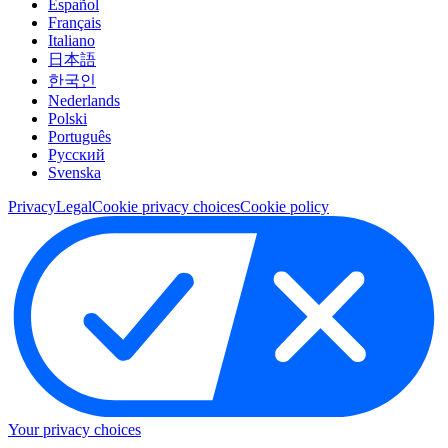
Español
Français
Italiano
日本語
한국인
Nederlands
Polski
Português
Pусский
Svenska
Privacy
Legal
Cookie privacy choices
Cookie policy
Your privacy choices