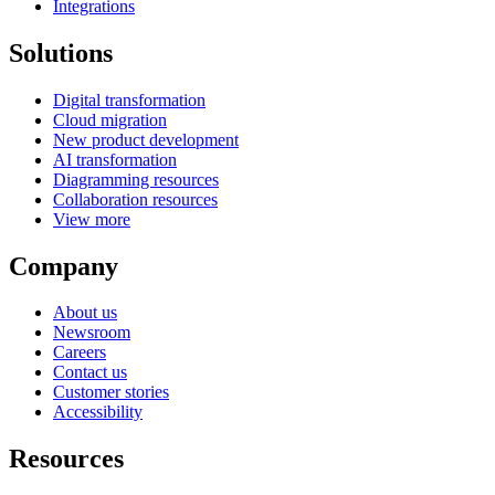
Integrations
Solutions
Digital transformation
Cloud migration
New product development
AI transformation
Diagramming resources
Collaboration resources
View more
Company
About us
Newsroom
Careers
Contact us
Customer stories
Accessibility
Resources