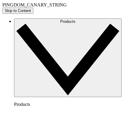
PINGDOM_CANARY_STRING
Skip to Content
Products
Products
Lucidchart