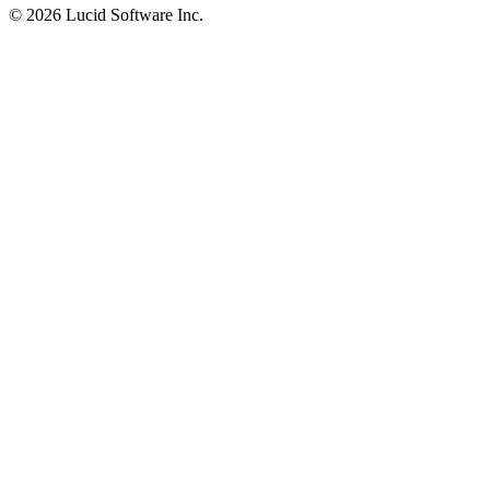
©
2026 Lucid Software Inc.