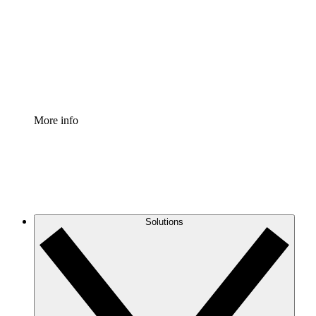
Standardize and improve governance of process
documentation.
Enterprise Shield
Add an enhanced layer of fortified security and
granular control.
More info
Solutions