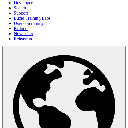
Developers
Security
Support
Lucid Training Labs
User community
Partners
Newsletter
Release notes