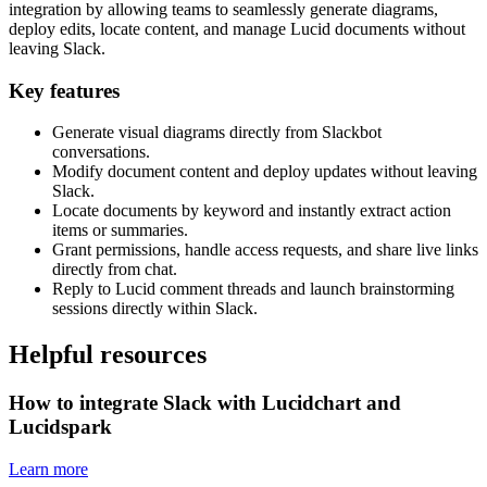
integration by allowing teams to seamlessly generate diagrams,
deploy edits, locate content, and manage Lucid documents without
leaving Slack.
Key features
Generate visual diagrams directly from Slackbot
conversations.
Modify document content and deploy updates without leaving
Slack.
Locate documents by keyword and instantly extract action
items or summaries.
Grant permissions, handle access requests, and share live links
directly from chat.
Reply to Lucid comment threads and launch brainstorming
sessions directly within Slack.
Helpful resources
How to integrate Slack with Lucidchart and
Lucidspark
Learn more