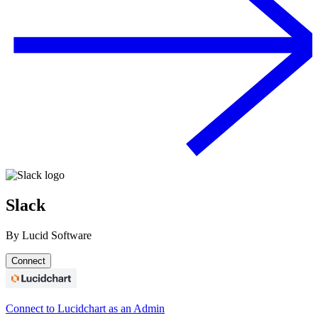
Slack
By
Lucid Software
Connect
Connect to Lucidchart as an Admin