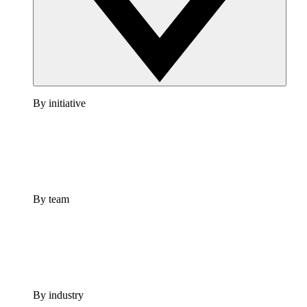
By initiative
By team
By industry