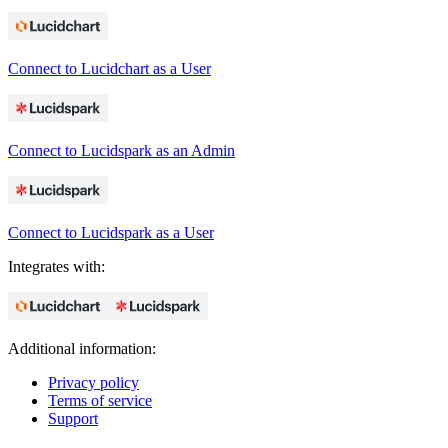
Connect to Lucidchart as a User
Connect to Lucidspark as an Admin
Connect to Lucidspark as a User
Integrates with:
Additional information:
Privacy policy
Terms of service
Support