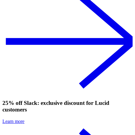
25% off Slack: exclusive discount for Lucid
customers
Learn more