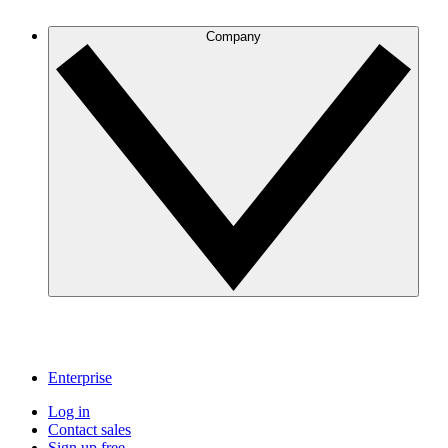
Company
Enterprise
Log in
Contact sales
Sign up free