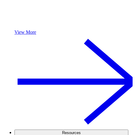
View More
Resources