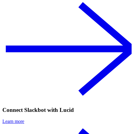
Connect Slackbot with Lucid
Learn more