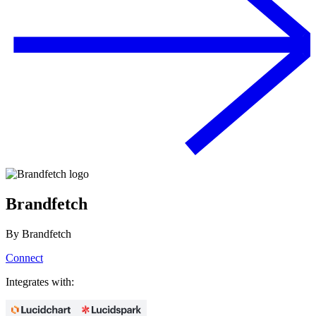
Brandfetch
By
Brandfetch
Connect
Integrates with: