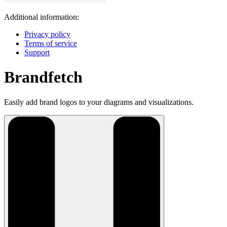
Additional information:
Privacy policy
Terms of service
Support
Brandfetch
Easily add brand logos to your diagrams and visualizations.