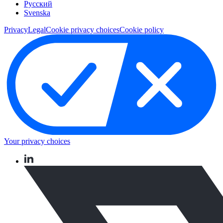
Pусский
Svenska
Privacy
Legal
Cookie privacy choices
Cookie policy
Your privacy choices