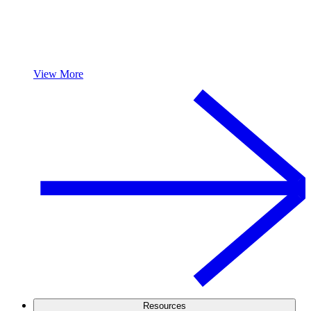
View More
Resources