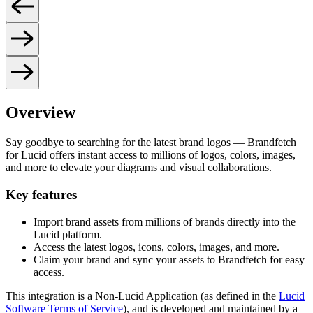
Overview
Say goodbye to searching for the latest brand logos — Brandfetch
for Lucid offers instant access to millions of logos, colors, images,
and more to elevate your diagrams and visual collaborations.
Key features
Import brand assets from millions of brands directly into the
Lucid platform.
Access the latest logos, icons, colors, images, and more.
Claim your brand and sync your assets to Brandfetch for easy
access.
This integration is a Non-Lucid Application (as defined in the
Lucid
Software Terms of Service
), and is developed and maintained by a