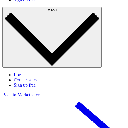
Menu
Log in
Contact sales
Sign up free
Back to Marketplace