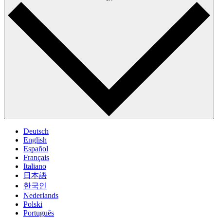
Deutsch
English
Español
Français
Italiano
日本語
한국인
Nederlands
Polski
Português