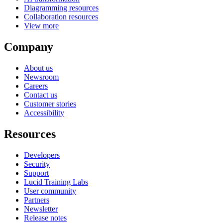
Diagramming resources
Collaboration resources
View more
Company
About us
Newsroom
Careers
Contact us
Customer stories
Accessibility
Resources
Developers
Security
Support
Lucid Training Labs
User community
Partners
Newsletter
Release notes