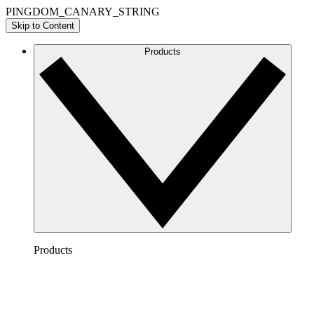
PINGDOM_CANARY_STRING
Skip to Content
Products
Products
Lucidchart