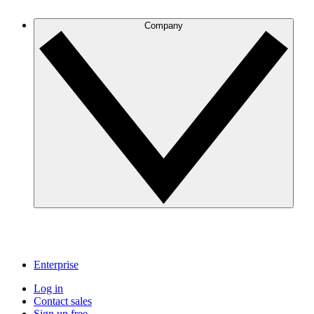
Company
Enterprise
Log in
Contact sales
Sign up free