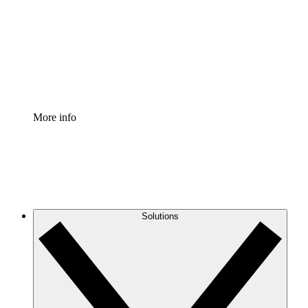
Standardize and improve governance of process
documentation.
Enterprise Shield
Add an enhanced layer of fortified security and
granular control.
More info
Solutions