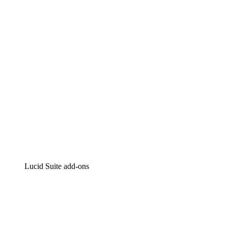
Intelligent diagramming
Lucidspark
Virtual whiteboarding
airfocus
Product management and roadmapping
Lucid Suite add-ons
Cloud Accelerator
Better understand and plan future changes to your
cloud infrastructure.
Process Accelerator