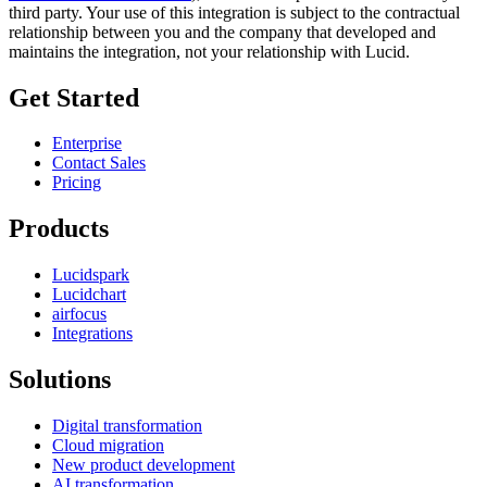
third party. Your use of this integration is subject to the contractual
relationship between you and the company that developed and
maintains the integration, not your relationship with Lucid.
Get Started
Enterprise
Contact Sales
Pricing
Products
Lucidspark
Lucidchart
airfocus
Integrations
Solutions
Digital transformation
Cloud migration
New product development
AI transformation