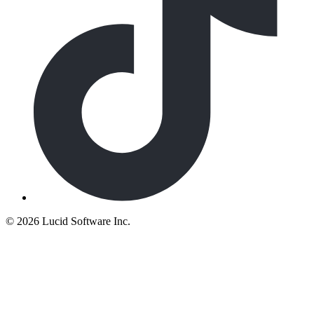
©
2026 Lucid Software Inc.