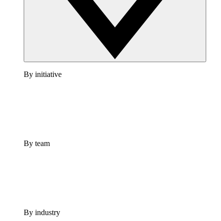
By initiative
By team
By industry