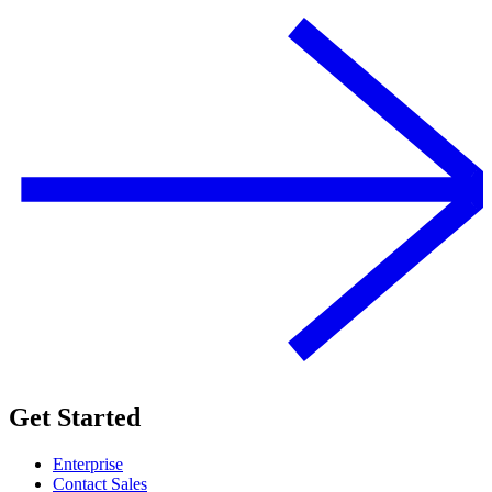
Get Started
Enterprise
Contact Sales