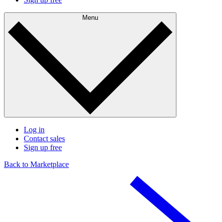
Menu
Log in
Contact sales
Sign up free
Back to Marketplace