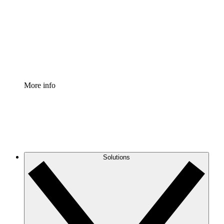
Standardize and improve governance of process
documentation.
Enterprise Shield
Add an enhanced layer of fortified security and
granular control.
More info
Solutions