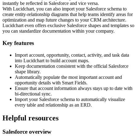
instantly be reflected in Salesforce and vice versa.
With Lucidchart, you can also import your Salesforce schema to
create entity-relationship diagrams that help teams identify areas for
optimization and map future changes to your CRM architecture.
Lucidchart even offers exclusive Salesforce shapes and templates so
you can standardize documentation within your company.
Key features
Import account, opportunity, contact, activity, and task data
into Lucidchart to build account maps.
Keep documentation consistent with the official Salesforce
shape library.
Automatically populate the most important account and
opportunity details with Smart Fields.
Ensure that account information always stays up to date with
bi-directional sync.
Import your Salesforce schema to automatically visualize
every table and relationship as an ERD.
Helpful resources
Salesforce overview