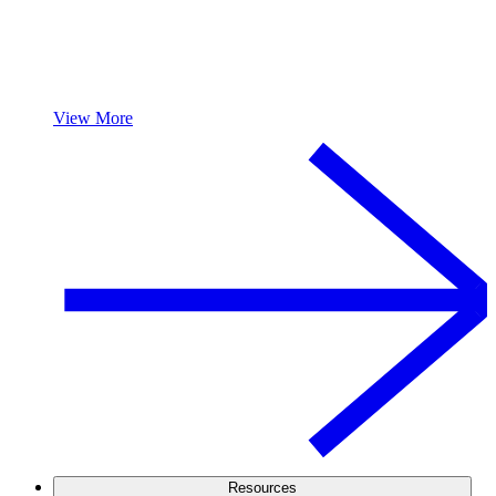
View More
Resources