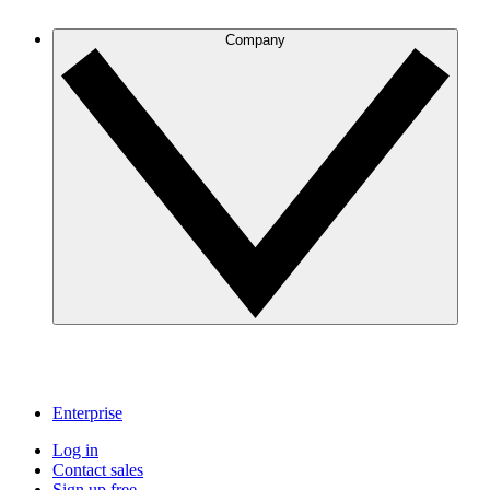
Company
Enterprise
Log in
Contact sales
Sign up free