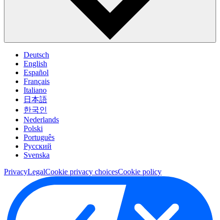
Deutsch
English
Español
Français
Italiano
日本語
한국인
Nederlands
Polski
Português
Pусский
Svenska
Privacy
Legal
Cookie privacy choices
Cookie policy