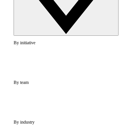
By initiative
By team
By industry