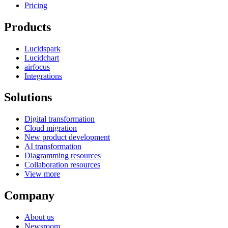
Pricing
Products
Lucidspark
Lucidchart
airfocus
Integrations
Solutions
Digital transformation
Cloud migration
New product development
AI transformation
Diagramming resources
Collaboration resources
View more
Company
About us
Newsroom