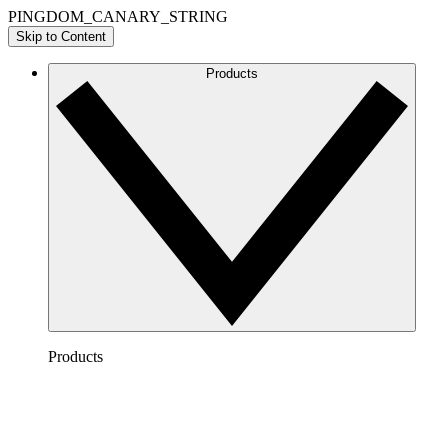
PINGDOM_CANARY_STRING
Skip to Content
Products
Products
Lucidchart