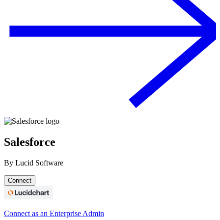
Salesforce
By
Lucid Software
Connect
Connect as an Enterprise Admin