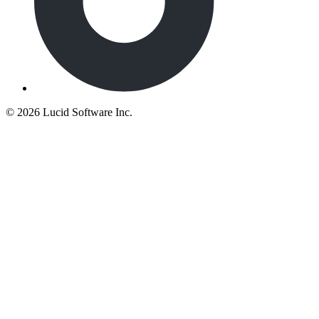
©
2026 Lucid Software Inc.