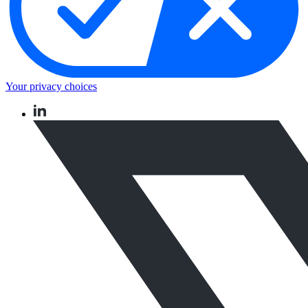
Your privacy choices