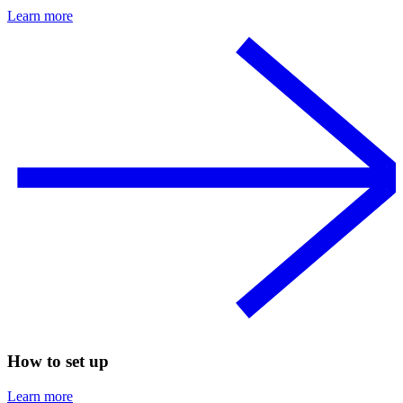
Learn more
How to set up
Learn more