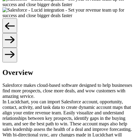
Overview
Salesforce makes cloud-based software designed to help businesses
find more prospects, close more deals, and wow customers with
amazing service.
In Lucidchart, you can import Salesforce account, opportunity,
contact, activity, and task data to create dynamic account maps that
align your entire revenue team. Easily visualize and understand
relationships between key prospects, identify gaps in the buying
team, and see the best path to win. These account maps also help
sales leadership assess the health of a deal and improve forecasting.
With bi-directional sync, any changes made in Lucidchart will