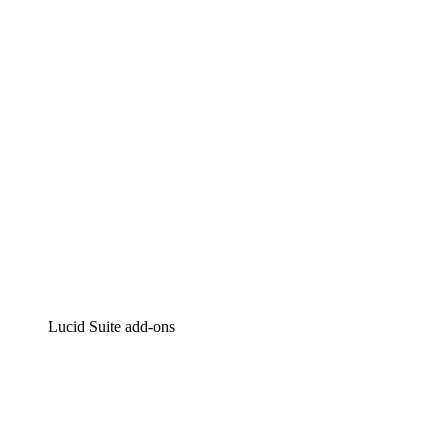
Intelligent diagramming
Lucidspark
Virtual whiteboarding
airfocus
Product management and roadmapping
Lucid Suite add-ons
Cloud Accelerator
Better understand and plan future changes to your
cloud infrastructure.
Process Accelerator