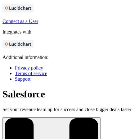
Connect as a User
Integrates with:
Additional information:
Privacy policy
Terms of service
Support
Salesforce
Set your revenue team up for success and close bigger deals faster