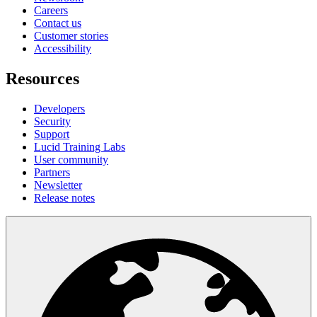
Careers
Contact us
Customer stories
Accessibility
Resources
Developers
Security
Support
Lucid Training Labs
User community
Partners
Newsletter
Release notes