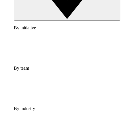
By initiative
By team
By industry