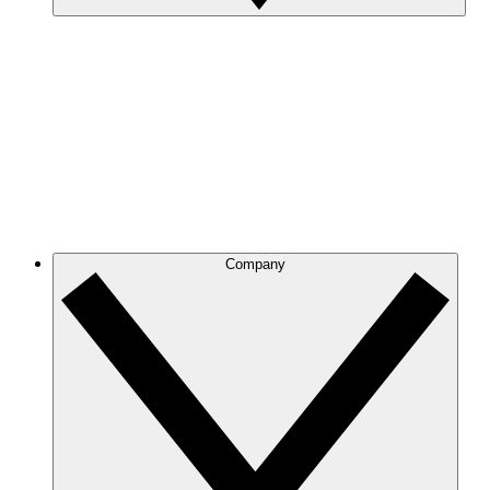
Company