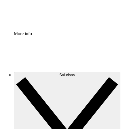
Standardize and improve governance of process document
Enterprise Shield
Add an enhanced layer of fortified security and granular c
More info
Solutions