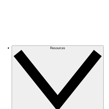
Resources