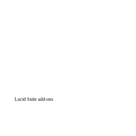
Intelligent diagramming
Lucidspark
Virtual whiteboarding
airfocus
Product management and roadmapping
Lucid Suite add-ons
Cloud Accelerator
Better understand and plan future changes to your cloud in
Process Accelerator