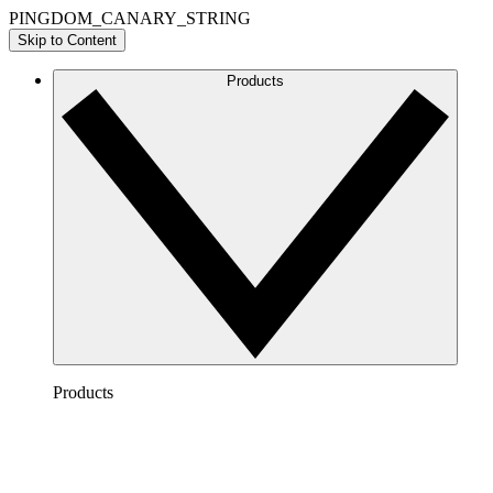
PINGDOM_CANARY_STRING
Skip to Content
Products
Products
Lucidchart