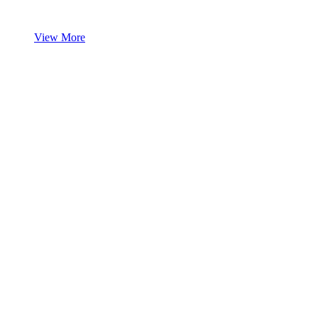
View More