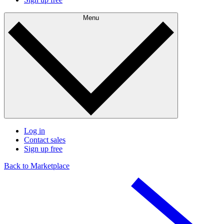
Menu
Log in
Contact sales
Sign up free
Back to Marketplace