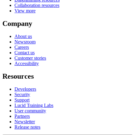
Collaboration resources
View more
Company
About us
Newsroom
Careers
Contact us
Customer stories
Accessibility
Resources
Developers
Security
Support
Lucid Training Labs
User community
Partners
Newsletter
Release notes