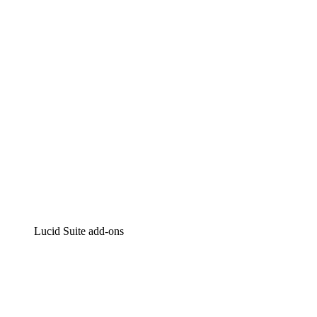
Intelligent diagramming
Lucidspark
Virtual whiteboarding
airfocus
Product management and roadmapping
Lucid Suite add-ons
Cloud Accelerator
Better understand and plan future changes to your
cloud infrastructure.
Process Accelerator