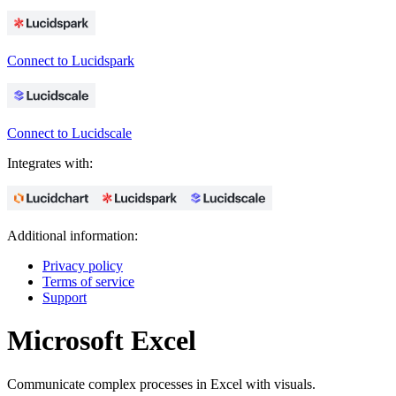
Connect to Lucidspark
Connect to Lucidscale
Integrates with:
Additional information:
Privacy policy
Terms of service
Support
Microsoft Excel
Communicate complex processes in Excel with visuals.