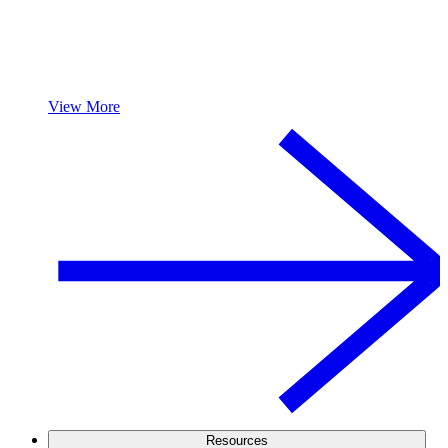
View More
Resources