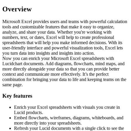
Overview
Microsoft Excel provides users and teams with powerful calculation
tools and customizable features that make it easy to organize,
analyze, and share your data. Whether you're working with
numbers, text, or dates, Excel will help to create professional
spreadsheets that will help you make informed decisions. With its
user-friendly interface and powerful visualization tools, Excel lets
you turn data into insights and insights into action.
Now you can enrich your Microsoft Excel spreadsheets with
Lucidchart documents. Add diagrams, flowcharts, mind maps, and
more directly alongside your data so that you can provide better
context and communicate more effectively. It’s the perfect
combination for bringing your data to life and keeping teams on the
same page.
Key features
Enrich your Excel spreadsheets with visuals you create in
Lucid products.
Embed flowcharts, wireframes, diagrams, whiteboards, and
more directly into your spreadsheets.
Refresh your Lucid documents with a single click to see the