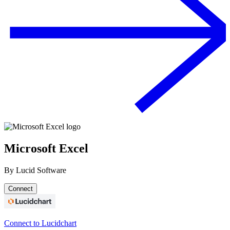
Microsoft Excel
By
Lucid Software
Connect
Connect to Lucidchart