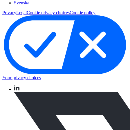
Svenska
Privacy
Legal
Cookie privacy choices
Cookie policy
Your privacy choices