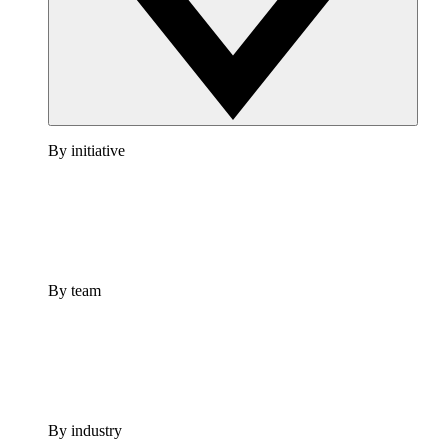
By initiative
By team
By industry