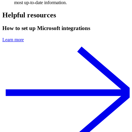
most up-to-date information.
Helpful resources
How to set up Microsoft integrations
Learn more