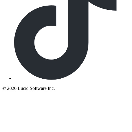
©
2026 Lucid Software Inc.