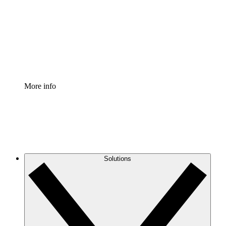
Standardize and improve governance of process
documentation.
Enterprise Shield
Add an enhanced layer of fortified security and
granular control.
More info
Solutions