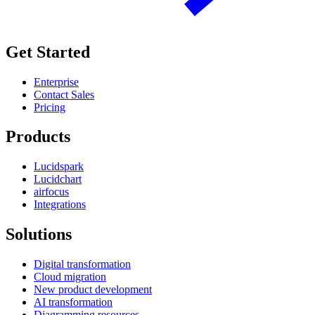
Get Started
Enterprise
Contact Sales
Pricing
Products
Lucidspark
Lucidchart
airfocus
Integrations
Solutions
Digital transformation
Cloud migration
New product development
AI transformation
Diagramming resources