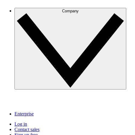
Company
Enterprise
Log in
Contact sales
Sign up free