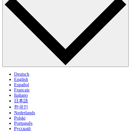
Deutsch
English
Español
Français
Italiano
日本語
한국인
Nederlands
Polski
Português
Pусский