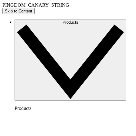
PINGDOM_CANARY_STRING
Skip to Content
Products
Products
Lucidchart