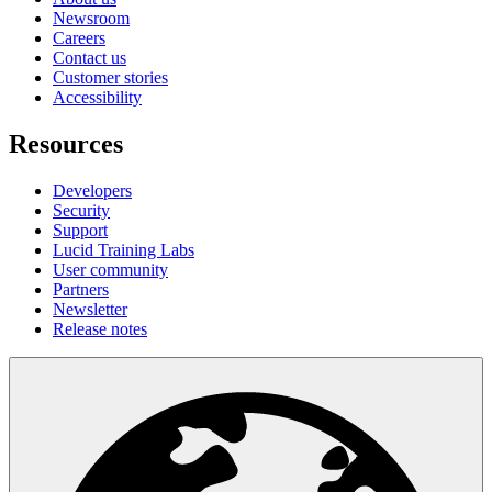
Newsroom
Careers
Contact us
Customer stories
Accessibility
Resources
Developers
Security
Support
Lucid Training Labs
User community
Partners
Newsletter
Release notes