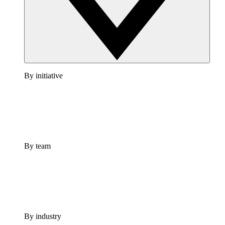
By initiative
By team
By industry