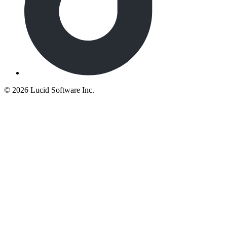
©
2026 Lucid Software Inc.