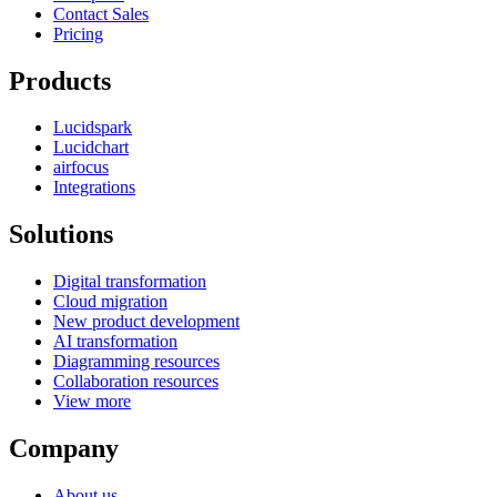
Contact Sales
Pricing
Products
Lucidspark
Lucidchart
airfocus
Integrations
Solutions
Digital transformation
Cloud migration
New product development
AI transformation
Diagramming resources
Collaboration resources
View more
Company
About us