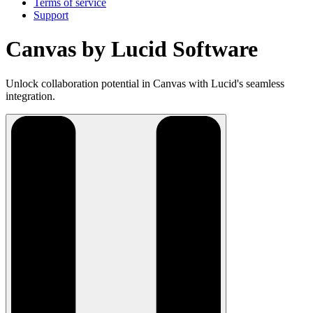
Terms of service
Support
Canvas by Lucid Software
Unlock collaboration potential in Canvas with Lucid's seamless
integration.