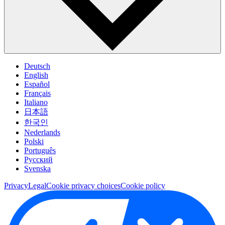
Deutsch
English
Español
Français
Italiano
日本語
한국인
Nederlands
Polski
Português
Pусский
Svenska
Privacy
Legal
Cookie privacy choices
Cookie policy