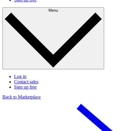
Menu
Log in
Contact sales
Sign up free
Back to Marketplace