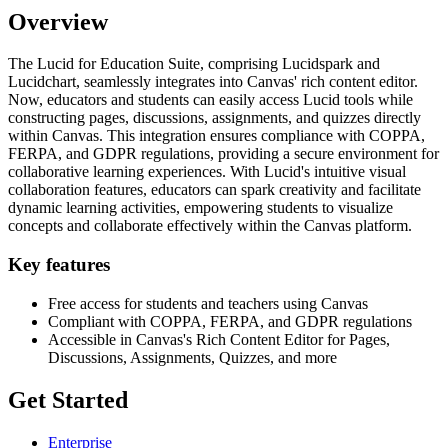
Overview
The Lucid for Education Suite, comprising Lucidspark and
Lucidchart, seamlessly integrates into Canvas' rich content editor.
Now, educators and students can easily access Lucid tools while
constructing pages, discussions, assignments, and quizzes directly
within Canvas. This integration ensures compliance with COPPA,
FERPA, and GDPR regulations, providing a secure environment for
collaborative learning experiences. With Lucid's intuitive visual
collaboration features, educators can spark creativity and facilitate
dynamic learning activities, empowering students to visualize
concepts and collaborate effectively within the Canvas platform.
Key features
Free access for students and teachers using Canvas
Compliant with COPPA, FERPA, and GDPR regulations
Accessible in Canvas's Rich Content Editor for Pages,
Discussions, Assignments, Quizzes, and more
Get Started
Enterprise