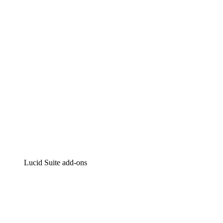
Intelligent diagramming
Lucidspark
Virtual whiteboarding
airfocus
Product management and roadmapping
Lucid Suite add-ons
Cloud Accelerator
Better understand and plan future changes to your
cloud infrastructure.
Process Accelerator