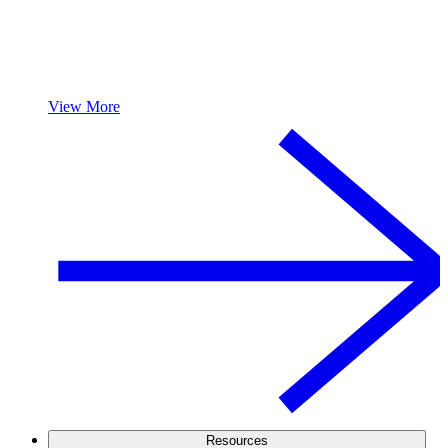
View More
Resources