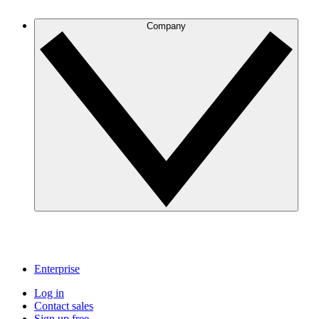
Company
Enterprise
Log in
Contact sales
Sign up free