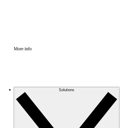
Standardize and improve governance of process
documentation.
Enterprise Shield
Add an enhanced layer of fortified security and
granular control.
More info
Solutions