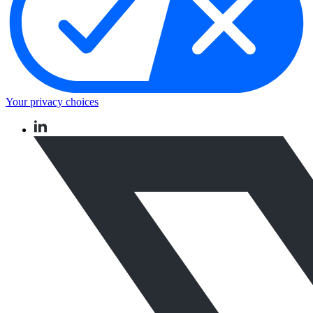
Your privacy choices