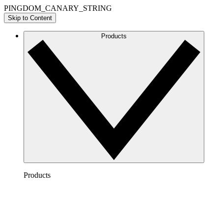
PINGDOM_CANARY_STRING
Skip to Content
Products
Products
Lucidchart