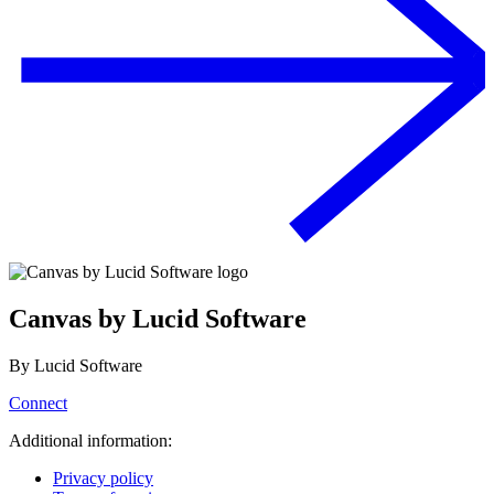
Canvas by Lucid Software
By
Lucid Software
Connect
Additional information:
Privacy policy