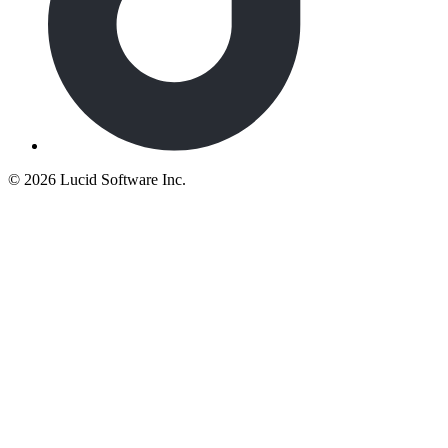
©
2026 Lucid Software Inc.