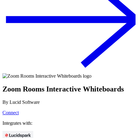
Zoom Rooms Interactive Whiteboards
By
Lucid Software
Connect
Integrates with: