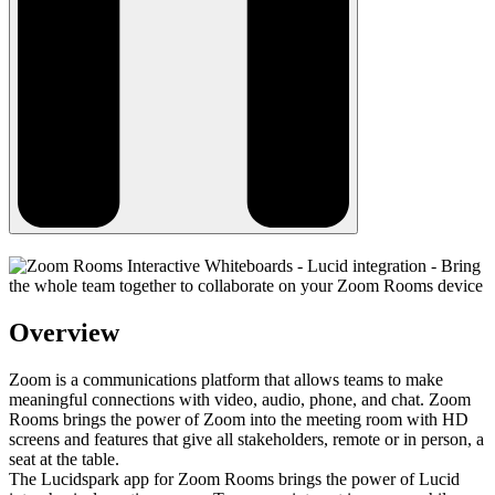
Overview
Zoom is a communications platform that allows teams to make
meaningful connections with video, audio, phone, and chat. Zoom
Rooms brings the power of Zoom into the meeting room with HD
screens and features that give all stakeholders, remote or in person, a
seat at the table.
The Lucidspark app for Zoom Rooms brings the power of Lucid