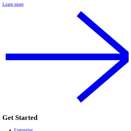
Learn more
Get Started
Enterprise