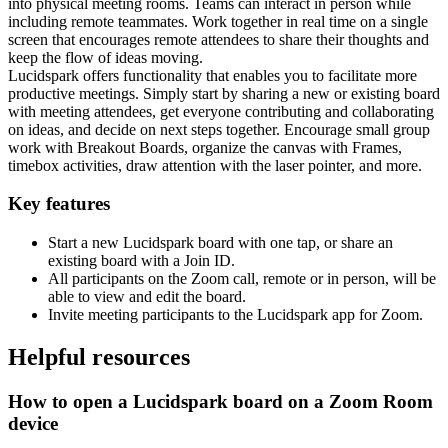
into physical meeting rooms. Teams can interact in person while
including remote teammates. Work together in real time on a single
screen that encourages remote attendees to share their thoughts and
keep the flow of ideas moving.
Lucidspark offers functionality that enables you to facilitate more
productive meetings. Simply start by sharing a new or existing board
with meeting attendees, get everyone contributing and collaborating
on ideas, and decide on next steps together. Encourage small group
work with Breakout Boards, organize the canvas with Frames,
timebox activities, draw attention with the laser pointer, and more.
Key features
Start a new Lucidspark board with one tap, or share an
existing board with a Join ID.
All participants on the Zoom call, remote or in person, will be
able to view and edit the board.
Invite meeting participants to the Lucidspark app for Zoom.
Helpful resources
How to open a Lucidspark board on a Zoom Room
device