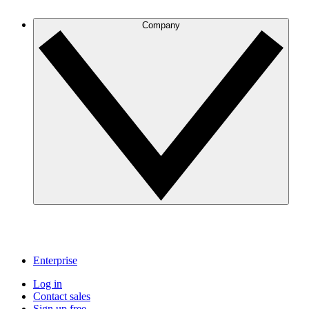
Company
Enterprise
Log in
Contact sales
Sign up free