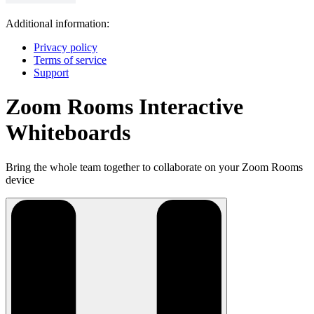
Additional information:
Privacy policy
Terms of service
Support
Zoom Rooms Interactive
Whiteboards
Bring the whole team together to collaborate on your Zoom Rooms
device