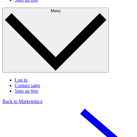
Menu
Log in
Contact sales
Sign up free
Back to Marketplace