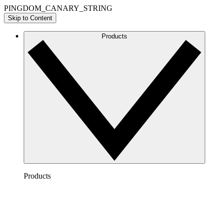
PINGDOM_CANARY_STRING
Skip to Content
Products
Products
Lucidchart