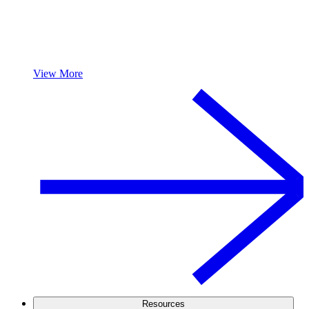
View More
Resources