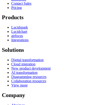
Contact Sales
Pricing
Products
Lucidspark
Lucidchart
airfocus
Integrations
Solutions
Digital transformation
Cloud migration
New product development
AI transformation
Diagramming resources
Collaboration resources
View more
Company