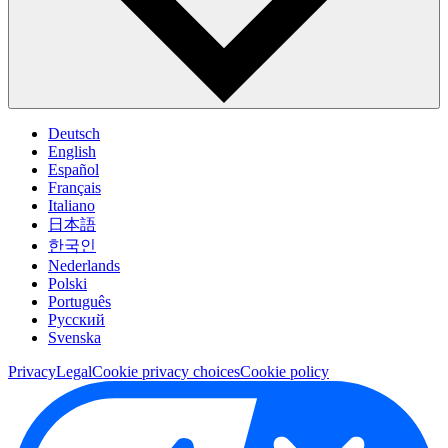
Deutsch
English
Español
Français
Italiano
日本語
한국인
Nederlands
Polski
Português
Pусский
Svenska
Privacy
Legal
Cookie privacy choices
Cookie policy