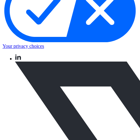
Your privacy choices