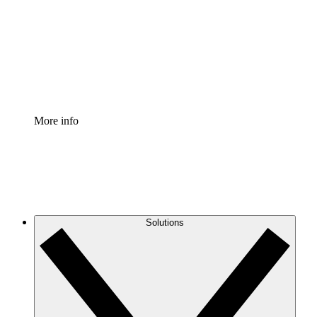
Standardize and improve governance of process
documentation.
Enterprise Shield
Add an enhanced layer of fortified security and
granular control.
More info
Solutions