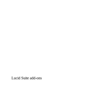
Intelligent diagramming
Lucidspark
Virtual whiteboarding
airfocus
Product management and roadmapping
Lucid Suite add-ons
Cloud Accelerator
Better understand and plan future changes to your
cloud infrastructure.
Process Accelerator