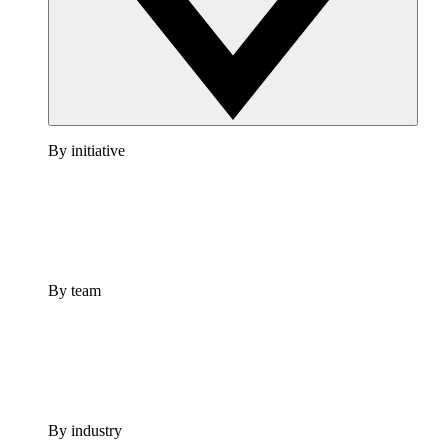
By initiative
By team
By industry