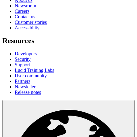
About us
Newsroom
Careers
Contact us
Customer stories
Accessibility
Resources
Developers
Security
Support
Lucid Training Labs
User community
Partners
Newsletter
Release notes