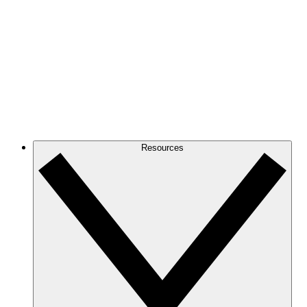
Resources