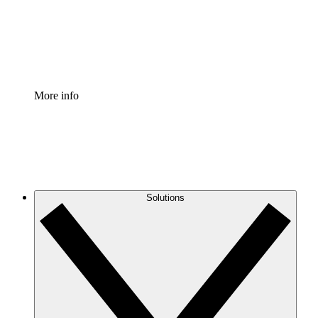
Standardize and improve governance of process document
Enterprise Shield
Add an enhanced layer of fortified security and granular c
More info
Solutions