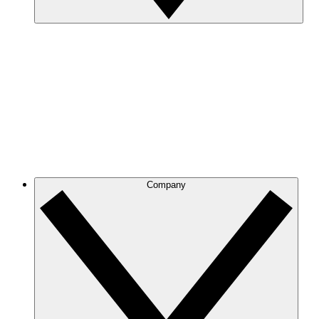
Company