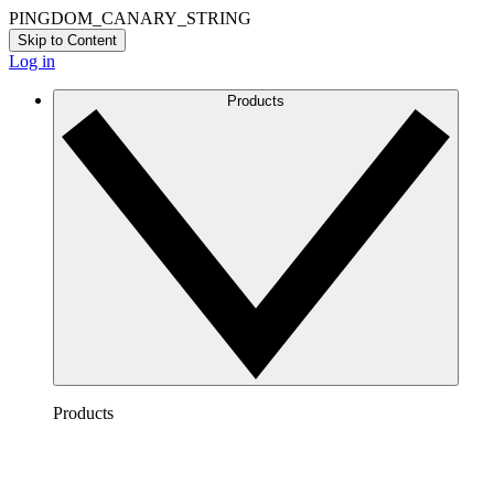
PINGDOM_CANARY_STRING
Skip to Content
Log in
Products
Products