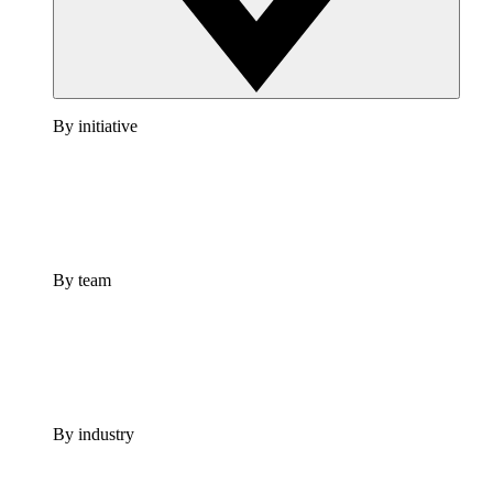
By initiative
By team
By industry