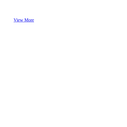
View More