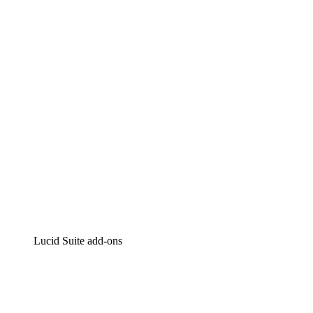
Lucidchart
Intelligent diagramming
Lucidspark
Virtual whiteboarding
airfocus
Product management and roadmapping
Lucid Suite add-ons
Cloud Accelerator
Better understand and plan future changes to your cloud in
Process Accelerator