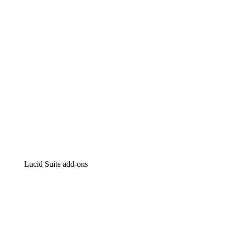
Intelligent diagramming
Lucidspark
Virtual whiteboarding
airfocus
Product management and roadmapping
Lucid Suite add-ons
Cloud Accelerator
Better understand and plan future changes to your cloud in
Process Accelerator