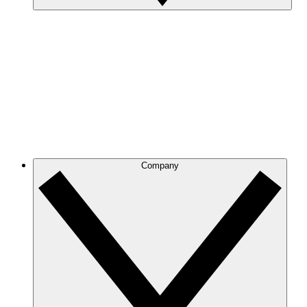
Company