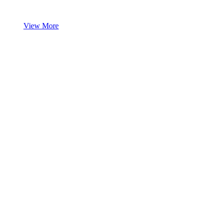
View More