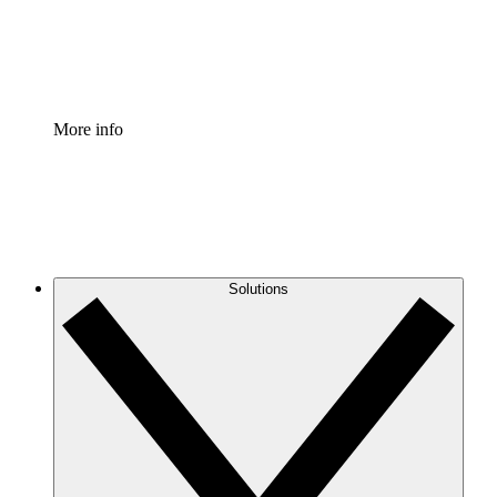
Standardize and improve governance of process document
Enterprise Shield
Add an enhanced layer of fortified security and granular c
More info
Solutions