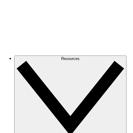
Resources