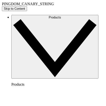
PINGDOM_CANARY_STRING
Skip to Content
Products
Products
Lucidchart