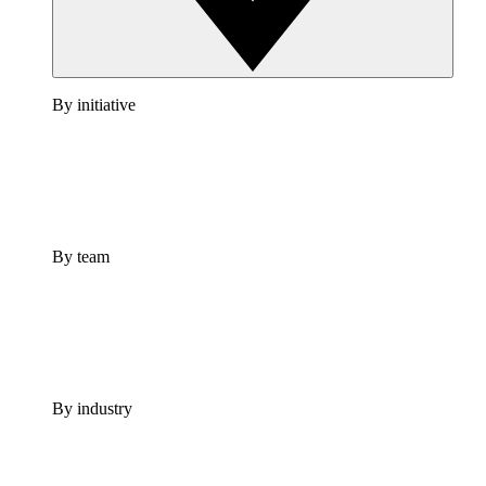
By initiative
By team
By industry