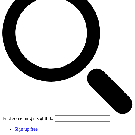
Find something insightful...
Sign up free