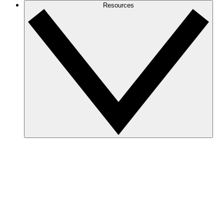
Resources