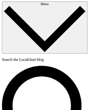
Menu
Search the Lucidchart blog