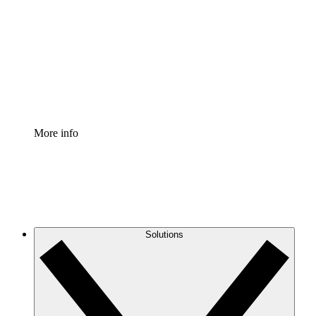
Process Accelerator
Standardize and improve governance of process
documentation.
Enterprise Shield
Add an enhanced layer of fortified security and
granular control.
More info
Solutions