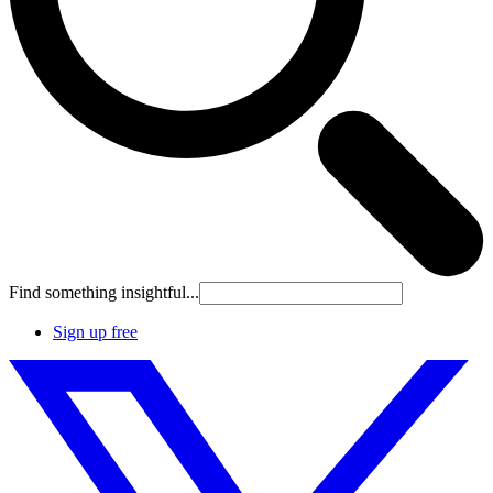
Find something insightful...
Sign up free