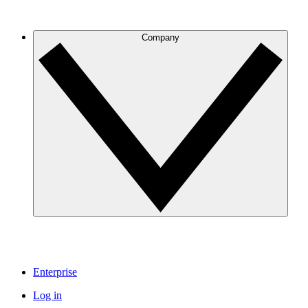
Company
Enterprise
Log in