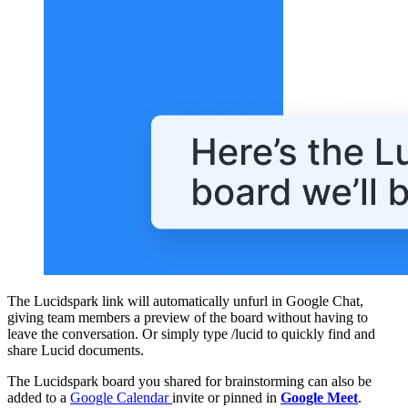
The Lucidspark link will automatically unfurl in Google Chat,
giving team members a preview of the board without having to
leave the conversation. Or simply type /lucid to quickly find and
share Lucid documents.
The Lucidspark board you shared for brainstorming can also be
added to a
Google Calendar
invite or pinned in
Google Meet
.