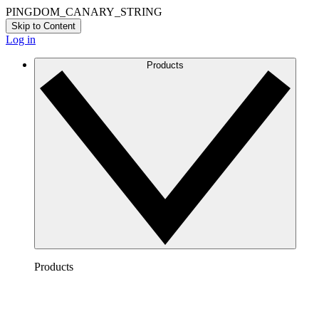
PINGDOM_CANARY_STRING
Skip to Content
Log in
Products
Products