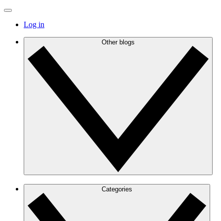
Log in
Other blogs
Categories