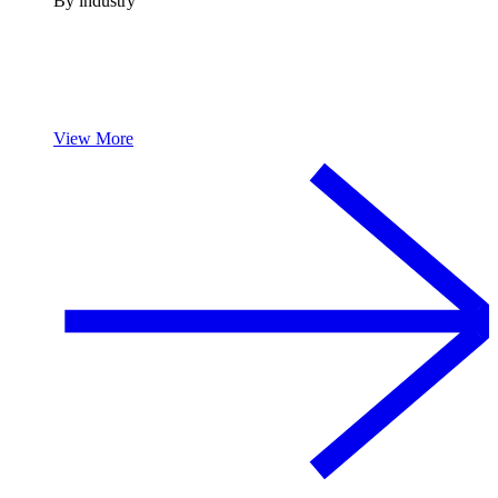
By industry
View More