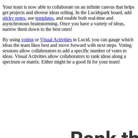
Your team is now able to collaborate on an infinite canvas that helps
get projects and diverse ideas rolling. In the Lucidspark board, add
sticky notes
, use
templates
, and enable both real-time and
asynchronous brainstorming. Once you have a variety of ideas,
narrow them down to the best ones!
By using
voting
or
Visual Activities
in Lucid, you can gauge which
ideas the team likes best and move forward with next steps. Voting
sessions allow collaborators to add a specific number of votes to
ideas. Visual Activities allow collaborators to rank ideas along a
spectrum or matrix. Either might be a good fit for your team!