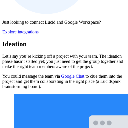
Just looking to connect Lucid and Google Workspace?
Explore integrations
Ideation
Let’s say you’re kicking off a project with your team. The ideation
phase hasn’t started yet; you just need to get the group together and
make the right team members aware of the project.
You could message the team via
Google Chat
to clue them into the
project and get them collaborating in the right place (a Lucidspark
brainstorming board).