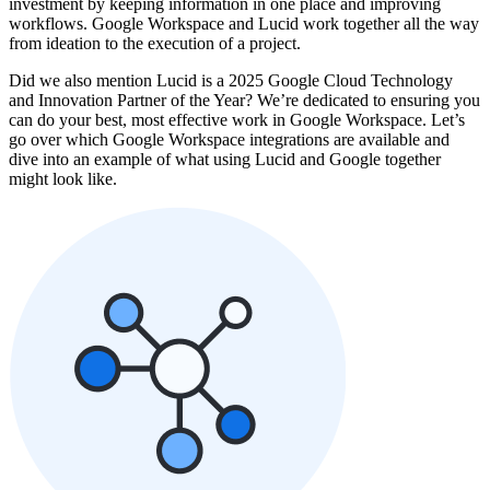
investment by keeping information in one place and improving
workflows. Google Workspace and Lucid work together all the way
from ideation to the execution of a project.
Did we also mention Lucid is a 2025 Google Cloud Technology
and Innovation Partner of the Year? We’re dedicated to ensuring you
can do your best, most effective work in Google Workspace. Let’s
go over which Google Workspace integrations are available and
dive into an example of what using Lucid and Google together
might look like.