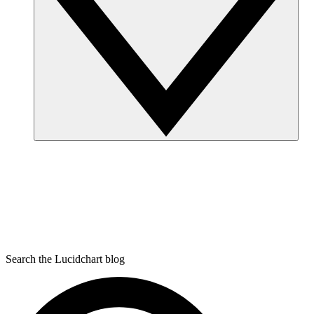
Search the Lucidchart blog