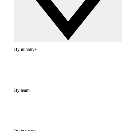
By initiative
By team