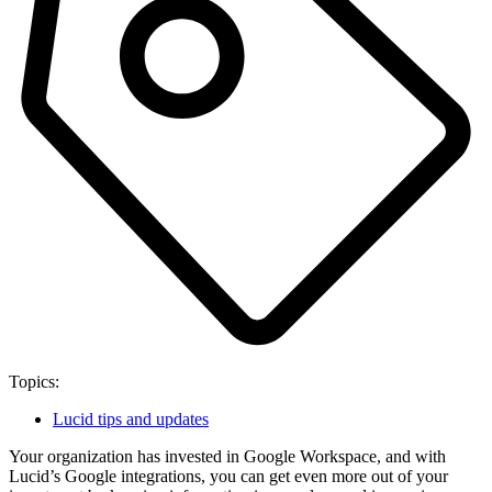
Topics:
Lucid tips and updates
Your organization has invested in Google Workspace, and with
Lucid’s Google integrations, you can get even more out of your