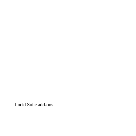
Lucidchart
Intelligent diagramming
Lucidspark
Virtual whiteboarding
airfocus
Product management and roadmapping
Lucid Suite add-ons
Cloud Accelerator
Better understand and plan future changes to your
cloud infrastructure.