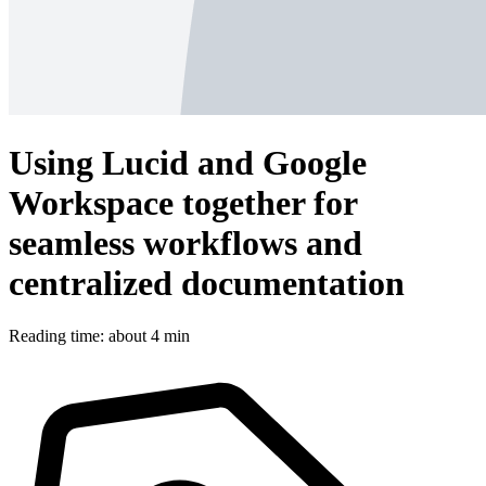
Using Lucid and Google
Workspace together for
seamless workflows and
centralized documentation
Reading time: about 4 min