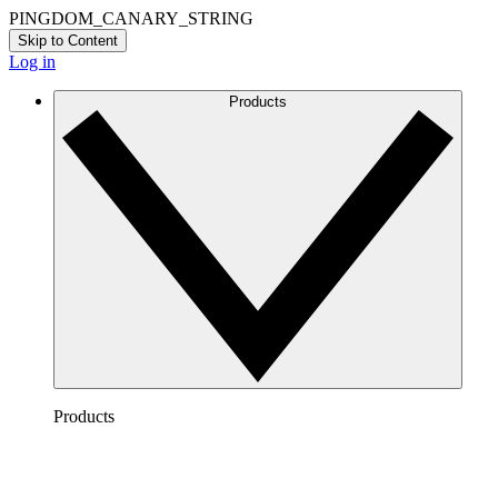
PINGDOM_CANARY_STRING
Skip to Content
Log in
Products
Products