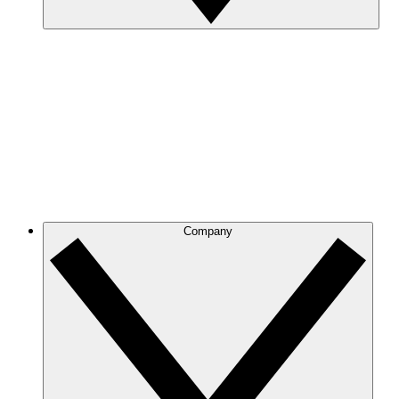
Company