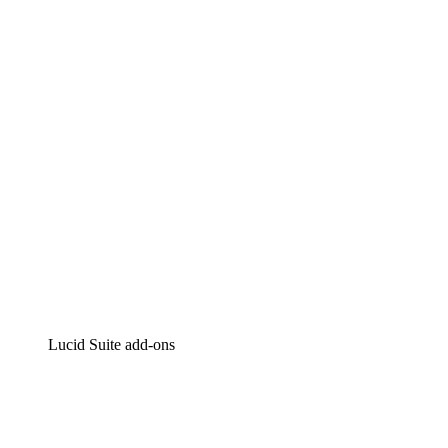
Lucidchart
Intelligent diagramming
Lucidspark
Virtual whiteboarding
airfocus
Product management and roadmapping
Lucid Suite add-ons
Cloud Accelerator
Better understand and plan future changes to your cloud in
Process Accelerator