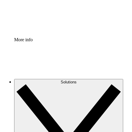
Standardize and improve governance of process document
Enterprise Shield
Add an enhanced layer of fortified security and granular c
More info
Solutions