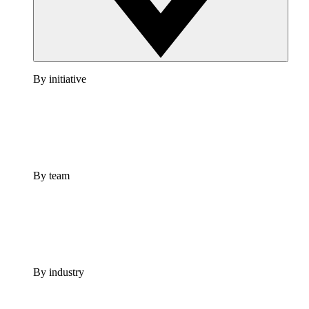
By initiative
By team
By industry