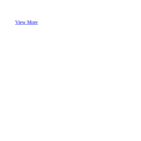
View More