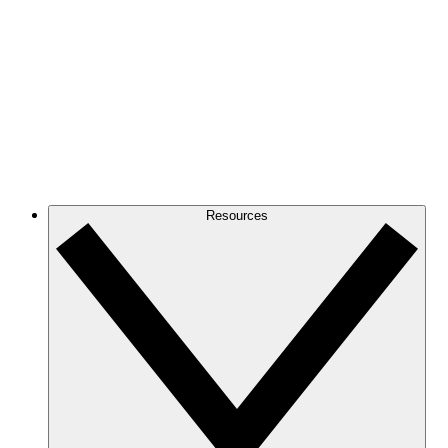
Resources