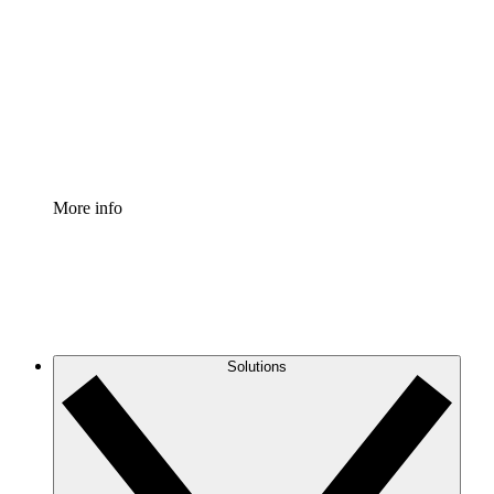
Process Accelerator
Standardize and improve governance of process
documentation.
Enterprise Shield
Add an enhanced layer of fortified security and
granular control.
More info
Solutions