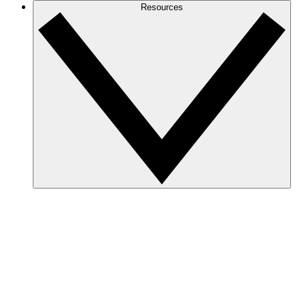
Resources