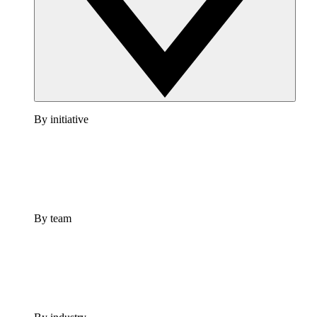
By initiative
By team