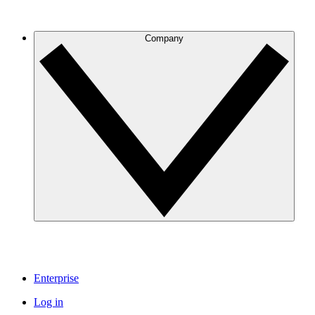
Company
Enterprise
Log in