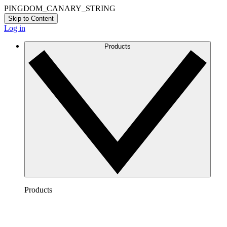
PINGDOM_CANARY_STRING
Skip to Content
Log in
Products
Products