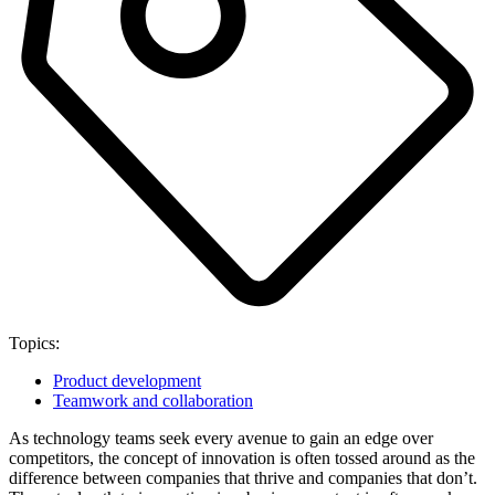
Topics:
Product development
Teamwork and collaboration
As technology teams seek every avenue to gain an edge over
competitors, the concept of innovation is often tossed around as the
difference between companies that thrive and companies that don’t.