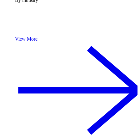
By industry
View More