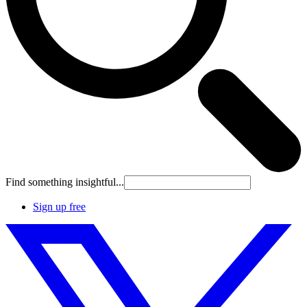
Find something insightful...
Sign up free