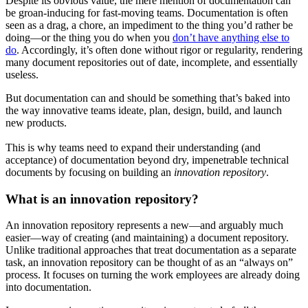
Despite its obvious value, the mere mention of documentation can
be groan-inducing for fast-moving teams. Documentation is often
seen as a drag, a chore, an impediment to the thing you’d rather be
doing—or the thing you do when you
don’t have anything else to
do
. Accordingly, it’s often done without rigor or regularity, rendering
many document repositories out of date, incomplete, and essentially
useless.
But documentation can and should be something that’s baked into
the way innovative teams ideate, plan, design, build, and launch
new products.
This is why teams need to expand their understanding (and
acceptance) of documentation beyond dry, impenetrable technical
documents by focusing on building an
innovation repository
.
What is an innovation repository?
An innovation repository represents a new—and arguably much
easier—way of creating (and maintaining) a document repository.
Unlike traditional approaches that treat documentation as a separate
task, an innovation repository can be thought of as an “always on”
process. It focuses on turning the work employees are already doing
into documentation.