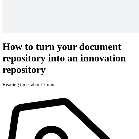
How to turn your document
repository into an innovation
repository
Reading time: about 7 min