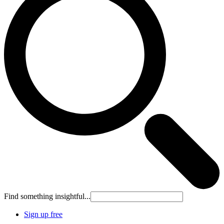
Find something insightful...
Sign up free