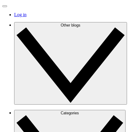
Log in
Other blogs
Categories