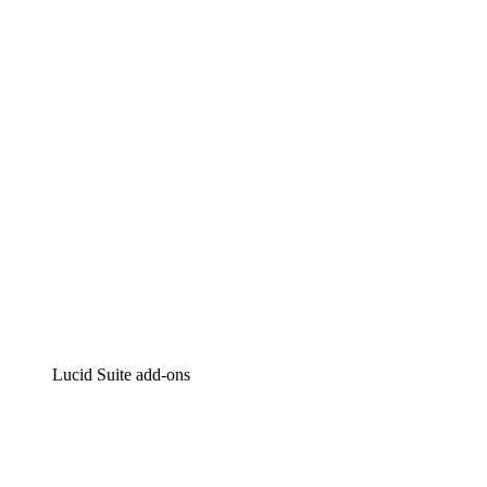
Lucidchart
Intelligent diagramming
Lucidspark
Virtual whiteboarding
airfocus
Product management and roadmapping
Lucid Suite add-ons
Cloud Accelerator
Better understand and plan future changes to your
cloud infrastructure.