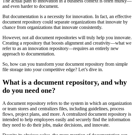
The actual path to innovation in a business context is often murky—
and even harder to document.
But documentation is a necessity for innovation. In fact, an effective
document repository could separate organizations that innovate by
chance from organizations that innovate consistently.
However, not all document repositories will truly help you innovate.
Creating a repository that boosts alignment and creativity—what we
refer to as an innovation repository—requires an entirely new
approach to documentation.
So, how can you transform your document repository from simple
file storage into your competitive edge? Let’s dive in.
What is a document repository, and why
do you need one?
A document repository refers to the system in which an organization
or team stores and centralizes files, including guidelines, process
flows, project plans, and more. A centralized document repository is
intended to help employees easily and securely find the information
they need to do their jobs, make decisions, and innovate.