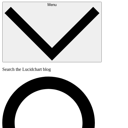
Menu
Search the Lucidchart blog