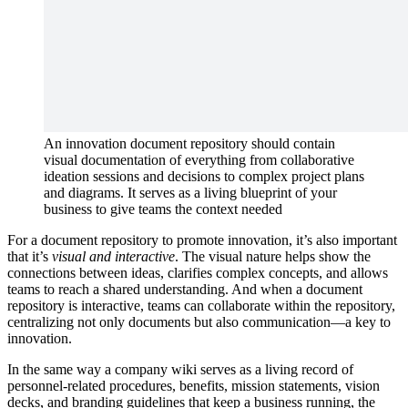
An innovation document repository should contain
visual documentation of everything from collaborative
ideation sessions and decisions to complex project plans
and diagrams. It serves as a living blueprint of your
business to give teams the context needed
For a document repository to promote innovation, it’s also important
that it’s
visual and interactive
. The visual nature helps show the
connections between ideas, clarifies complex concepts, and allows
teams to reach a shared understanding. And when a document
repository is interactive, teams can collaborate within the repository,
centralizing not only documents but also communication—a key to
innovation.
In the same way a company wiki serves as a living record of
personnel-related procedures, benefits, mission statements, vision
decks, and branding guidelines that keep a business running, the