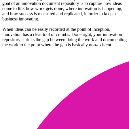
goal of an innovation document repository is to capture how ideas
come to life, how work gets done, where innovation is happening,
and how success is measured and replicated, in order to keep a
business innovating.
When ideas can be easily recorded at the point of inception,
innovation has a clear trail of crumbs. Done right, your innovation
repository shrinks the gap between doing the work and documenting
the work to the point where the gap is basically non-existent.