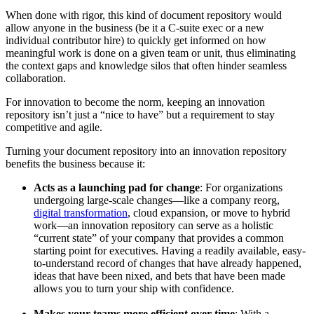
When done with rigor, this kind of document repository would
allow anyone in the business (be it a C-suite exec or a new
individual contributor hire) to quickly get informed on how
meaningful work is done on a given team or unit, thus eliminating
the context gaps and knowledge silos that often hinder seamless
collaboration.
For innovation to become the norm, keeping an innovation
repository isn’t just a “nice to have” but a requirement to stay
competitive and agile.
Turning your document repository into an innovation repository
benefits the business because it:
Acts as a launching pad for change
: For organizations
undergoing large-scale changes—like a company reorg,
digital transformation
, cloud expansion, or move to hybrid
work—an innovation repository can serve as a holistic
“current state” of your company that provides a common
starting point for executives. Having a readily available, easy-
to-understand record of changes that have already happened,
ideas that have been nixed, and bets that have been made
allows you to turn your ship with confidence.
Makes your teams more efficient over time
: With a