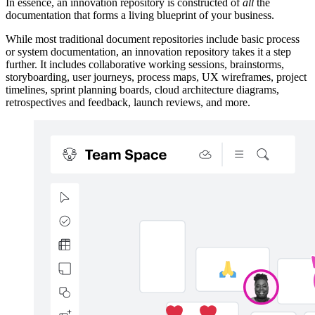
In essence, an innovation repository is constructed of
all
the
documentation that forms a living blueprint of your business.
While most traditional document repositories include basic process
or system documentation, an innovation repository takes it a step
further. It includes collaborative working sessions, brainstorms,
storyboarding, user journeys, process maps, UX wireframes, project
timelines, sprint planning boards, cloud architecture diagrams,
retrospectives and feedback, launch reviews, and more.