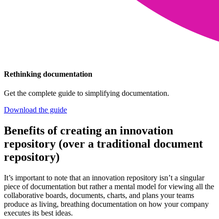
Rethinking documentation
Get the complete guide to simplifying documentation.
Download the guide
Benefits of creating an innovation
repository (over a traditional document
repository)
It’s important to note that an innovation repository isn’t a singular
piece of documentation but rather a mental model for viewing all the
collaborative boards, documents, charts, and plans your teams
produce as living, breathing documentation on how your company
executes its best ideas.