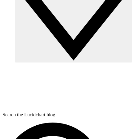
Search the Lucidchart blog