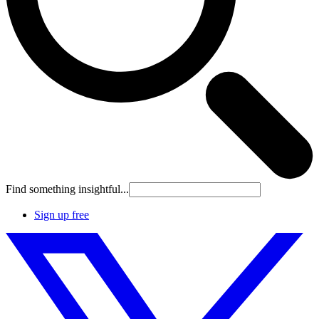
Find something insightful...
Sign up free