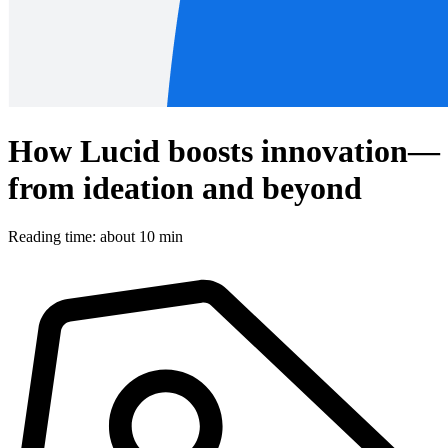
How Lucid boosts innovation—
from ideation and beyond
Reading time: about 10 min