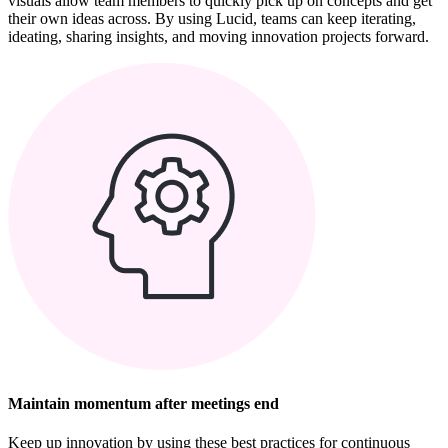
visuals allow team members to quickly pick up on concepts and get
their own ideas across. By using Lucid, teams can keep iterating,
ideating, sharing insights, and moving innovation projects forward.
Maintain momentum after meetings end
Keep up innovation by using these best practices for continuous