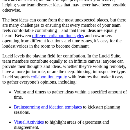
helping your team discover ideas that may never have been possible
otherwise.
The best ideas can come from the most unexpected places, but there
are many challenges to ensuring that every member of your team
feels comfortable contributing—and that their ideas are equally
heard. Between
different collaboration styles
and coworkers
operating from different locations and time zones, it’s easy for the
loudest voices in the room to become dominant.
Lucid levels the playing field for contribution. In the Lucid Suite,
team members contribute equally to an infinite canvas; anyone can
provide their thoughts and ideas, whether they’re working remotely,
have a more junior role, or are the deep-thinking, introspective type.
Lucid supports
collaboration equity
with features that make it easy
to gather everyone’s opinions, including:
Voting and timers to gather ideas within a specified amount of
time.
Brainstorming and ideation templates
to kickstart planning
sessions.
Visual Activities
to highlight areas of agreement and
disagreement.