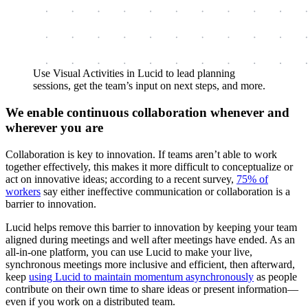
Use Visual Activities in Lucid to lead planning
sessions, get the team’s input on next steps, and more.
We enable continuous collaboration whenever and
wherever you are
Collaboration is key to innovation. If teams aren’t able to work
together effectively, this makes it more difficult to conceptualize or
act on innovative ideas; according to a recent survey,
75% of
workers
say either ineffective communication or collaboration is a
barrier to innovation.
Lucid helps remove this barrier to innovation by keeping your team
aligned during meetings and well after meetings have ended. As an
all-in-one platform, you can use Lucid to make your live,
synchronous meetings more inclusive and efficient, then afterward,
keep
using Lucid to maintain momentum asynchronously
as people
contribute on their own time to share ideas or present information—
even if you work on a distributed team.