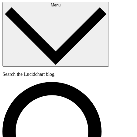
Menu
Search the Lucidchart blog