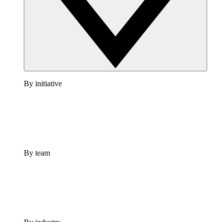
By initiative
By team