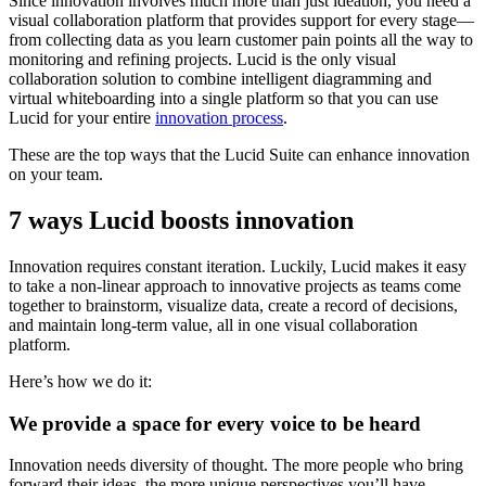
Since innovation involves much more than just ideation, you need a
visual collaboration platform that provides support for every stage—
from collecting data as you learn customer pain points all the way to
monitoring and refining projects. Lucid is the only visual
collaboration solution to combine intelligent diagramming and
virtual whiteboarding into a single platform so that you can use
Lucid for your entire
innovation process
.
These are the top ways that the Lucid Suite can enhance innovation
on your team.
7 ways Lucid boosts innovation
Innovation requires constant iteration. Luckily, Lucid makes it easy
to take a non-linear approach to innovative projects as teams come
together to brainstorm, visualize data, create a record of decisions,
and maintain long-term value, all in one visual collaboration
platform.
Here’s how we do it:
We provide a space for every voice to be heard
Innovation needs diversity of thought. The more people who bring
forward their ideas, the more unique perspectives you’ll have,