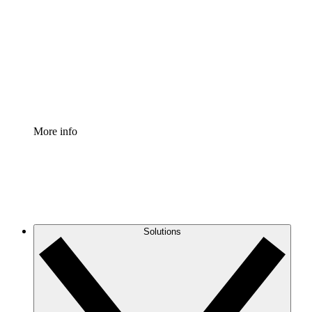
Process Accelerator
Standardize and improve governance of process
documentation.
Enterprise Shield
Add an enhanced layer of fortified security and
granular control.
More info
Solutions