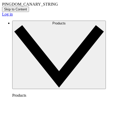
PINGDOM_CANARY_STRING
Skip to Content
Log in
Products
Products