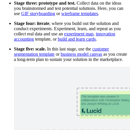
Stage three: prototype and test.
Collect data on the ideas
you brainstormed and test potential solutions. Here, you can
use
GIF storyboarding
or
wireframe templates
.
Stage four: iterate
, where you build out the solution and
conduct experiments. Experiment, learn, and repeat as you
collect real data and use an
experiment map
,
innovation
accounting
template, or
build and learn cards
.
Stage five: scale.
In this last stage, use the
customer
segmentation template
or
business model canvas
as you create
a long-term plan to sustain your solution in the marketplace.