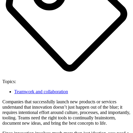
Topics:
Teamwork and collaboration
Companies that successfully launch new products or services
understand that innovation doesn’t just happen out of the blue; it
requires intentional effort around culture, processes, and importantly,
tooling. Teams need the right tools to continually brainstorm,
document new ideas, and bring the best concepts to life.