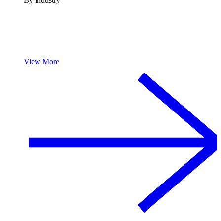
By industry
View More