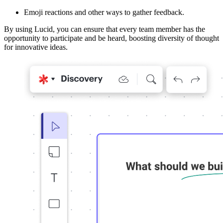
Emoji reactions and other ways to gather feedback.
By using Lucid, you can ensure that every team member has the
opportunity to participate and be heard, boosting diversity of thought
for innovative ideas.