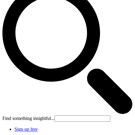
Find something insightful...
Sign up free