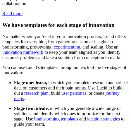
collaboration.
Read more
We have templates for each stage of innovation
No matter where you’re at in your innovation process, Lucid offers
templates for everything from gathering customer insights to
brainstorming, prototyping,
experimenting
, and scaling. Use an
innovation framework
to keep your team aligned as you identify
customer problems and take a solution from conception to market.
You can use Lucid’s templates throughout each of the five stages of
innovation:
Stage one: learn,
in which you complete research and collect
data on customers and their pain points. Use Lucid to build
out a
research plan
, build
user personas
, or create
journey
maps
.
Stage two: ideate,
in which you generate a wide range of
solutions and identify which ones to prioritize for the next
stage. Use
brainstorming templates
and
ideation strategies
to
guide your team.