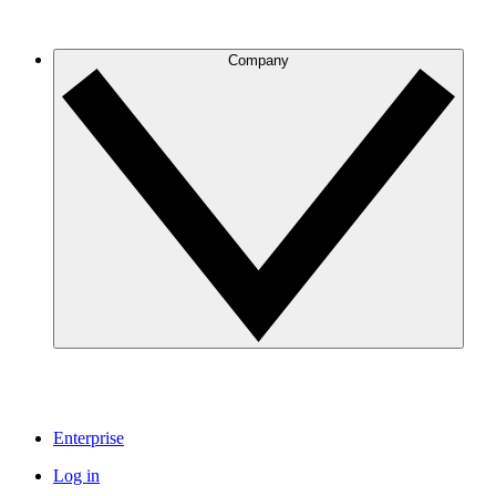
Company
Enterprise
Log in