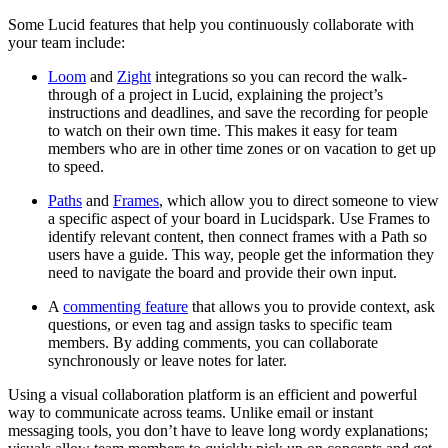
Some Lucid features that help you continuously collaborate with
your team include:
Loom
and
Zight
integrations so you can record the walk-
through of a project in Lucid, explaining the project’s
instructions and deadlines, and save the recording for people
to watch on their own time. This makes it easy for team
members who are in other time zones or on vacation to get up
to speed.
Paths
and
Frames
, which allow you to direct someone to view
a specific aspect of your board in Lucidspark. Use Frames to
identify relevant content, then connect frames with a Path so
users have a guide. This way, people get the information they
need to navigate the board and provide their own input.
A
commenting feature
that allows you to provide context, ask
questions, or even tag and assign tasks to specific team
members. By adding comments, you can collaborate
synchronously or leave notes for later.
Using a visual collaboration platform is an efficient and powerful
way to communicate across teams. Unlike email or instant
messaging tools, you don’t have to leave long wordy explanations;