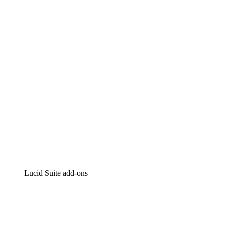
Lucidchart
Intelligent diagramming
Lucidspark
Virtual whiteboarding
airfocus
Product management and roadmapping
Lucid Suite add-ons
Cloud Accelerator
Better understand and plan future changes to your
cloud infrastructure.