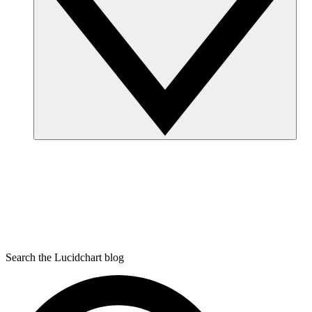
Search the Lucidchart blog