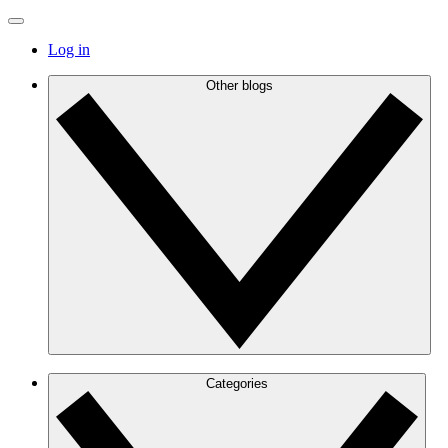
Log in
Other blogs
Categories