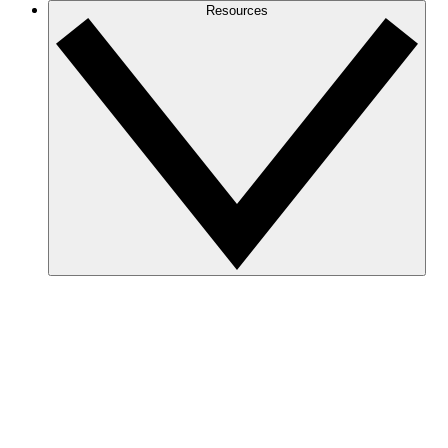
Resources