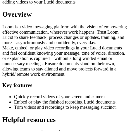
Overview
Loom is a video messaging platform with the vision of empowering
effective communication, wherever work happens. Trust Loom +
Lucid to share feedback, process changes or updates, training, and
more—asynchronously and confidently, every day.
Make, embed, or play video recordings in your Lucid documents
and feel confident knowing your message, tone of voice, direction,
or explanation is captured—without a long-winded email or
unnecessary meetings. Ensure documents stand on their own,
allowing teams to stay aligned and move projects forward in a
hybrid/ remote work environment.
Key features
Quickly record videos of your screen and camera.
Embed or play the finished recording Lucid documents.
Trim videos and recordings to keep messaging succinct.
Helpful resources