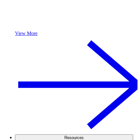
View More
Resources