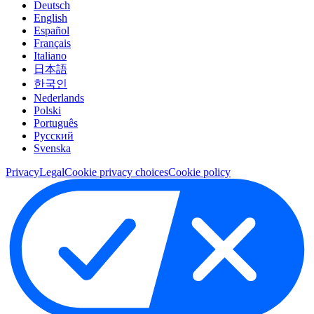
Deutsch
English
Español
Français
Italiano
日本語
한국인
Nederlands
Polski
Português
Pусский
Svenska
Privacy
Legal
Cookie privacy choices
Cookie policy