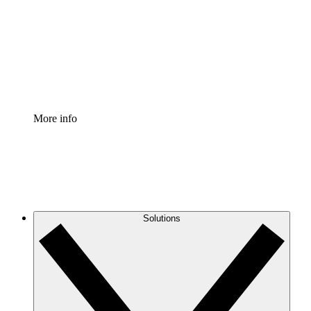
Standardize and improve governance of process
documentation.
Enterprise Shield
Add an enhanced layer of fortified security and
granular control.
More info
Solutions