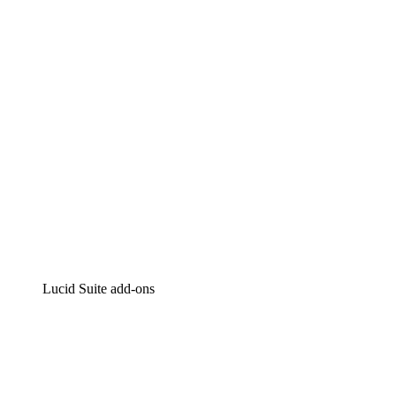
Intelligent diagramming
Lucidspark
Virtual whiteboarding
airfocus
Product management and roadmapping
Lucid Suite add-ons
Cloud Accelerator
Better understand and plan future changes to your
cloud infrastructure.
Process Accelerator