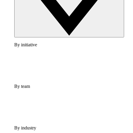
By initiative
By team
By industry