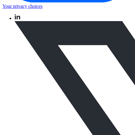
Your privacy choices