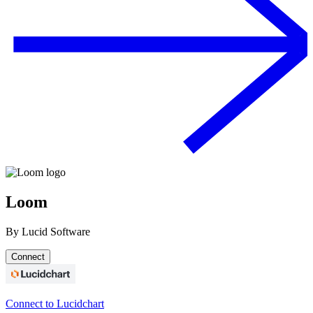
Loom
By
Lucid Software
Connect
Connect to Lucidchart