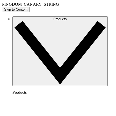
PINGDOM_CANARY_STRING
Skip to Content
Products
Products
Lucidchart