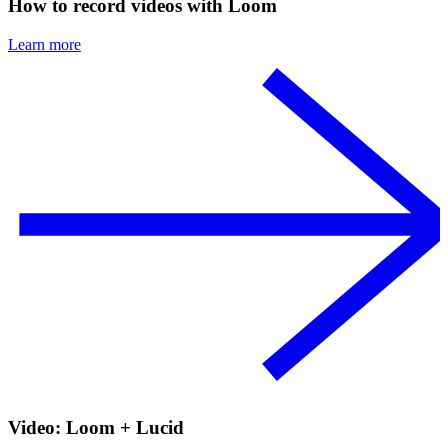
How to record videos with Loom
Learn more
Video: Loom + Lucid