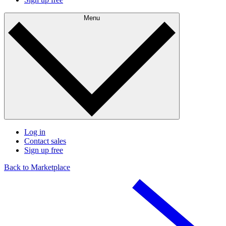
Menu
Log in
Contact sales
Sign up free
Back to Marketplace