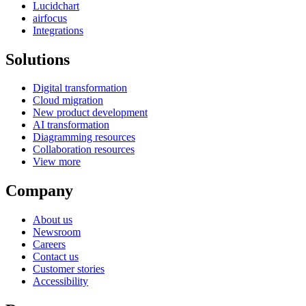
Lucidchart
airfocus
Integrations
Solutions
Digital transformation
Cloud migration
New product development
AI transformation
Diagramming resources
Collaboration resources
View more
Company
About us
Newsroom
Careers
Contact us
Customer stories
Accessibility