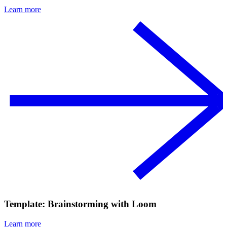
Learn more
Template: Brainstorming with Loom
Learn more