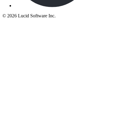
©
2026 Lucid Software Inc.