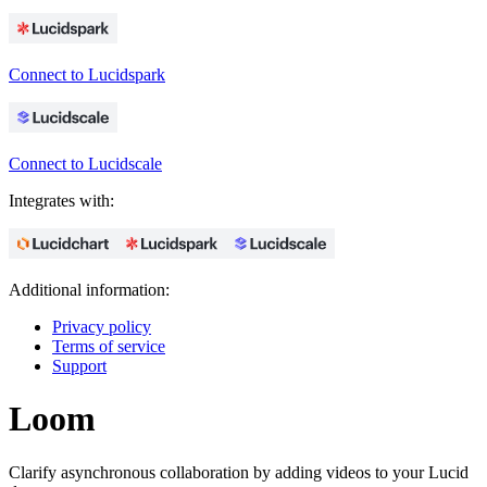
Connect to Lucidspark
Connect to Lucidscale
Integrates with:
Additional information:
Privacy policy
Terms of service
Support
Loom
Clarify asynchronous collaboration by adding videos to your Lucid