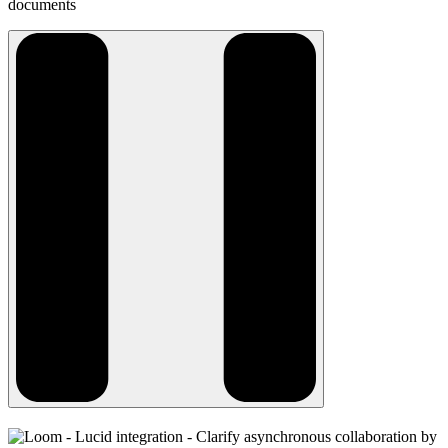
documents