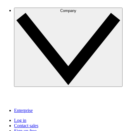
Company
Enterprise
Log in
Contact sales
Sign up free