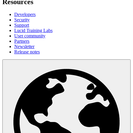
Resources
Developers
Security
Support
Lucid Training Labs
User community
Partners
Newsletter
Release notes