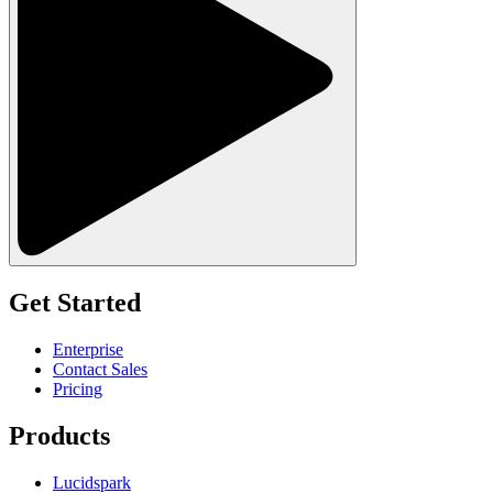
Get Started
Enterprise
Contact Sales
Pricing
Products
Lucidspark