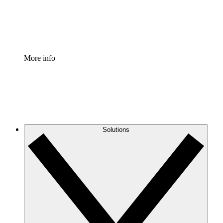
Standardize and improve governance of process document
Enterprise Shield
Add an enhanced layer of fortified security and granular c
More info
Solutions