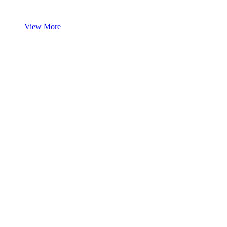
View More