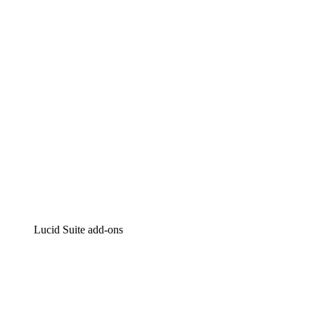
Intelligent diagramming
Lucidspark
Virtual whiteboarding
airfocus
Product management and roadmapping
Lucid Suite add-ons
Cloud Accelerator
Better understand and plan future changes to your cloud in
Process Accelerator