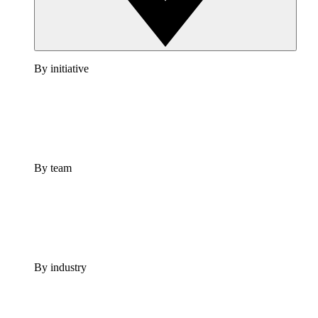
By initiative
By team
By industry