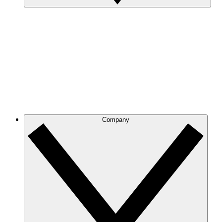
Company