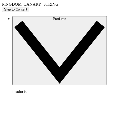
PINGDOM_CANARY_STRING
Skip to Content
Products
Products
Lucidchart