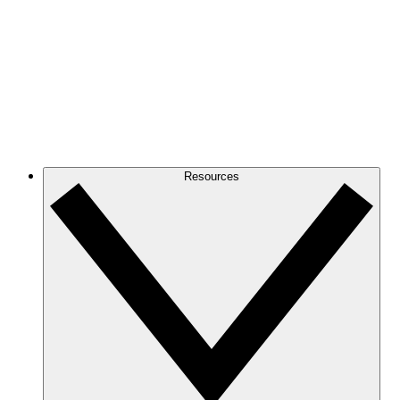
Resources