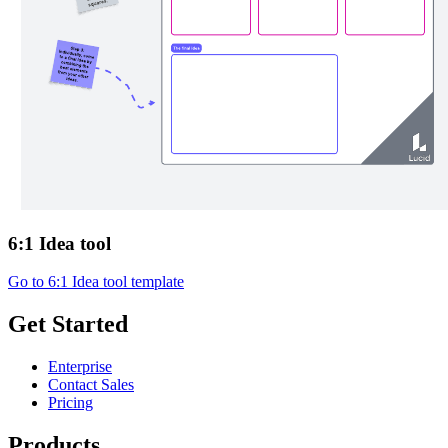
6:1 Idea tool
Go to 6:1 Idea tool template
Get Started
Enterprise
Contact Sales
Pricing
Products