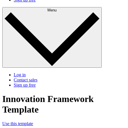
Menu
Log in
Contact sales
Sign up free
Innovation Framework
Template
Use this template