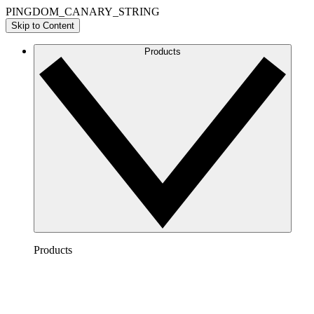
PINGDOM_CANARY_STRING
Skip to Content
Products
Products
Lucidchart