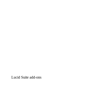
Intelligent diagramming
Lucidspark
Virtual whiteboarding
airfocus
Product management and roadmapping
Lucid Suite add-ons
Cloud Accelerator
Better understand and plan future changes to your
cloud infrastructure.
Process Accelerator