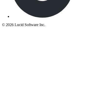
©
2026 Lucid Software Inc.