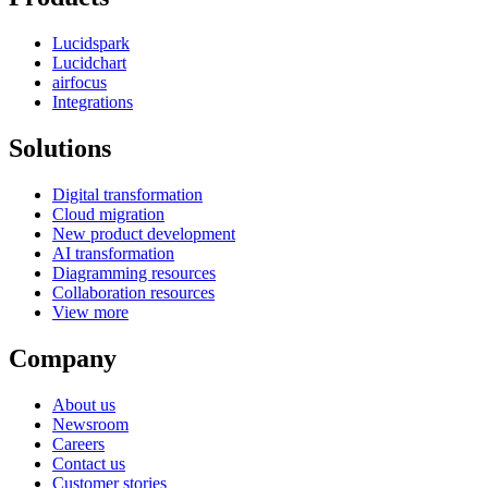
Lucidspark
Lucidchart
airfocus
Integrations
Solutions
Digital transformation
Cloud migration
New product development
AI transformation
Diagramming resources
Collaboration resources
View more
Company
About us
Newsroom
Careers
Contact us
Customer stories