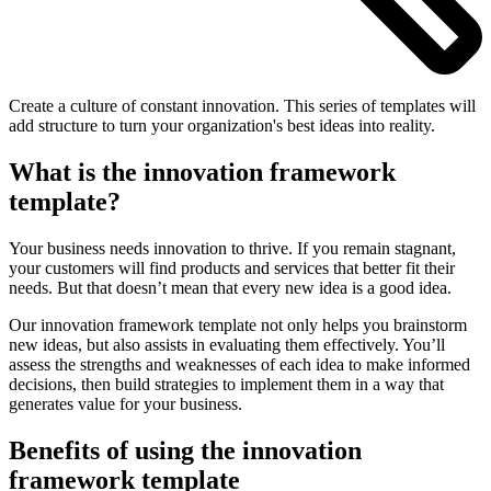
Create a culture of constant innovation. This series of templates will
add structure to turn your organization's best ideas into reality.
What is the innovation framework
template?
Your business needs innovation to thrive. If you remain stagnant,
your customers will find products and services that better fit their
needs. But that doesn’t mean that every new idea is a good idea.
Our innovation framework template not only helps you brainstorm
new ideas, but also assists in evaluating them effectively. You’ll
assess the strengths and weaknesses of each idea to make informed
decisions, then build strategies to implement them in a way that
generates value for your business.
Benefits of using the innovation
framework template