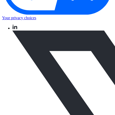
Your privacy choices