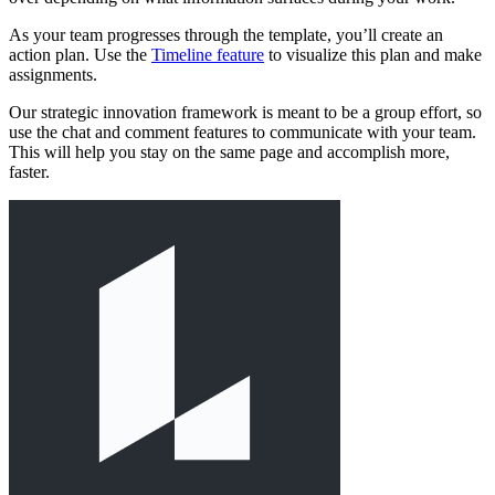
As your team progresses through the template, you’ll create an
action plan. Use the
Timeline feature
to visualize this plan and make
assignments.
Our strategic innovation framework is meant to be a group effort, so
use the chat and comment features to communicate with your team.
This will help you stay on the same page and accomplish more,
faster.