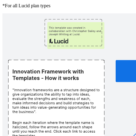
*For all Lucid plan types