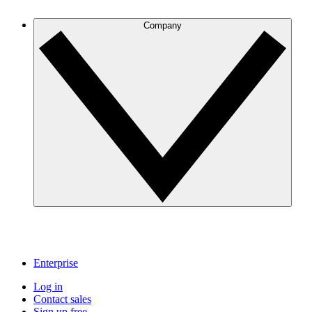
Company
Enterprise
Log in
Contact sales
Sign up free