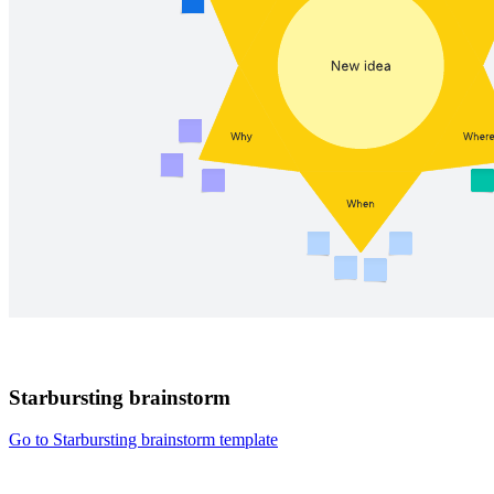
Starbursting brainstorm
Go to Starbursting brainstorm template