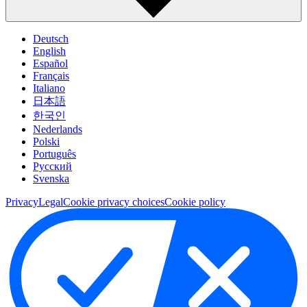
Deutsch
English
Español
Français
Italiano
日本語
한국인
Nederlands
Polski
Português
Pусский
Svenska
Privacy
Legal
Cookie privacy choices
Cookie policy