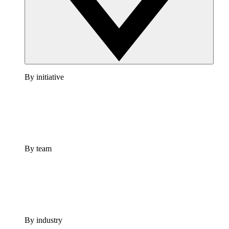
By initiative
By team
By industry