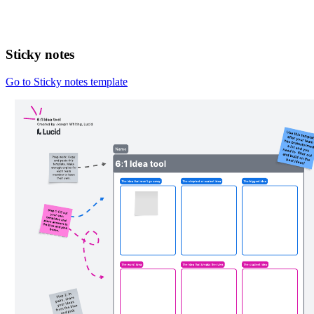
Sticky notes
Go to Sticky notes template