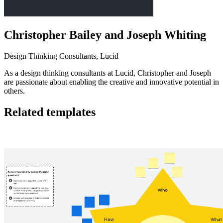
Christopher Bailey and Joseph Whiting
Design Thinking Consultants, Lucid
As a design thinking consultants at Lucid, Christopher and Joseph
are passionate about enabling the creative and innovative potential in
others.
Related templates