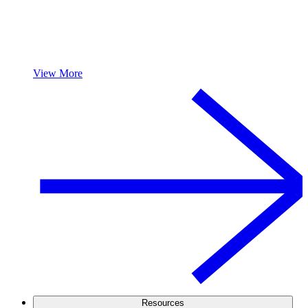
View More
Resources