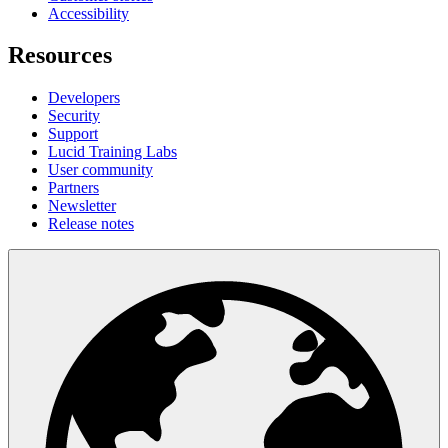
Accessibility
Resources
Developers
Security
Support
Lucid Training Labs
User community
Partners
Newsletter
Release notes