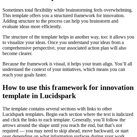
Sometimes total flexibility while brainstorming feels overwhelming.
This template offers you a structured framework for innovation.
Adding structure to the process can help you brainstorm and
evaluate ideas more efficiently.
The structure of the template helps in another way, too: it allows you
to visualize your ideas. Once you understand your ideas from a
comprehensive perspective, your associated action plan will also
become clearer.
Because the framework is visual, it helps your team align. You’ll all
understand the context of your initiatives, which means you can
reach your goals faster.
How to use this framework for innovation
template in Lucidspark
The template contains several sections with links to other
Lucidspark templates. Begin each section where the text is italicized
and click the links to each template. Generally, you’ll follow the
arrows around the shape until you reach the end, but that’s not
required — you may need to skip ahead, move backward, or start
over depending on what information surfaces during your work.