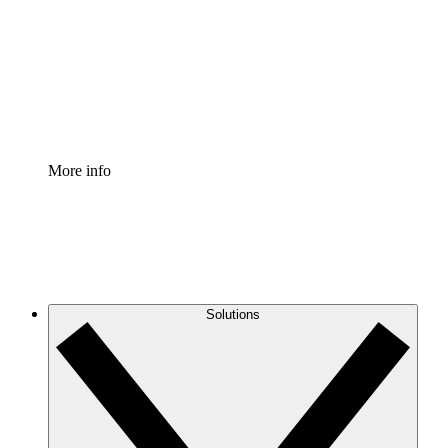
Standardize and improve governance of process
documentation.
Enterprise Shield
Add an enhanced layer of fortified security and
granular control.
More info
Solutions