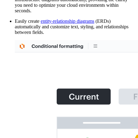
you need to optimize your cloud environments within
seconds.
Easily create
entity-relationship diagrams
(ERDs)
automatically and customize text, styling, and relationships
between fields.