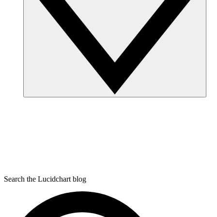
Search the Lucidchart blog