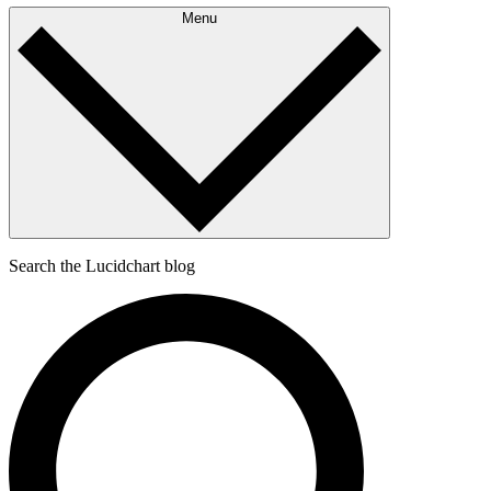
Menu
Search the Lucidchart blog