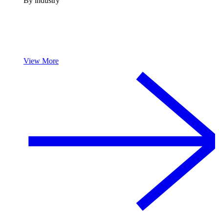
By industry
View More