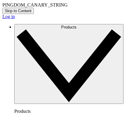
PINGDOM_CANARY_STRING
Skip to Content
Log in
Products
Products