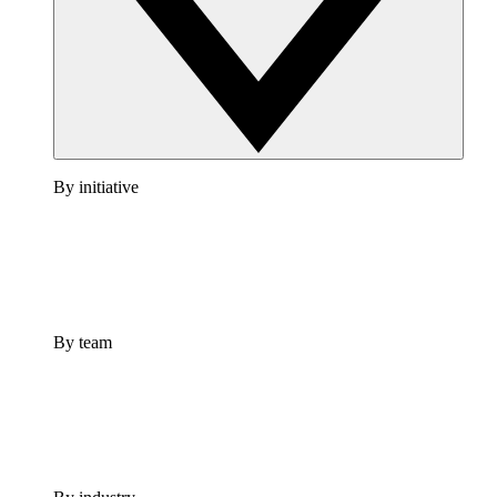
By initiative
By team