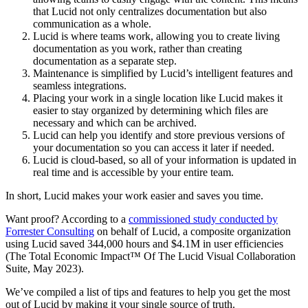
that Lucid not only centralizes documentation but also
communication as a whole.
Lucid is where teams work, allowing you to create living
documentation as you work, rather than creating
documentation as a separate step.
Maintenance is simplified by Lucid’s intelligent features and
seamless integrations.
Placing your work in a single location like Lucid makes it
easier to stay organized by determining which files are
necessary and which can be archived.
Lucid can help you identify and store previous versions of
your documentation so you can access it later if needed.
Lucid is cloud-based, so all of your information is updated in
real time and is accessible by your entire team.
In short, Lucid makes your work easier and saves you time.
Want proof? According to a
commissioned study conducted by
Forrester Consulting
on behalf of Lucid, a composite organization
using Lucid saved 344,000 hours and $4.1M in user efficiencies
(The Total Economic Impact™ Of The Lucid Visual Collaboration
Suite, May 2023).
We’ve compiled a list of tips and features to help you get the most
out of Lucid by making it your single source of truth.