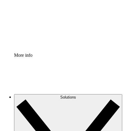
Process Accelerator
Standardize and improve governance of process
documentation.
Enterprise Shield
Add an enhanced layer of fortified security and
granular control.
More info
Solutions