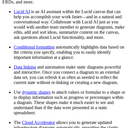
ERDs, and more.
Lucid AI
is an AI assistant within the Lucid canvas that can
help you accomplish your work faster—and in a natural and
conversational way. Collaborate with Lucid AI just as you
would with another team member to generate diagrams, make
edits, add and sort ideas, summarize content on the canvas,
ask questions about Lucid functionality, and more.
Conditional formatting
automatically highlights data based on
the criteria you specify, enabling you to easily identify
important information at a glance.
Data linking
and automation make static diagrams powerful
and interactive. Once you connect a diagram to an external
data set, you can refresh it as often as needed to reflect the
current state without re-linking or creating a new diagram.
Use
dynamic shapes
to attach values or formulas to a shape or
to display information such as progress or percentages within
a diagram. These shapes make it much easier to see and
understand than if the data were presented in a static
spreadsheet.
The
Cloud Accelerator
allows you to generate updated
infrastructure diagrams automatically, providing the clarity