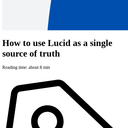
How to use Lucid as a single
source of truth
Reading time: about 8 min