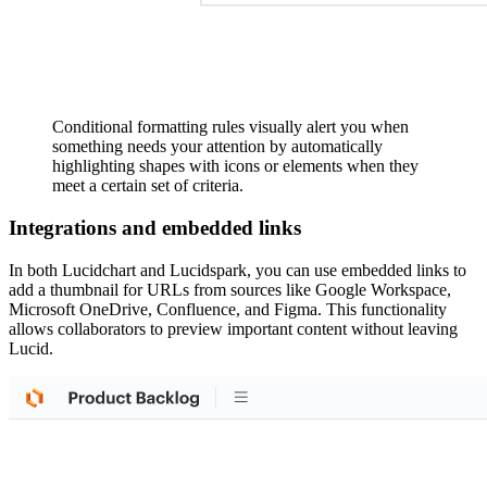
Conditional formatting rules visually alert you when
something needs your attention by automatically
highlighting shapes with icons or elements when they
meet a certain set of criteria.
Integrations and embedded links
In both Lucidchart and Lucidspark, you can use embedded links to
add a thumbnail for URLs from sources like Google Workspace,
Microsoft OneDrive, Confluence, and Figma. This functionality
allows collaborators to preview important content without leaving
Lucid.