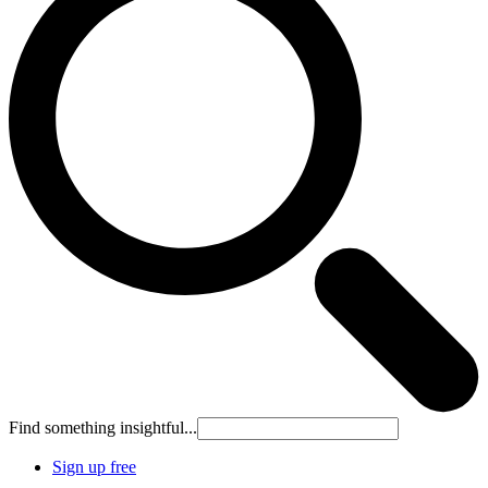
Find something insightful...
Sign up free