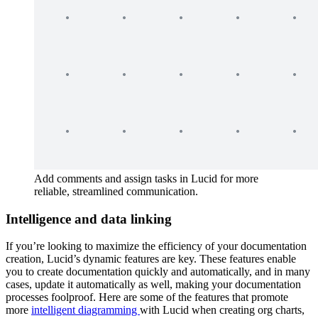
Add comments and assign tasks in Lucid for more
reliable, streamlined communication.
Intelligence and data linking
If you’re looking to maximize the efficiency of your documentation
creation, Lucid’s dynamic features are key. These features enable
you to create documentation quickly and automatically, and in many
cases, update it automatically as well, making your documentation
processes foolproof. Here are some of the features that promote
more
intelligent diagramming
with Lucid when creating org charts,