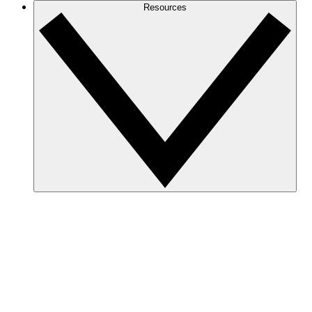
Resources