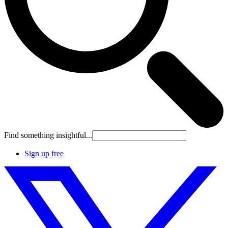
Find something insightful...
Sign up free