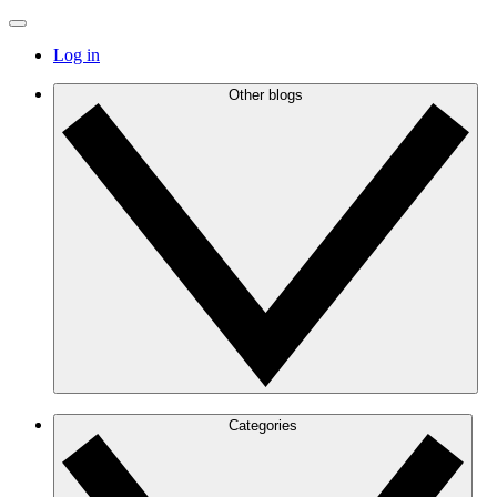
Log in
Other blogs
Categories