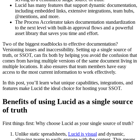
Lucid has many features that support dynamic documentation,
including embedded links, extensive integrations, team hubs,
@mentions, and more.
The Process Accelerator takes documentation standardization
to the next level with built-in approval flows and a powerful
asset library that saves you time and effort.
Two of the biggest roadblocks to effective documentation?
Versioning issues and inaccessibility. Setting up a single source of
truth, or SSOT, can fix both by helping you avoid the confusion that
comes from having multiple versions of the same document living in
multiple locations. It also ensures that team members have easy
access to the most current information to work effectively.
In this post, you’ll learn what unique capabilities, integrations, and
features make Lucid the ideal choice for hosting your SSOT.
Benefits of using Lucid as a single source
of truth
First things first: Why choose Lucid as your single source of truth?
Unlike static spreadsheets,
Lucid is visual
and dynamic,
allowing teams to easily engage with the content. This means