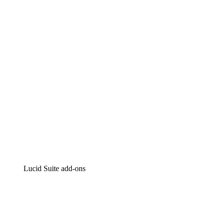
Lucidchart
Intelligent diagramming
Lucidspark
Virtual whiteboarding
airfocus
Product management and roadmapping
Lucid Suite add-ons
Cloud Accelerator
Better understand and plan future changes to your
cloud infrastructure.