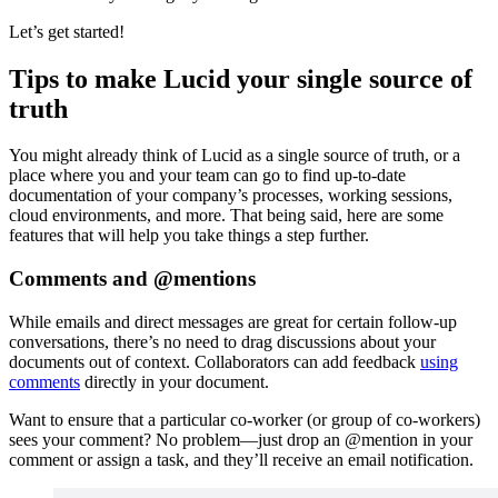
Let’s get started!
Tips to make Lucid your single source of
truth
You might already think of Lucid as a single source of truth, or a
place where you and your team can go to find up-to-date
documentation of your company’s processes, working sessions,
cloud environments, and more. That being said, here are some
features that will help you take things a step further.
Comments and @mentions
While emails and direct messages are great for certain follow-up
conversations, there’s no need to drag discussions about your
documents out of context. Collaborators can add feedback
using
comments
directly in your document.
Want to ensure that a particular co-worker (or group of co-workers)
sees your comment? No problem—just drop an @mention in your
comment or assign a task, and they’ll receive an email notification.