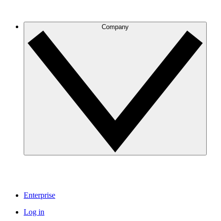
Company
Enterprise
Log in