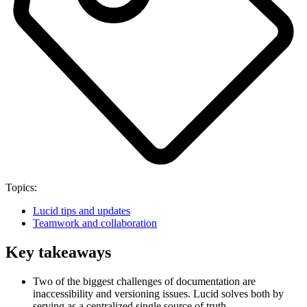
Topics:
Lucid tips and updates
Teamwork and collaboration
Key takeaways
Two of the biggest challenges of documentation are
inaccessibility and versioning issues. Lucid solves both by
serving as a centralized single source of truth.