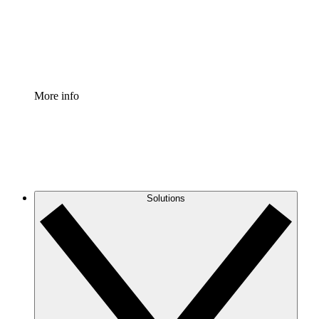
Standardize and improve governance of process document
Enterprise Shield
Add an enhanced layer of fortified security and granular c
More info
Solutions