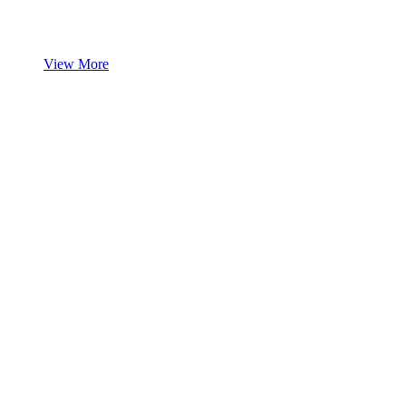
View More