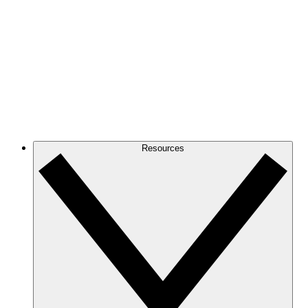
Resources