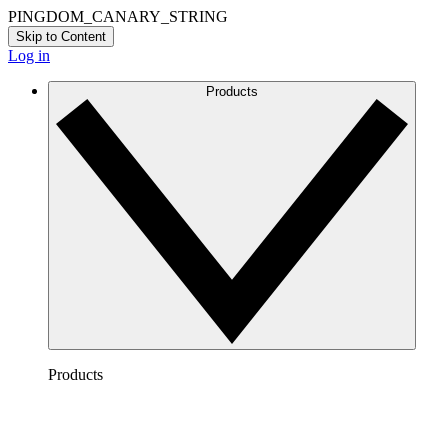
PINGDOM_CANARY_STRING
Skip to Content
Log in
Products
Products