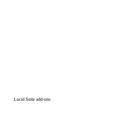
Lucidchart
Intelligent diagramming
Lucidspark
Virtual whiteboarding
airfocus
Product management and roadmapping
Lucid Suite add-ons
Cloud Accelerator
Better understand and plan future changes to your cloud in
Process Accelerator