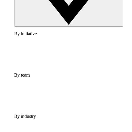
By initiative
By team
By industry