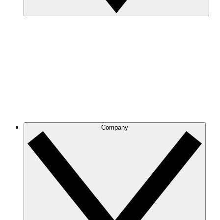
Company