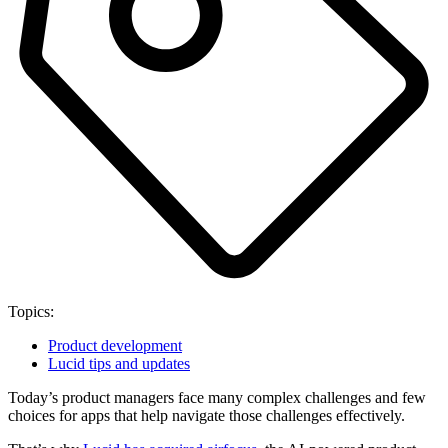
Topics:
Product development
Lucid tips and updates
Today’s product managers face many complex challenges and few
choices for apps that help navigate those challenges effectively.