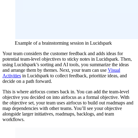
Example of a brainstorming session in Lucidspark
Your team considers the customer feedback and adds ideas for
potential team-level objectives to sticky notes in Lucidspark. Then,
using Lucidspark’s sorting and AI tools, you summarize the ideas
and arrange them by themes. Next, your team can use
Visual
Activities
in Lucidspark to collect feedback, prioritize ideas, and
decide on a path forward.
This is where airfocus comes back in. You can add the team-level
objective you decided on into airfocus as a formal objective. With
the objective set, your team uses airfocus to build out roadmaps and
map dependencies with other teams. You’ll see your objective
alongside larger initiatives, roadmaps, backlogs, and team
workflows.