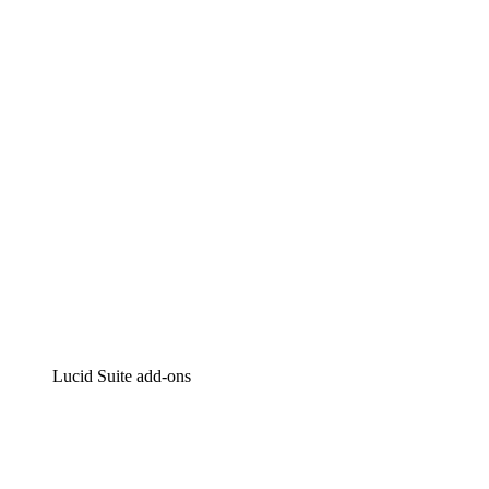
Lucidchart
Intelligent diagramming
Lucidspark
Virtual whiteboarding
airfocus
Product management and roadmapping
Lucid Suite add-ons
Cloud Accelerator
Better understand and plan future changes to your
cloud infrastructure.