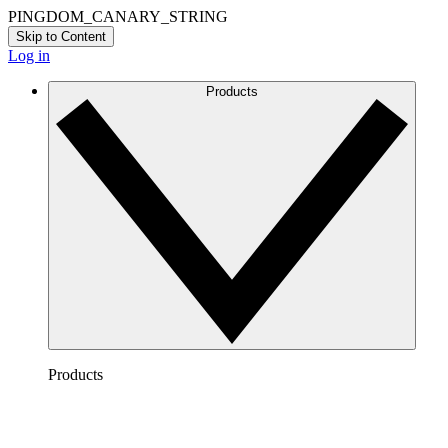
PINGDOM_CANARY_STRING
Skip to Content
Log in
Products
Products