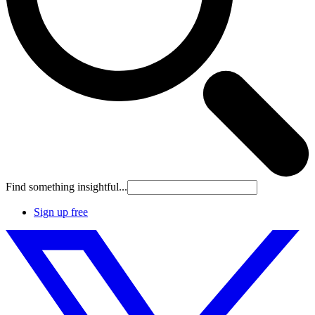
Find something insightful...
Sign up free