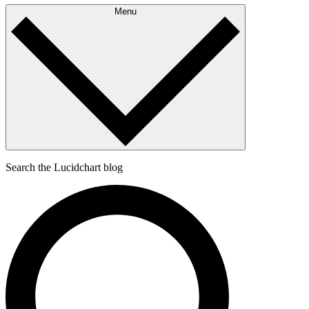
Menu
Search the Lucidchart blog