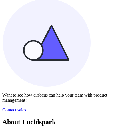
Want to see how airfocus can help your team with product
management?
Contact sales
About Lucidspark