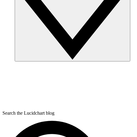
Search the Lucidchart blog