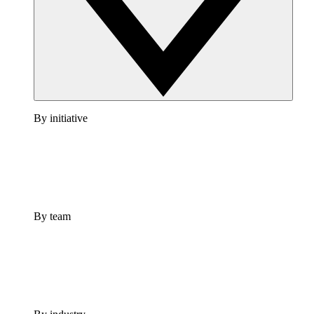
By initiative
By team