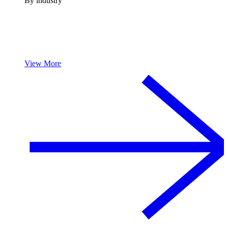
By industry
View More