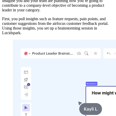
Imagine you and your team are planning how you’re going to
contribute to a company-level objective of becoming a product
leader in your category.
First, you pull insights such as feature requests, pain points, and
customer suggestions from the airfocus customer feedback portal.
Using those insights, you set up a brainstorming session in
Lucidspark.