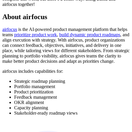
airfocus together!
About airfocus
airfocus
is the AI-powered product management platform that helps
teams
prioritize product work
,
build dynamic product roadmaps
, and
align execution with strategy. With airfocus, product organizations
can connect feedback, objectives, initiatives, and delivery in one
place, while tailoring views for different stakeholders. From strategic
planning to portfolio visibility, airfocus gives teams the clarity to
make better product decisions and adapt as priorities change.
airfocus includes capabilities for:
Strategic roadmap planning
Portfolio management
Product prioritization
Feedback management
OKR alignment
Capacity planning
Stakeholder-ready roadmap views