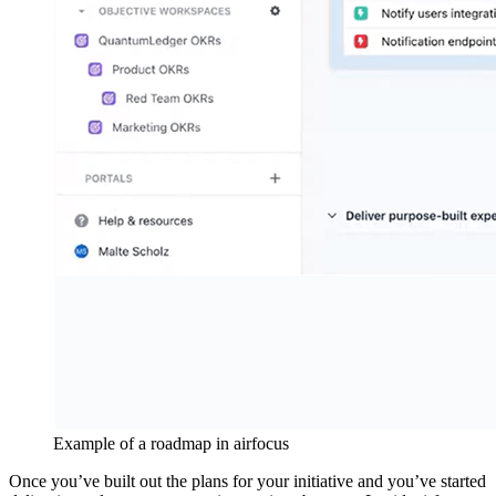
Example of a roadmap in airfocus
Once you’ve built out the plans for your initiative and you’ve started