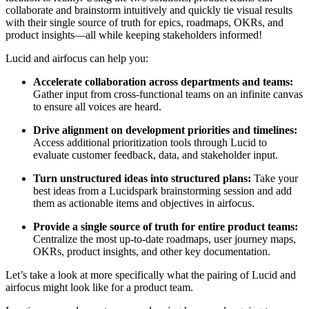
collaborate and brainstorm intuitively and quickly tie visual results
with their single source of truth for epics, roadmaps, OKRs, and
product insights—all while keeping stakeholders informed!
Lucid and airfocus can help you:
Accelerate collaboration across departments and teams:
Gather input from cross-functional teams on an infinite canvas
to ensure all voices are heard.
Drive alignment on development priorities and timelines:
Access additional prioritization tools through Lucid to
evaluate customer feedback, data, and stakeholder input.
Turn unstructured ideas into structured plans:
Take your
best ideas from a Lucidspark brainstorming session and add
them as actionable items and objectives in airfocus.
Provide a single source of truth for entire product teams:
Centralize the most up-to-date roadmaps, user journey maps,
OKRs, product insights, and other key documentation.
Let’s take a look at more specifically what the pairing of Lucid and
airfocus might look like for a product team.