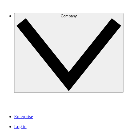
Company
Enterprise
Log in