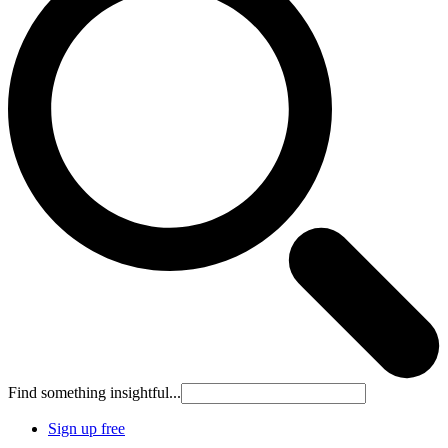
Find something insightful...
Sign up free