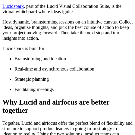
Lucidspark
, part of the Lucid Visual Collaboration Suite, is the
virtual whiteboard where ideas ignite.
Host dynamic, brainstorming sessions on an intuitive canvas. Collect
ideas, organize thoughts, and pick the best course of action to keep
your project moving forward. Then take the next step and turn
insights into action.
Lucidspark is built for:
Brainstorming and ideation
Real-time and asynchronous collaboration
Strategic planning
Facilitating meetings
Why Lucid and airfocus are better
together
Together, Lucid and airfocus offer the perfect blend of flexibility and
structure to support product leaders in going from strategy to
ideation to reality. Using the two solutions, product teams can