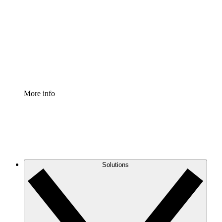
Process Accelerator
Standardize and improve governance of process
documentation.
Enterprise Shield
Add an enhanced layer of fortified security and
granular control.
More info
Solutions