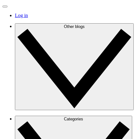
Log in
Other blogs
Categories