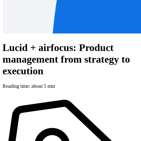
Lucid + airfocus: Product
management from strategy to
execution
Reading time: about 5 min