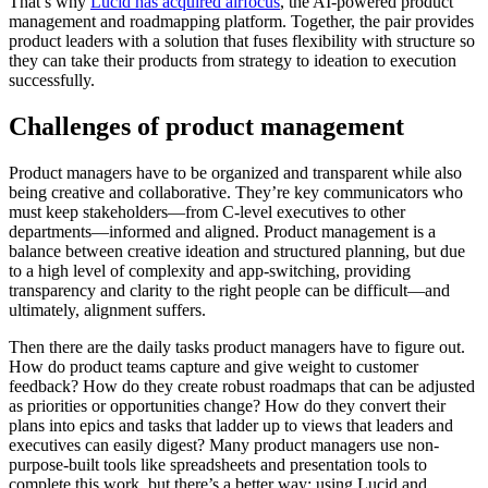
That’s why
Lucid has acquired airfocus
, the AI-powered product
management and roadmapping platform. Together, the pair provides
product leaders with a solution that fuses flexibility with structure so
they can take their products from strategy to ideation to execution
successfully.
Challenges of product management
Product managers have to be organized and transparent while also
being creative and collaborative. They’re key communicators who
must keep stakeholders—from C-level executives to other
departments—informed and aligned. Product management is a
balance between creative ideation and structured planning, but due
to a high level of complexity and app-switching, providing
transparency and clarity to the right people can be difficult—and
ultimately, alignment suffers.
Then there are the daily tasks product managers have to figure out.
How do product teams capture and give weight to customer
feedback? How do they create robust roadmaps that can be adjusted
as priorities or opportunities change? How do they convert their
plans into epics and tasks that ladder up to views that leaders and
executives can easily digest? Many product managers use non-
purpose-built tools like spreadsheets and presentation tools to
complete this work, but there’s a better way: using Lucid and