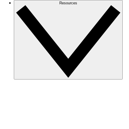
Resources