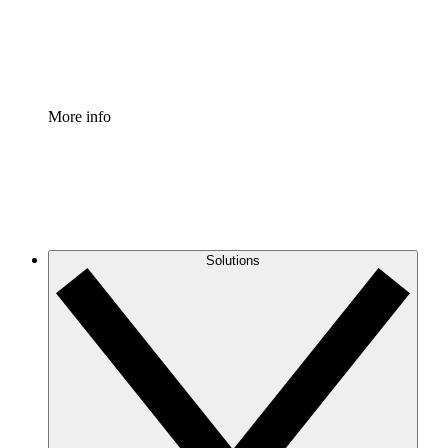
Standardize and improve governance of process document
Enterprise Shield
Add an enhanced layer of fortified security and granular c
More info
Solutions