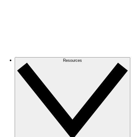
Resources