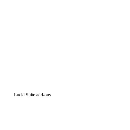
Intelligent diagramming
Lucidspark
Virtual whiteboarding
airfocus
Product management and roadmapping
Lucid Suite add-ons
Cloud Accelerator
Better understand and plan future changes to your cloud in
Process Accelerator