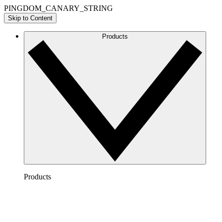
PINGDOM_CANARY_STRING
Skip to Content
Products
Products
Lucidchart