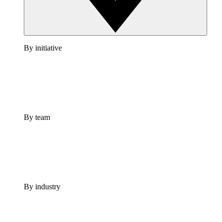
By initiative
By team
By industry