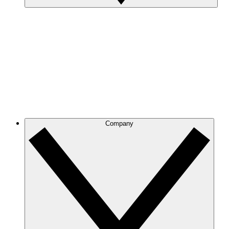
Company