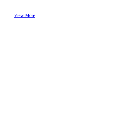
View More