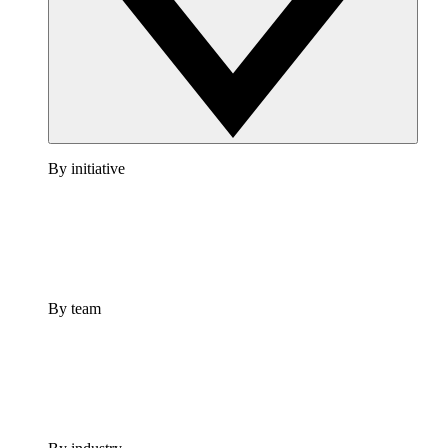
By initiative
By team