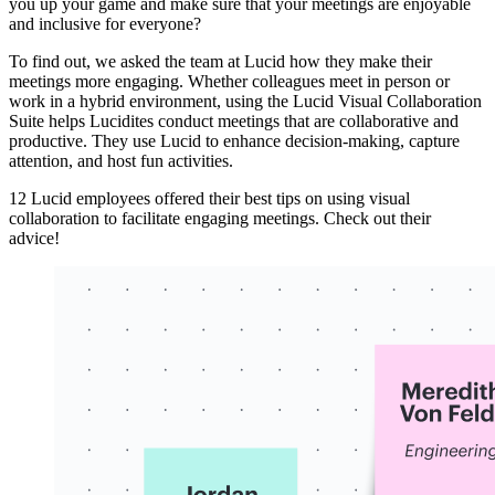
you up your game and make sure that your meetings are enjoyable
and inclusive for everyone?
To find out, we asked the team at Lucid how they make their
meetings more engaging. Whether colleagues meet in person or
work in a hybrid environment, using the Lucid Visual Collaboration
Suite helps Lucidites conduct meetings that are collaborative and
productive. They use Lucid to enhance decision-making, capture
attention, and host fun activities.
12 Lucid employees offered their best tips on using visual
collaboration to facilitate engaging meetings. Check out their
advice!