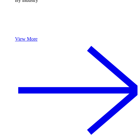
By industry
View More