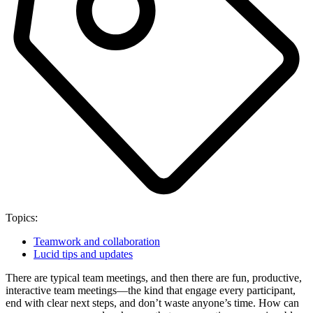
Topics:
Teamwork and collaboration
Lucid tips and updates
There are typical team meetings, and then there are fun, productive,
interactive team meetings—the kind that engage every participant,
end with clear next steps, and don’t waste anyone’s time. How can