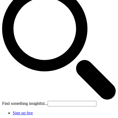
Find something insightful...
Sign up free