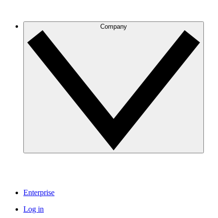
Company
Enterprise
Log in