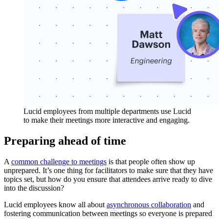
Lucid employees from multiple departments use Lucid
to make their meetings more interactive and engaging.
Preparing ahead of time
A
common challenge to meetings
is that people often show up
unprepared. It’s one thing for facilitators to make sure that they have
topics set, but how do you ensure that attendees arrive ready to dive
into the discussion?
Lucid employees know all about
asynchronous collaboration
and
fostering communication between meetings so everyone is prepared