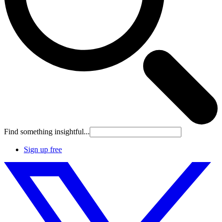
Find something insightful...
Sign up free