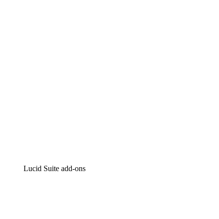
Lucidchart
Intelligent diagramming
Lucidspark
Virtual whiteboarding
airfocus
Product management and roadmapping
Lucid Suite add-ons
Cloud Accelerator
Better understand and plan future changes to your
cloud infrastructure.