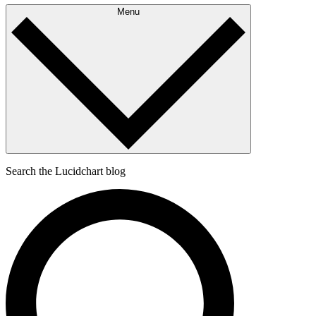
Menu
Search the Lucidchart blog