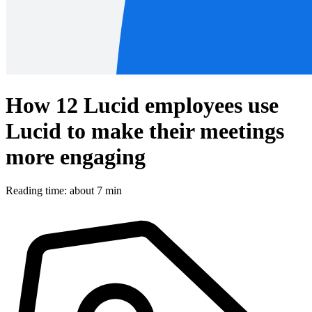
How 12 Lucid employees use
Lucid to make their meetings
more engaging
Reading time: about 7 min