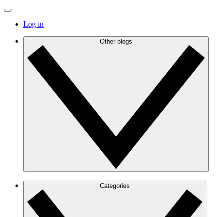
Log in
Other blogs
Categories