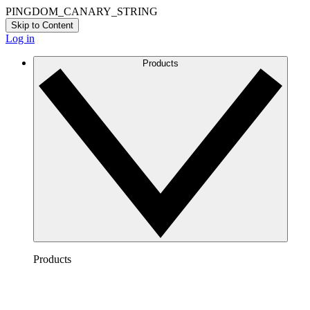
PINGDOM_CANARY_STRING
Skip to Content
Log in
Products
Products