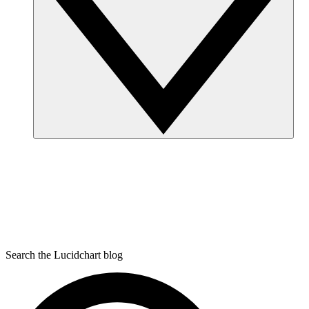
Search the Lucidchart blog