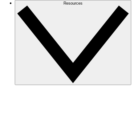
Resources