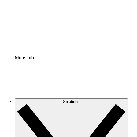
Process Accelerator
Standardize and improve governance of process
documentation.
Enterprise Shield
Add an enhanced layer of fortified security and
granular control.
More info
Solutions