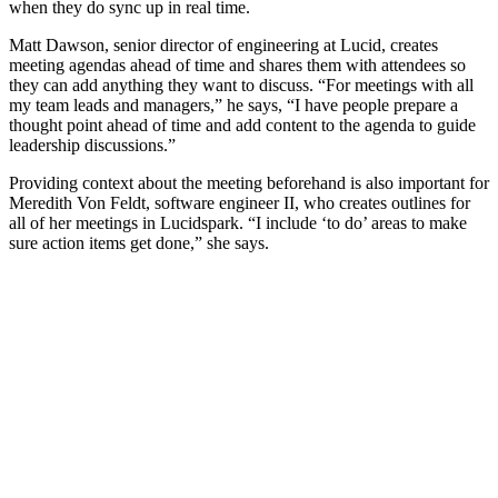
when they do sync up in real time.
Matt Dawson, senior director of engineering at Lucid, creates
meeting agendas ahead of time and shares them with attendees so
they can add anything they want to discuss. “For meetings with all
my team leads and managers,” he says, “I have people prepare a
thought point ahead of time and add content to the agenda to guide
leadership discussions.”
Providing context about the meeting beforehand is also important for
Meredith Von Feldt, software engineer II, who creates outlines for
all of her meetings in Lucidspark. “I include ‘to do’ areas to make
sure action items get done,” she says.