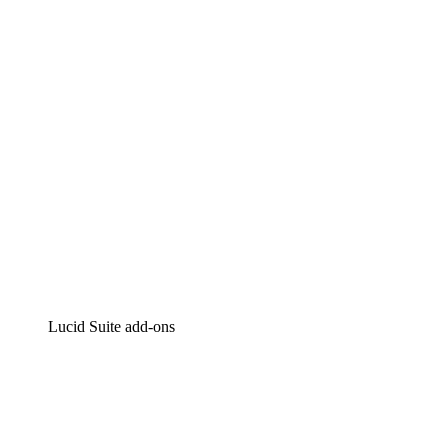
Intelligent diagramming
Lucidspark
Virtual whiteboarding
airfocus
Product management and roadmapping
Lucid Suite add-ons
Cloud Accelerator
Better understand and plan future changes to your
cloud infrastructure.
Process Accelerator