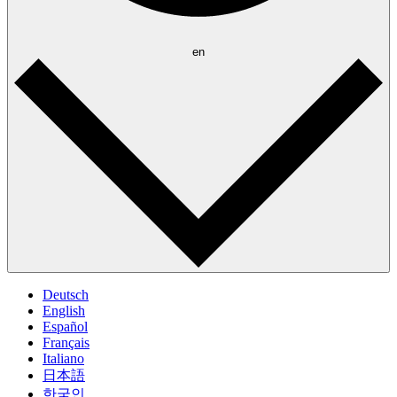
en
Deutsch
English
Español
Français
Italiano
日本語
한국인