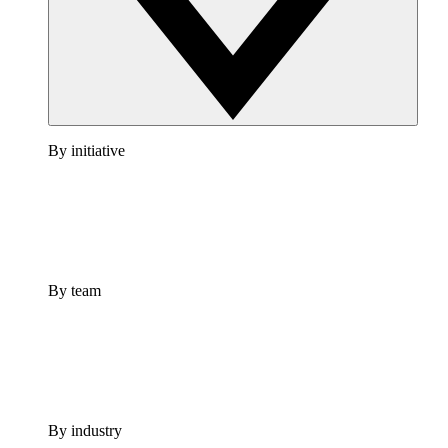
By initiative
By team
By industry