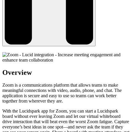
Overview
Zoom is a communications platform that allows teams to make
meaningful connections with video, audio, phone, and chat. The
application is secure and easy to use so teams can work better
together from wherever they are.
With the Lucidspark app for Zoom, you can start a Lucidspark
board without ever leaving Zoom and let our virtual whiteboard
drive interaction that will beat even the worst Zoom fatigue. Capture
everyone’s best ideas in one spot—and never ask the team if they