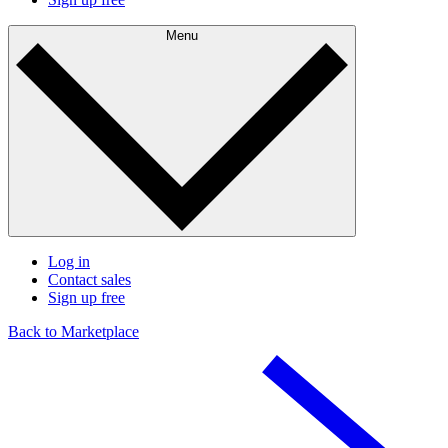
Menu
Log in
Contact sales
Sign up free
Back to Marketplace