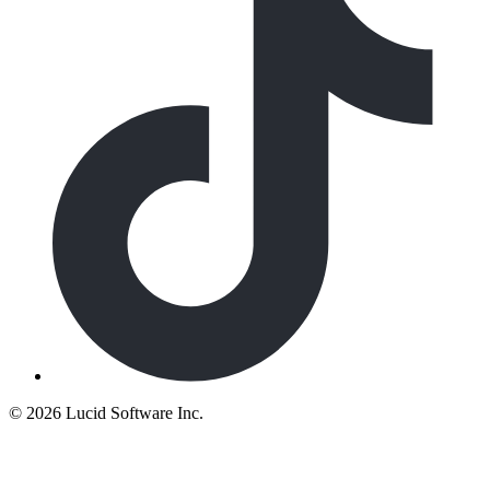
©
2026 Lucid Software Inc.