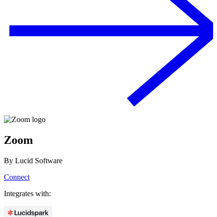
Zoom
By
Lucid Software
Connect
Integrates with: