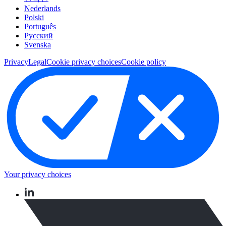
Nederlands
Polski
Português
Pусский
Svenska
Privacy
Legal
Cookie privacy choices
Cookie policy
Your privacy choices