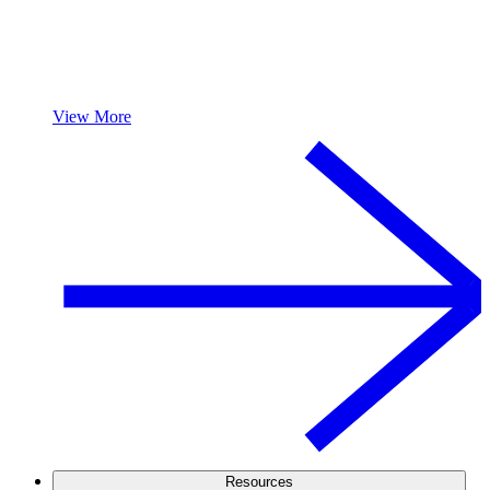
View More
Resources