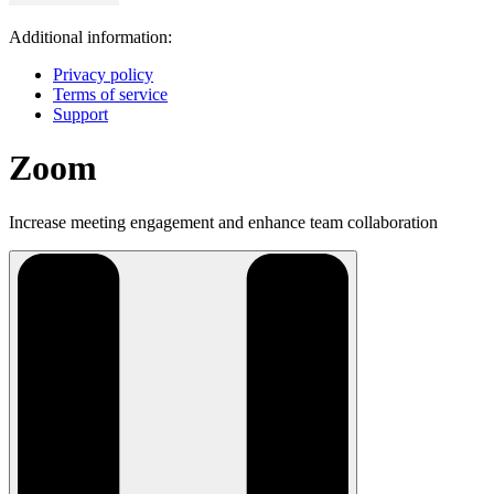
Additional information:
Privacy policy
Terms of service
Support
Zoom
Increase meeting engagement and enhance team collaboration