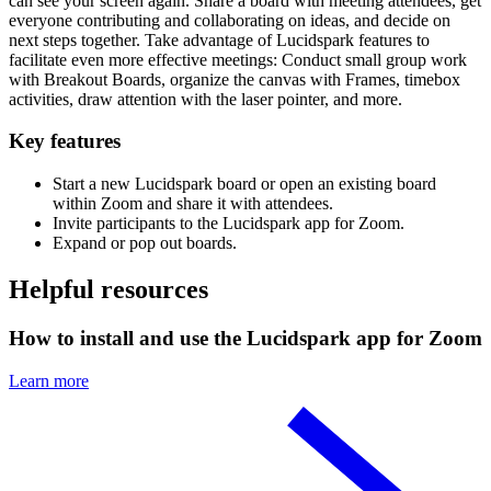
can see your screen again. Share a board with meeting attendees, get
everyone contributing and collaborating on ideas, and decide on
next steps together. Take advantage of Lucidspark features to
facilitate even more effective meetings: Conduct small group work
with Breakout Boards, organize the canvas with Frames, timebox
activities, draw attention with the laser pointer, and more.
Key features
Start a new Lucidspark board or open an existing board
within Zoom and share it with attendees.
Invite participants to the Lucidspark app for Zoom.
Expand or pop out boards.
Helpful resources
How to install and use the Lucidspark app for Zoom
Learn more