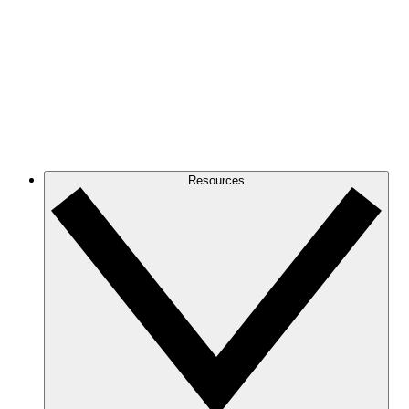
Resources