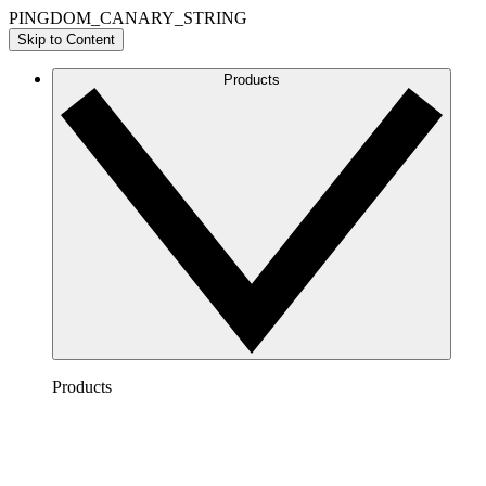
PINGDOM_CANARY_STRING
Skip to Content
Products
Products
Lucidchart