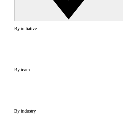
By initiative
By team
By industry