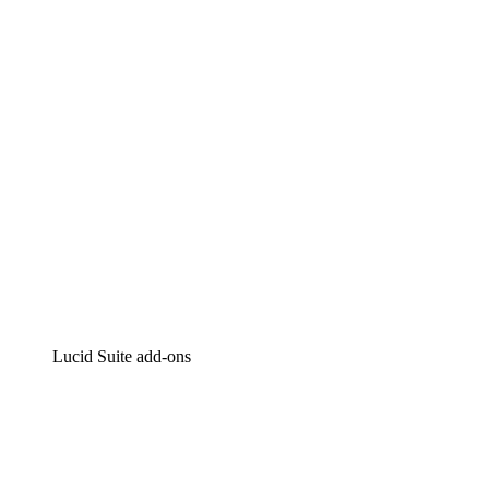
Intelligent diagramming
Lucidspark
Virtual whiteboarding
airfocus
Product management and roadmapping
Lucid Suite add-ons
Cloud Accelerator
Better understand and plan future changes to your cloud in
Process Accelerator