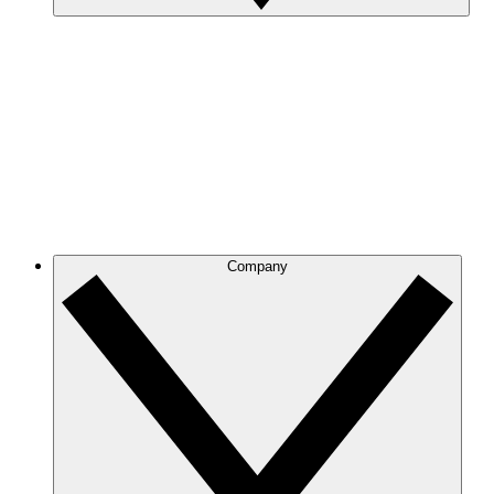
Company