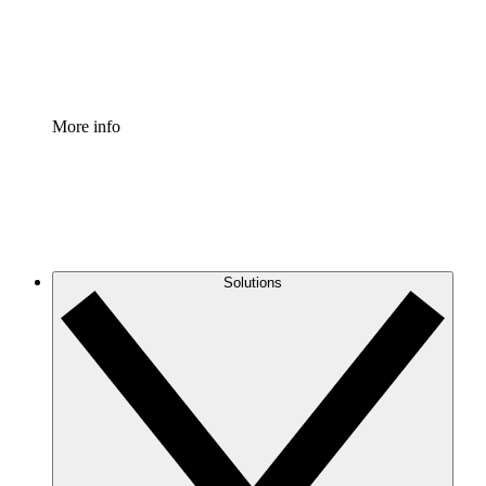
Standardize and improve governance of process document
Enterprise Shield
Add an enhanced layer of fortified security and granular c
More info
Solutions