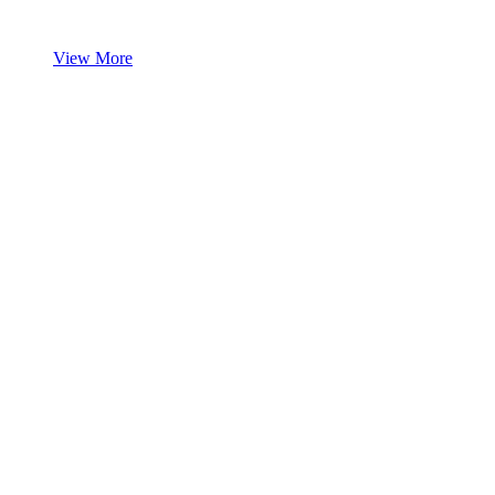
View More