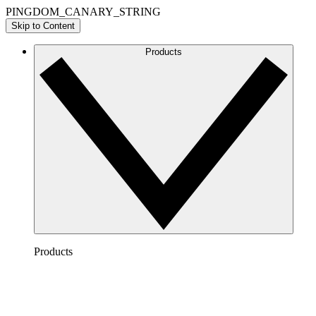
PINGDOM_CANARY_STRING
Skip to Content
Products
Products
Lucidchart