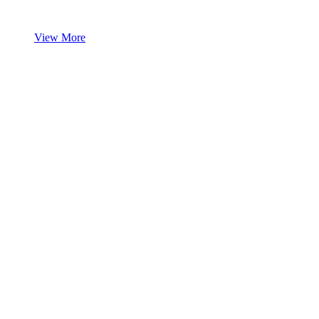
View More