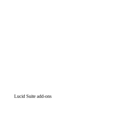
Intelligent diagramming
Lucidspark
Virtual whiteboarding
airfocus
Product management and roadmapping
Lucid Suite add-ons
Cloud Accelerator
Better understand and plan future changes to your cloud in
Process Accelerator