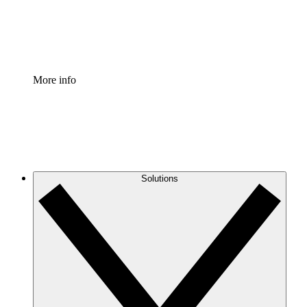
Standardize and improve governance of process document
Enterprise Shield
Add an enhanced layer of fortified security and granular c
More info
Solutions