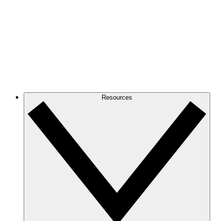
Resources