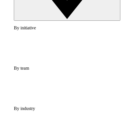
By initiative
By team
By industry