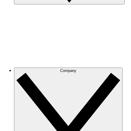
Company