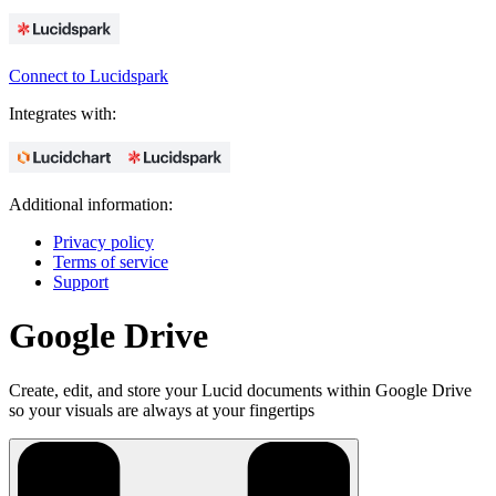
Connect to Lucidspark
Integrates with:
Additional information:
Privacy policy
Terms of service
Support
Google Drive
Create, edit, and store your Lucid documents within Google Drive
so your visuals are always at your fingertips