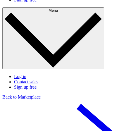
Menu
Log in
Contact sales
Sign up free
Back to Marketplace