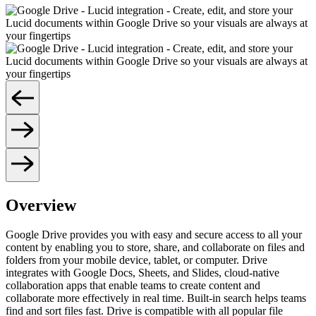
Overview
Google Drive provides you with easy and secure access to all your
content by enabling you to store, share, and collaborate on files and
folders from your mobile device, tablet, or computer. Drive
integrates with Google Docs, Sheets, and Slides, cloud-native
collaboration apps that enable teams to create content and
collaborate more effectively in real time. Built-in search helps teams
find and sort files fast. Drive is compatible with all popular file