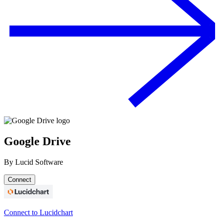
Google Drive
By
Lucid Software
Connect
Connect to Lucidchart