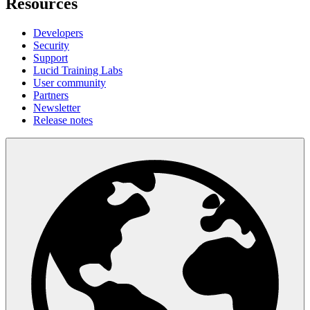
Resources
Developers
Security
Support
Lucid Training Labs
User community
Partners
Newsletter
Release notes