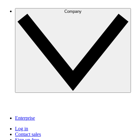
Company
Enterprise
Log in
Contact sales
Sign up free