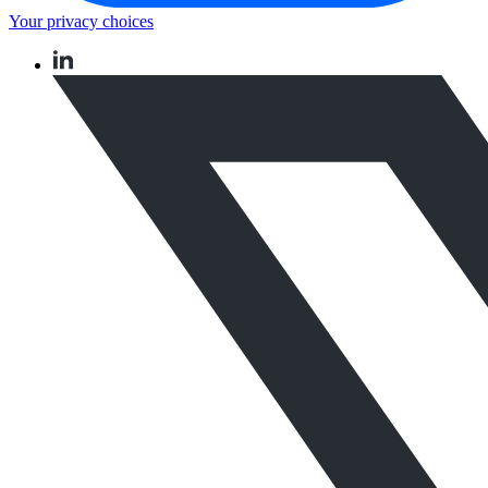
Your privacy choices