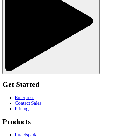
Get Started
Enterprise
Contact Sales
Pricing
Products
Lucidspark