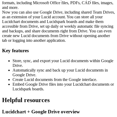
formats, including Microsoft Office files, PDFs, CAD files, images,
and more.
Now you can also use Google Drive, including shared Team Drives,
as an extension of your Lucid account. You can store all your
Lucidchart documents and Lucidspark boards and make them
accessible from Drive, set up daily or weekly automatic file syncing
and backups, and share documents right from Drive. You can even
create new Lucid documents from Drive without opening another
tab or logging into another application.
Key features
Store, sync, and export your Lucid documents within Google
Drive.
Automatically sync and back up your Lucid documents in
Google Drive.
Create Lucid documents from the Google interface.
Embed Google Drive files into your Lucidchart documents or
Lucidspark boards.
Helpful resources
Lucidchart + Google Drive overview