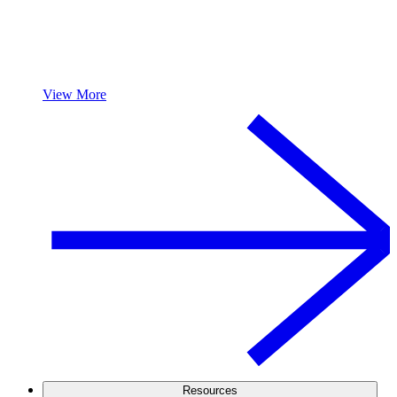
View More
Resources