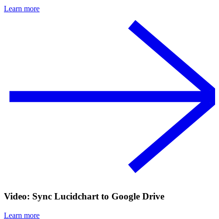
Learn more
Video: Sync Lucidchart to Google Drive
Learn more