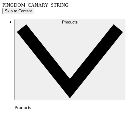
PINGDOM_CANARY_STRING
Skip to Content
Products
Products
Lucidchart