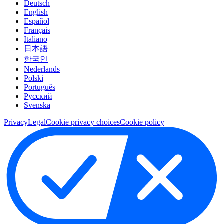
Deutsch
English
Español
Français
Italiano
日本語
한국인
Nederlands
Polski
Português
Pусский
Svenska
Privacy
Legal
Cookie privacy choices
Cookie policy