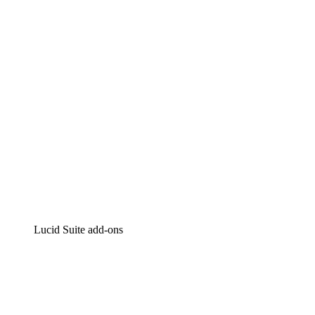
Intelligent diagramming
Lucidspark
Virtual whiteboarding
airfocus
Product management and roadmapping
Lucid Suite add-ons
Cloud Accelerator
Better understand and plan future changes to your
cloud infrastructure.
Process Accelerator