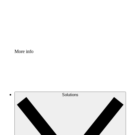
Standardize and improve governance of process
documentation.
Enterprise Shield
Add an enhanced layer of fortified security and
granular control.
More info
Solutions