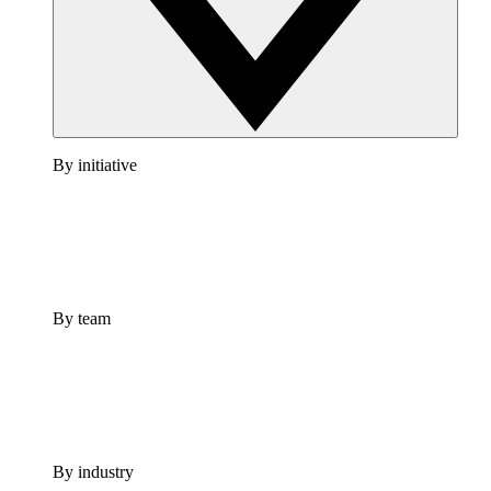
By initiative
By team
By industry