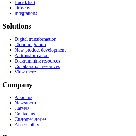
Lucidchart
airfocus
Integrations
Solutions
Digital transformation
Cloud migration
New product development
AI transformation
Diagramming resources
Collaboration resources
View more
Company
About us
Newsroom
Careers
Contact us
Customer stories
Accessibility