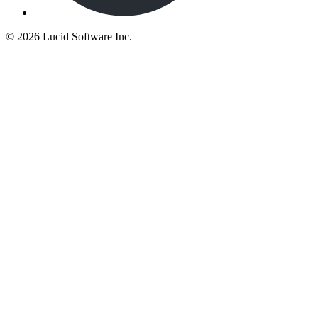
©
2026 Lucid Software Inc.