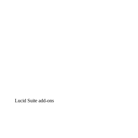
Intelligent diagramming
Lucidspark
Virtual whiteboarding
airfocus
Product management and roadmapping
Lucid Suite add-ons
Cloud Accelerator
Better understand and plan future changes to your
cloud infrastructure.
Process Accelerator