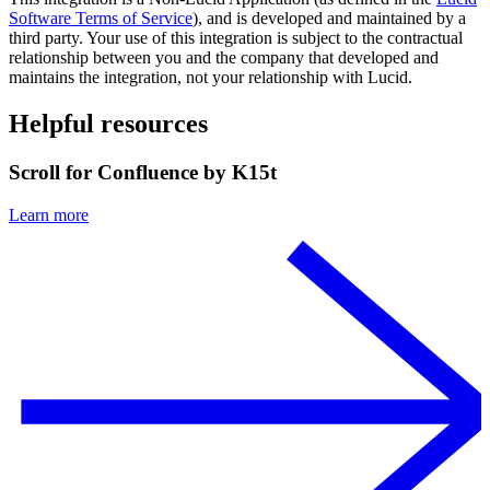
Software Terms of Service
), and is developed and maintained by a
third party. Your use of this integration is subject to the contractual
relationship between you and the company that developed and
maintains the integration, not your relationship with Lucid.
Helpful resources
Scroll for Confluence by K15t
Learn more