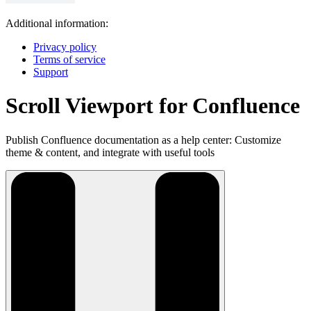
Additional information:
Privacy policy
Terms of service
Support
Scroll Viewport for Confluence
Publish Confluence documentation as a help center: Customize
theme & content, and integrate with useful tools