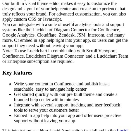
Our built-in visual theme editor makes it easy to customize the
design and layout of your help center and create an experience that
truly reflects your brand. For advanced customization, you can also
apply custom CSS or Javascript.
You can integrate with a suite of useful analytics tools and support
systems like the Lucidchart Diagram Connector for Confluence,
Google Analytics, Cloudflare, Zendesk, JSM, Intercom, and many
more. Or embed in-app help right into your app, so users can get the
support they need without leaving your app.
Note: To use Lucidchart in combination with Scroll Viewport,
Confluence, Lucidchart Diagram Connector, and a Lucidchart Team
or Enterprise subscription are required.
Key features
Write your content in Confluence and publish it as a
searchable, easy to navigate help center
Get started quickly with our pre-built theme and create a
branded help center within minutes
Integrate with several support, tracking and user feedback
tools to serve your customers better
Embed in-app help into your app and offer users proactive
support without leaving your app
This integration is a Non-Lucid Application (as defined in the
Lucid