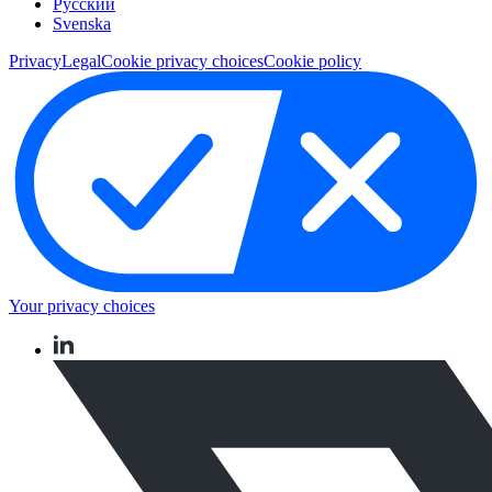
Pусский
Svenska
Privacy
Legal
Cookie privacy choices
Cookie policy
Your privacy choices