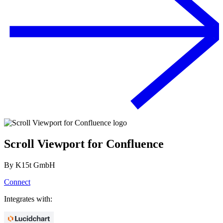
Scroll Viewport for Confluence
By
K15t GmbH
Connect
Integrates with: