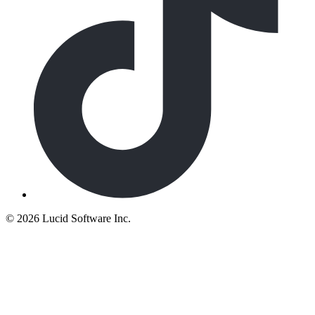
©
2026 Lucid Software Inc.