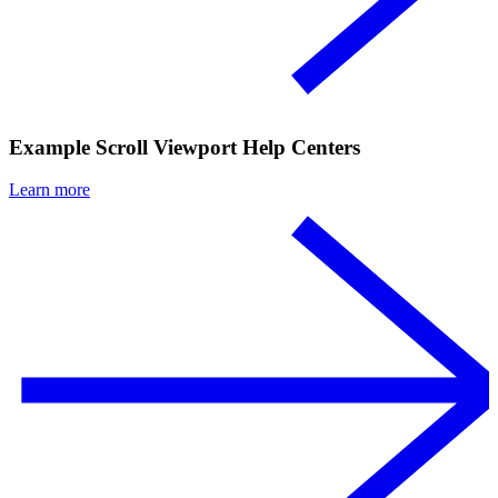
Example Scroll Viewport Help Centers
Learn more