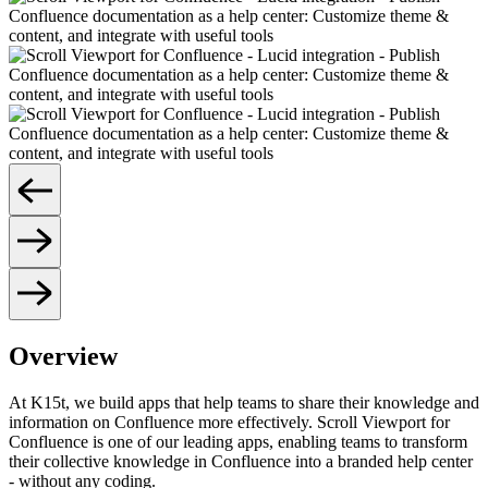
Overview
At K15t, we build apps that help teams to share their knowledge and
information on Confluence more effectively. Scroll Viewport for
Confluence is one of our leading apps, enabling teams to transform
their collective knowledge in Confluence into a branded help center
- without any coding.