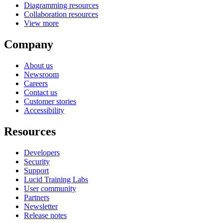
Diagramming resources
Collaboration resources
View more
Company
About us
Newsroom
Careers
Contact us
Customer stories
Accessibility
Resources
Developers
Security
Support
Lucid Training Labs
User community
Partners
Newsletter
Release notes