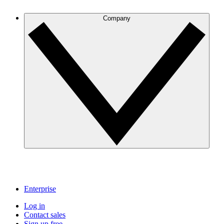
Company
Enterprise
Log in
Contact sales
Sign up free