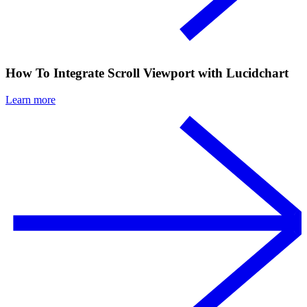
How To Integrate Scroll Viewport with Lucidchart
Learn more