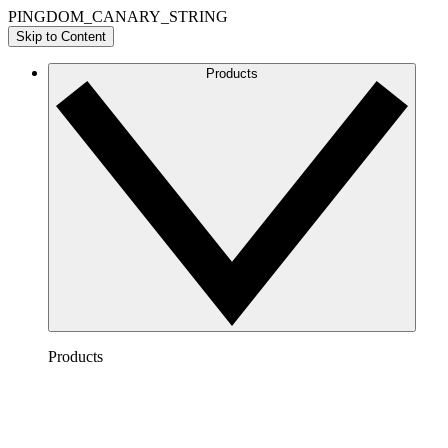
PINGDOM_CANARY_STRING
Skip to Content
Products
Products
Lucidchart