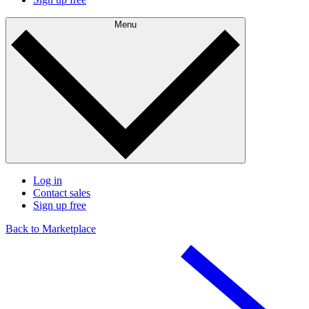
Menu
Log in
Contact sales
Sign up free
Back to Marketplace