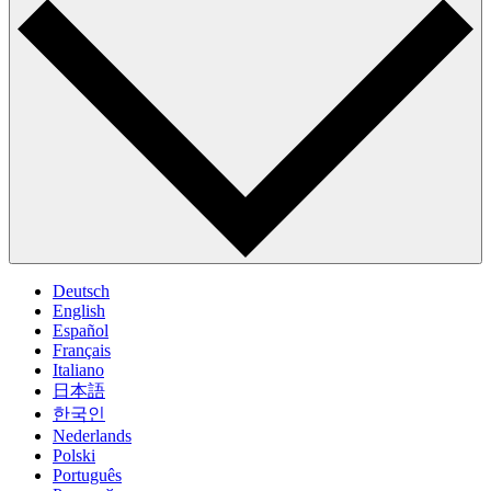
Deutsch
English
Español
Français
Italiano
日本語
한국인
Nederlands
Polski
Português