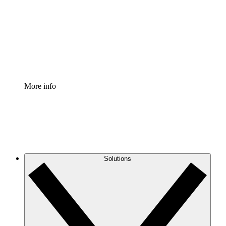
Standardize and improve governance of process
documentation.
Enterprise Shield
Add an enhanced layer of fortified security and
granular control.
More info
Solutions