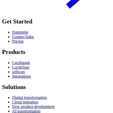
Get Started
Enterprise
Contact Sales
Pricing
Products
Lucidspark
Lucidchart
airfocus
Integrations
Solutions
Digital transformation
Cloud migration
New product development
AI transformation