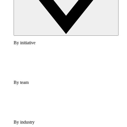
By initiative
By team
By industry