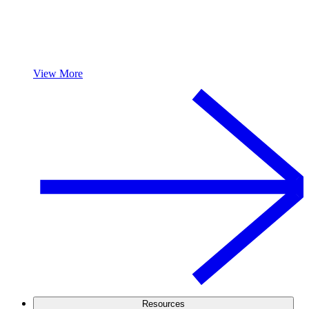
View More
Resources