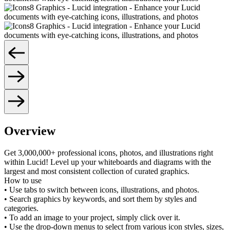
Overview
Get 3,000,000+ professional icons, photos, and illustrations right
within Lucid! Level up your whiteboards and diagrams with the
largest and most consistent collection of curated graphics.
How to use
• Use tabs to switch between icons, illustrations, and photos.
• Search graphics by keywords, and sort them by styles and
categories.
• To add an image to your project, simply click over it.
• Use the drop-down menus to select from various icon styles, sizes,