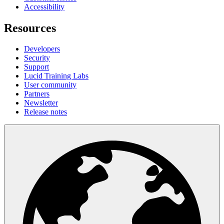
Accessibility
Resources
Developers
Security
Support
Lucid Training Labs
User community
Partners
Newsletter
Release notes