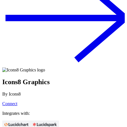
Icons8 Graphics
By
Icons8
Connect
Integrates with: