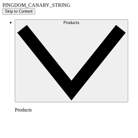
PINGDOM_CANARY_STRING
Skip to Content
Products
Products
Lucidchart