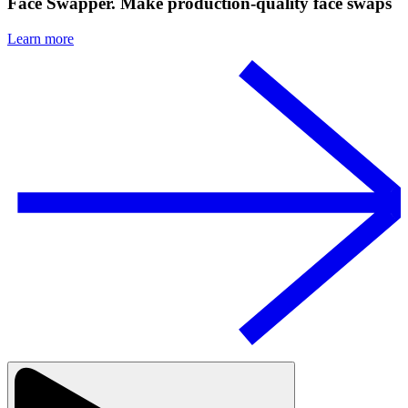
Face Swapper. Make production-quality face swaps
Learn more