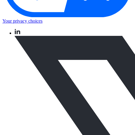
Your privacy choices