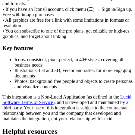
and formats.
• If you have an Icons8 account, click menu (☰) → Sign in/Sign up.
Free with in-app purchases
• All graphics are free for a link with some limitations in formats or
resolution
• You can subscribe to one of the pro plans, get editable or high-res
graphics, and forget about linking
Key features
Icons: consistent, pixel-perfect, in 40+ styles, covering all
business needs
Illustrations: flat and 3D, vector and raster, for more engaging
documents
Photos: background-free people and objects to create personas
and visualize concepts
This integration is a Non-Lucid Application (as defined in the
Lucid
Software Terms of Service
), and is developed and maintained by a
third party. Your use of this integration is subject to the contractual
relationship between you and the company that developed and
maintains the integration, not your relationship with Lucid.
Helpful resources