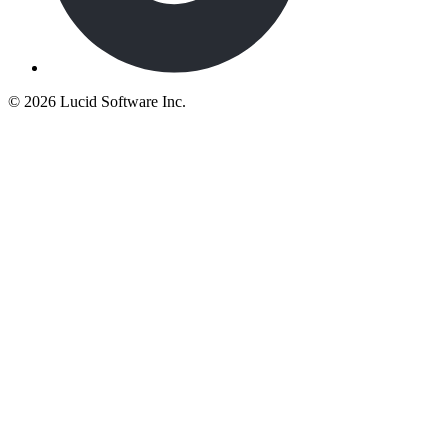
©
2026 Lucid Software Inc.