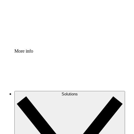
Standardize and improve governance of process
documentation.
Enterprise Shield
Add an enhanced layer of fortified security and
granular control.
More info
Solutions