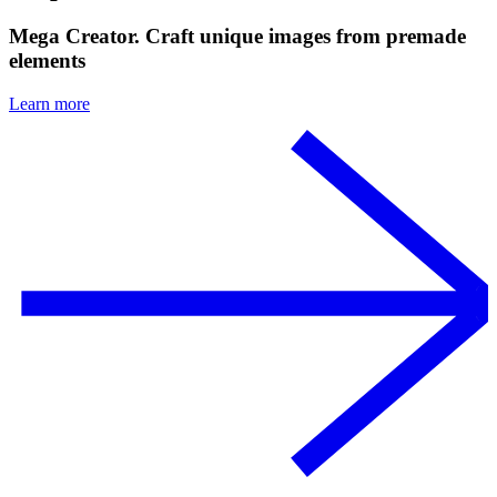
Mega Creator. Craft unique images from premade
elements
Learn more