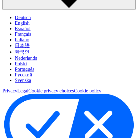
Deutsch
English
Español
Français
Italiano
日本語
한국인
Nederlands
Polski
Português
Pусский
Svenska
Privacy
Legal
Cookie privacy choices
Cookie policy