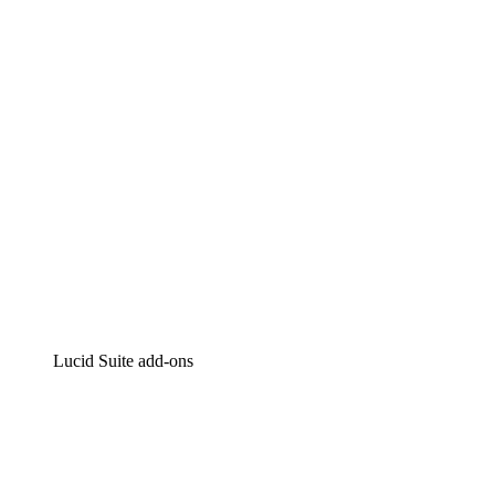
Intelligent diagramming
Lucidspark
Virtual whiteboarding
airfocus
Product management and roadmapping
Lucid Suite add-ons
Cloud Accelerator
Better understand and plan future changes to your
cloud infrastructure.
Process Accelerator