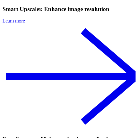
Smart Upscaler. Enhance image resolution
Learn more