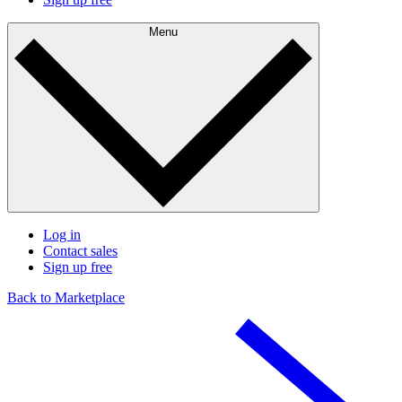
Menu
Log in
Contact sales
Sign up free
Back to Marketplace