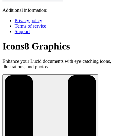
Additional information:
Privacy policy
Terms of service
Support
Icons8 Graphics
Enhance your Lucid documents with eye-catching icons,
illustrations, and photos