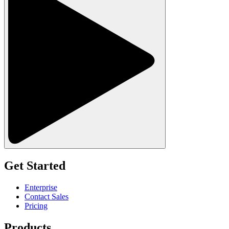
Get Started
Enterprise
Contact Sales
Pricing
Products