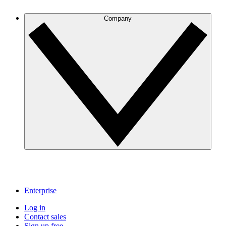
Company
Enterprise
Log in
Contact sales
Sign up free