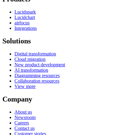
Lucidspark
Lucidchart
airfocus
Integrations
Solutions
Digital transformation
Cloud migration
New product development
AI transformation
Diagramming resources
Collaboration resources
View more
Company
About us
Newsroom
Careers
Contact us
Customer stories