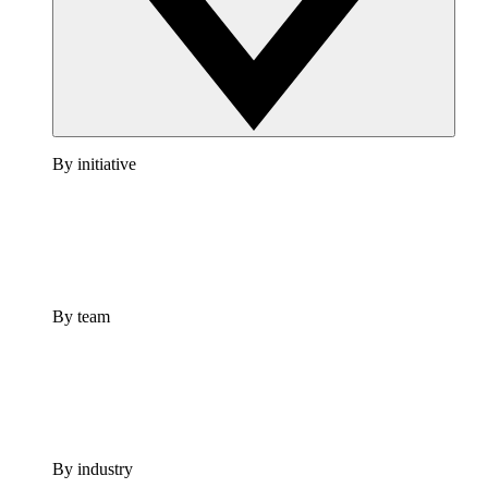
By initiative
By team
By industry