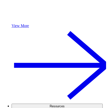
View More
Resources