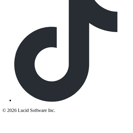
©
2026 Lucid Software Inc.