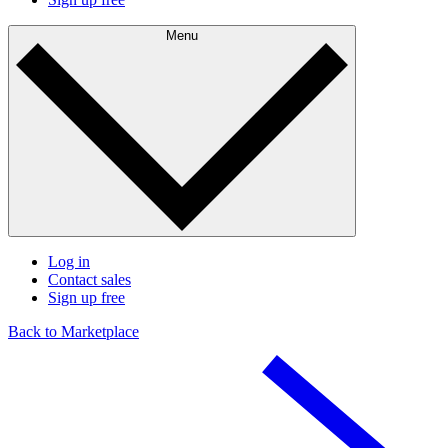
Menu
Log in
Contact sales
Sign up free
Back to Marketplace