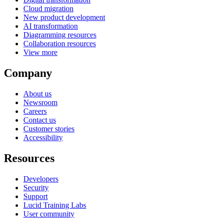
Cloud migration
New product development
AI transformation
Diagramming resources
Collaboration resources
View more
Company
About us
Newsroom
Careers
Contact us
Customer stories
Accessibility
Resources
Developers
Security
Support
Lucid Training Labs
User community