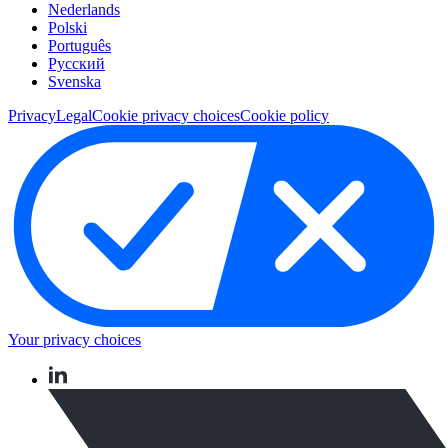
Nederlands
Polski
Português
Pусский
Svenska
Privacy
Legal
Cookie privacy choices
Cookie policy
Your privacy choices