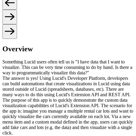
Overview
Something Lucid users often tell us is "I have data that I want to
visualize. This can be very time consuming to do by hand. Is there a
way to programmatically visualize this data?"
The answer is yes! Using Lucid's Developer Platform, developers
can build automations that create visualizations in Lucid using data
stored outside of Lucid (spreadsheets, databases, etc). There are
many ways to do this using Lucid's Extension API and REST API.
The purpose of this app is to quickly demonstrate the custom data
visualization capabilities of Lucid's Extension API. The scenario for
the app is: imagine you manage a multiple rental car lots and want to
quickly visualize the cars currently available on each lot. Via a new
menu item and a custom modal defined in the app, users can quickly
add fake cars and lots (e.g. the data) and then visualize with a single
click.