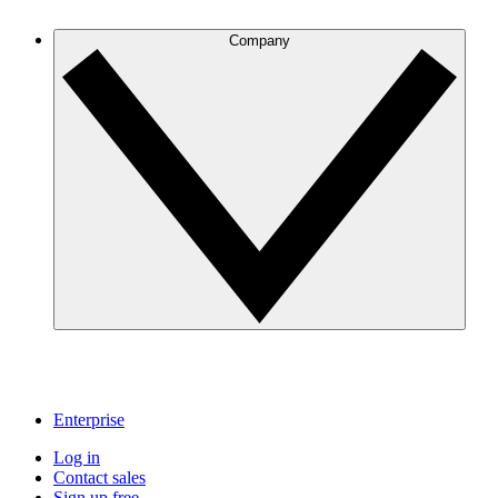
Company
Enterprise
Log in
Contact sales
Sign up free