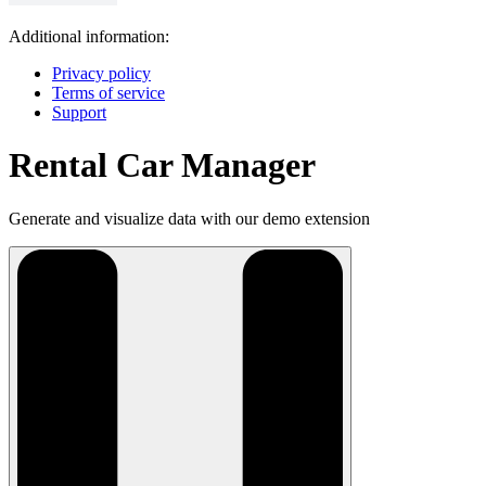
Additional information:
Privacy policy
Terms of service
Support
Rental Car Manager
Generate and visualize data with our demo extension