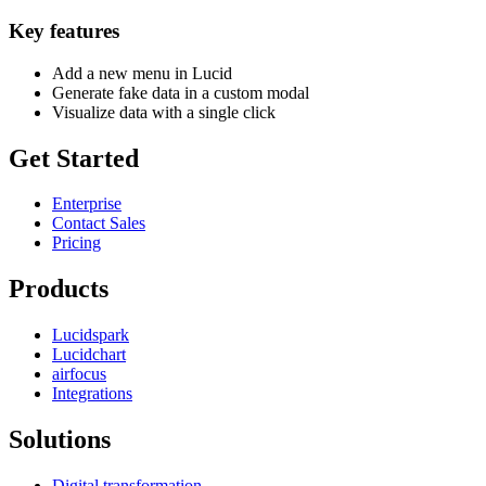
Key features
Add a new menu in Lucid
Generate fake data in a custom modal
Visualize data with a single click
Get Started
Enterprise
Contact Sales
Pricing
Products
Lucidspark
Lucidchart
airfocus
Integrations
Solutions
Digital transformation