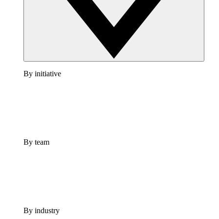
By initiative
By team
By industry