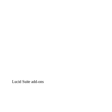
Intelligent diagramming
Lucidspark
Virtual whiteboarding
airfocus
Product management and roadmapping
Lucid Suite add-ons
Cloud Accelerator
Better understand and plan future changes to your
cloud infrastructure.
Process Accelerator