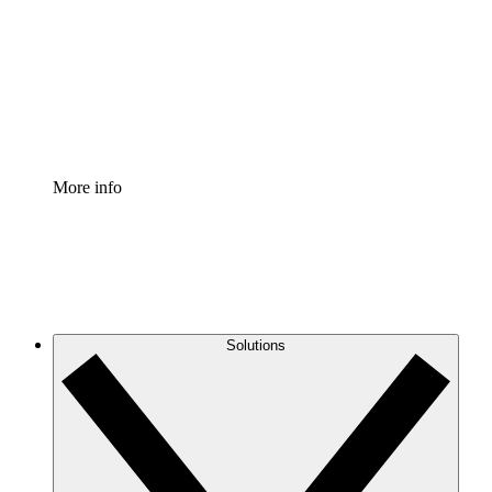
Standardize and improve governance of process
documentation.
Enterprise Shield
Add an enhanced layer of fortified security and
granular control.
More info
Solutions