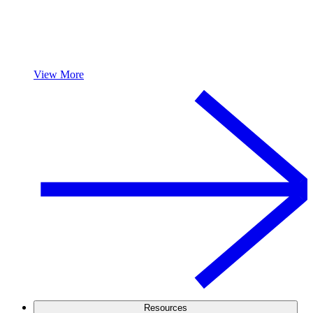
View More
Resources