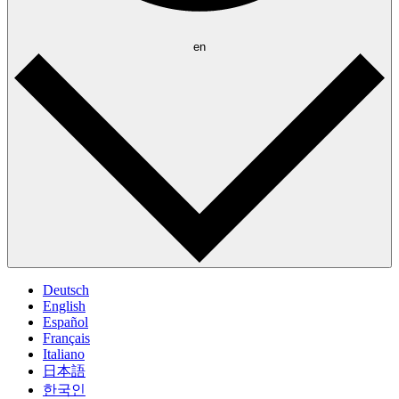
en
Deutsch
English
Español
Français
Italiano
日本語
한국인