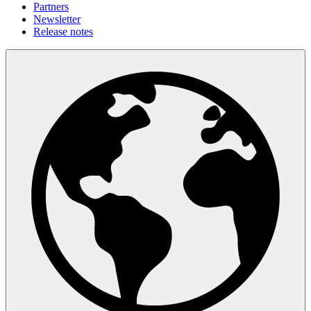
Partners
Newsletter
Release notes