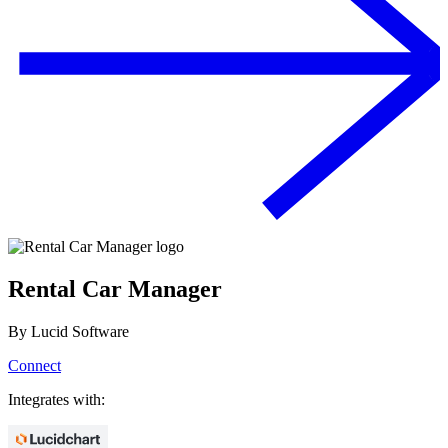
Rental Car Manager
By
Lucid Software
Connect
Integrates with: