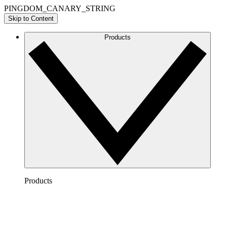
PINGDOM_CANARY_STRING
Skip to Content
Products
Products
Lucidchart