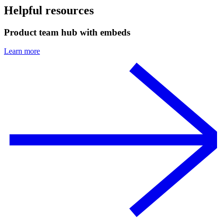
Helpful resources
Product team hub with embeds
Learn more