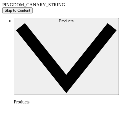
PINGDOM_CANARY_STRING
Skip to Content
Products
Products
Lucidchart