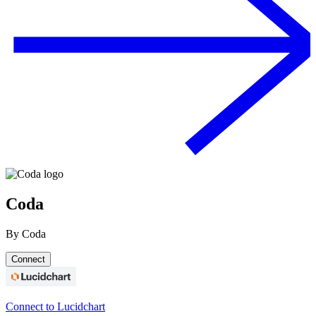
Coda
By
Coda
Connect
Connect to Lucidchart