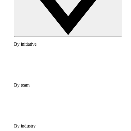
By initiative
By team
By industry