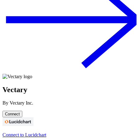
Vectary
By
Vectary Inc.
Connect
Connect to Lucidchart