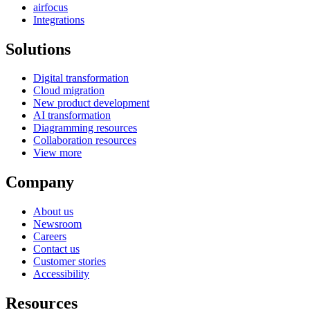
airfocus
Integrations
Solutions
Digital transformation
Cloud migration
New product development
AI transformation
Diagramming resources
Collaboration resources
View more
Company
About us
Newsroom
Careers
Contact us
Customer stories
Accessibility
Resources