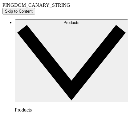
PINGDOM_CANARY_STRING
Skip to Content
Products
Products
Lucidchart