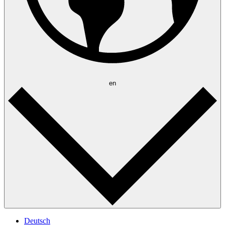
en
Deutsch