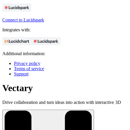
Connect to Lucidspark
Integrates with:
Additional information:
Privacy policy
Terms of service
Support
Vectary
Drive collaboration and turn ideas into action with interactive 3D