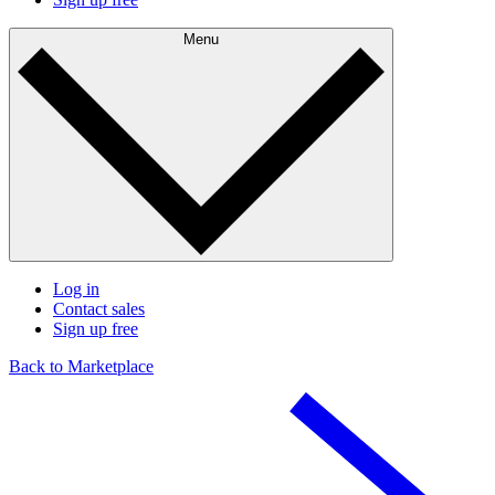
Menu
Log in
Contact sales
Sign up free
Back to Marketplace