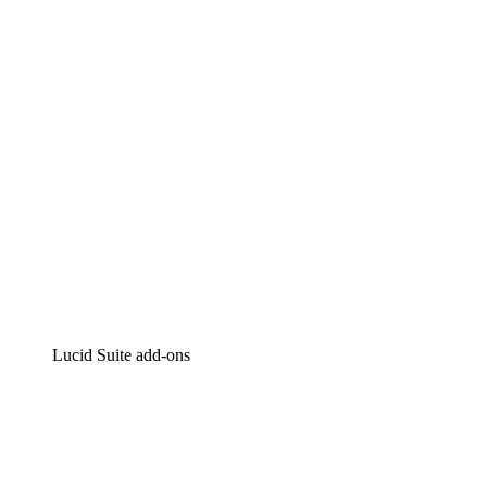
Intelligent diagramming
Lucidspark
Virtual whiteboarding
airfocus
Product management and roadmapping
Lucid Suite add-ons
Cloud Accelerator
Better understand and plan future changes to your
cloud infrastructure.
Process Accelerator