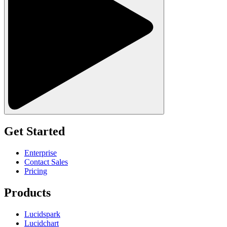
Get Started
Enterprise
Contact Sales
Pricing
Products
Lucidspark
Lucidchart