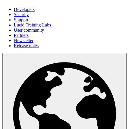
Developers
Security
Support
Lucid Training Labs
User community
Partners
Newsletter
Release notes