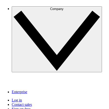
Company
Enterprise
Log in
Contact sales
Sign up free