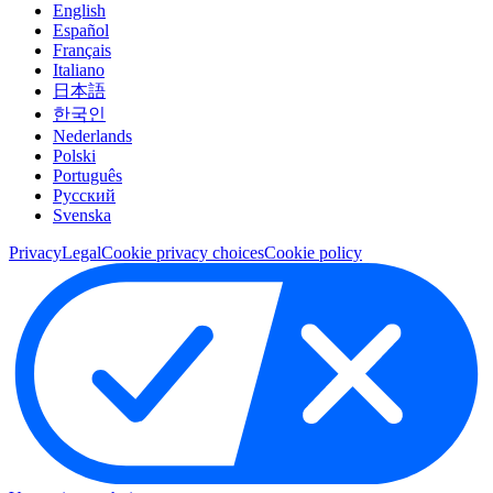
English
Español
Français
Italiano
日本語
한국인
Nederlands
Polski
Português
Pусский
Svenska
Privacy
Legal
Cookie privacy choices
Cookie policy