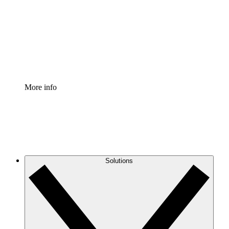
Standardize and improve governance of process
documentation.
Enterprise Shield
Add an enhanced layer of fortified security and
granular control.
More info
Solutions