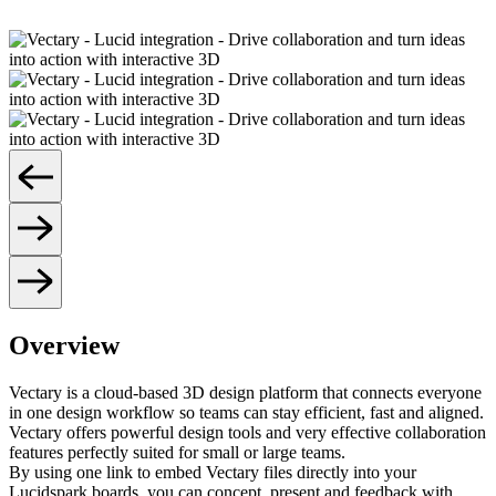
Overview
Vectary is a cloud-based 3D design platform that connects everyone
in one design workflow so teams can stay efficient, fast and aligned.
Vectary offers powerful design tools and very effective collaboration
features perfectly suited for small or large teams.
By using one link to embed Vectary files directly into your
Lucidspark boards, you can concept, present and feedback with