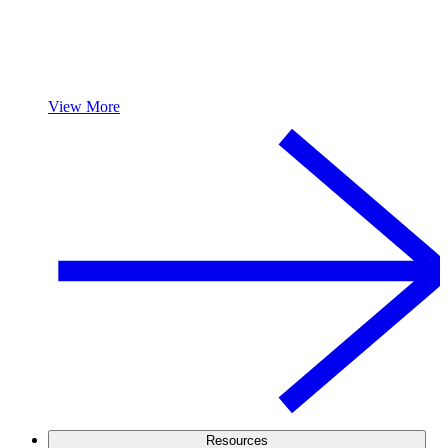
View More
Resources