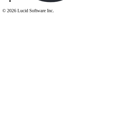
©
2026 Lucid Software Inc.