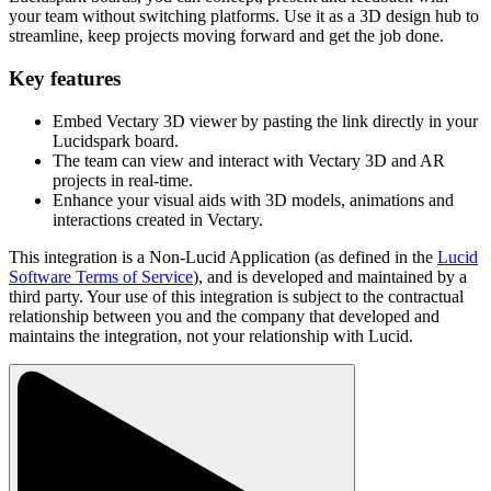
your team without switching platforms. Use it as a 3D design hub to
streamline, keep projects moving forward and get the job done.
Key features
Embed Vectary 3D viewer by pasting the link directly in your
Lucidspark board.
The team can view and interact with Vectary 3D and AR
projects in real-time.
Enhance your visual aids with 3D models, animations and
interactions created in Vectary.
This integration is a Non-Lucid Application (as defined in the
Lucid
Software Terms of Service
), and is developed and maintained by a
third party. Your use of this integration is subject to the contractual
relationship between you and the company that developed and
maintains the integration, not your relationship with Lucid.