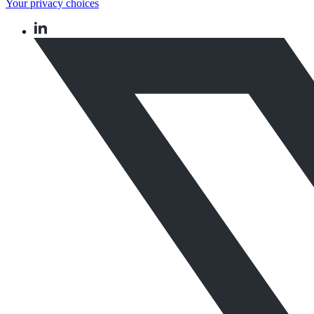
Your privacy choices