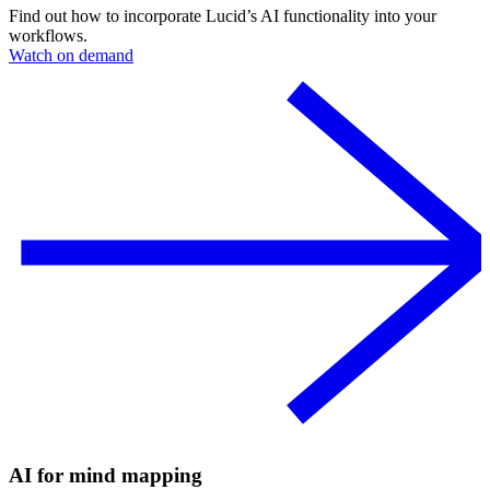
Find out how to incorporate Lucid’s AI functionality into your
workflows.
Watch on demand
AI for mind mapping