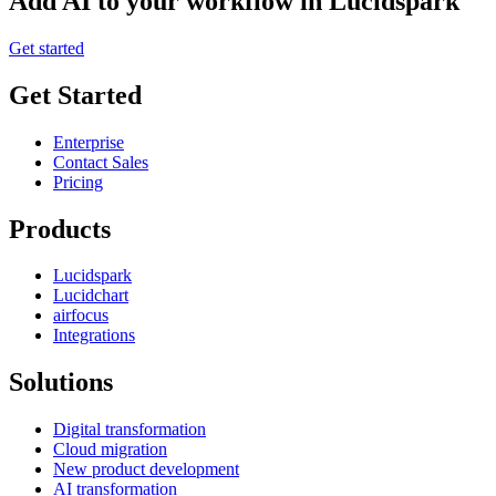
Add AI to your workflow in Lucidspark
Get started
Get Started
Enterprise
Contact Sales
Pricing
Products
Lucidspark
Lucidchart
airfocus
Integrations
Solutions
Digital transformation
Cloud migration
New product development
AI transformation