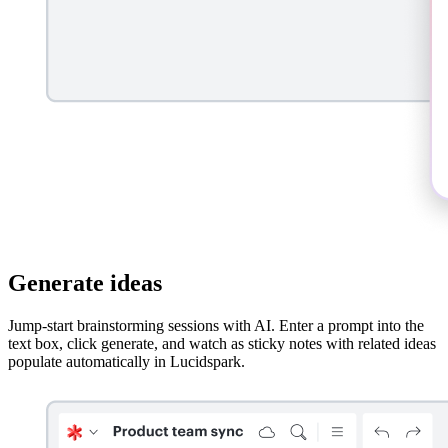
Generate ideas
Jump-start brainstorming sessions with AI. Enter a prompt into the
text box, click generate, and watch as sticky notes with related ideas
populate automatically in Lucidspark.