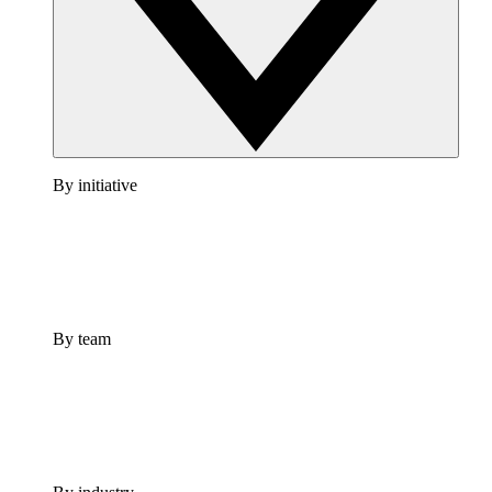
By initiative
By team