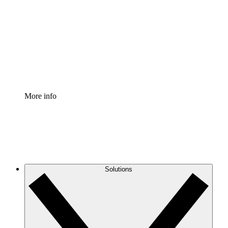
Process Accelerator
Standardize and improve governance of process
documentation.
Enterprise Shield
Add an enhanced layer of fortified security and
granular control.
More info
Solutions