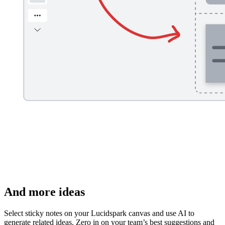
And more ideas
Select sticky notes on your Lucidspark canvas and use AI to
generate related ideas. Zero in on your team’s best suggestions and