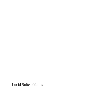
Lucidchart
Intelligent diagramming
Lucidspark
Virtual whiteboarding
airfocus
Product management and roadmapping
Lucid Suite add-ons
Cloud Accelerator
Better understand and plan future changes to your
cloud infrastructure.