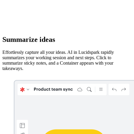
Summarize ideas
Effortlessly capture all your ideas. AI in Lucidspark rapidly
summarizes your working session and next steps. Click to
summarize sticky notes, and a Container appears with your
takeaways.