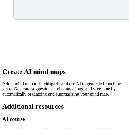
Create AI mind maps
Add a mind map to Lucidspark, and use AI to generate branching
ideas. Generate suggestions and connections, and save time by
automatically organizing and summarizing your mind map.
Additional resources
AI course