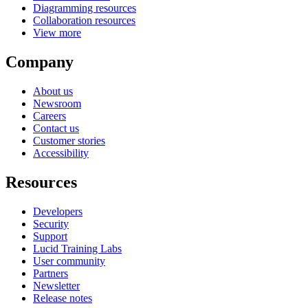
Diagramming resources
Collaboration resources
View more
Company
About us
Newsroom
Careers
Contact us
Customer stories
Accessibility
Resources
Developers
Security
Support
Lucid Training Labs
User community
Partners
Newsletter
Release notes