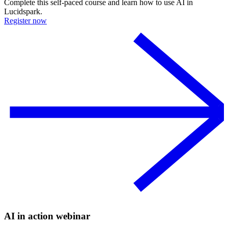
Complete this self-paced course and learn how to use AI in
Lucidspark.
Register now
AI in action webinar