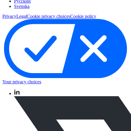
Pусский
Svenska
Privacy
Legal
Cookie privacy choices
Cookie policy
Your privacy choices