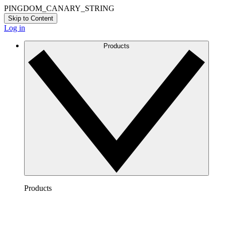
PINGDOM_CANARY_STRING
Skip to Content
Log in
Products
Products