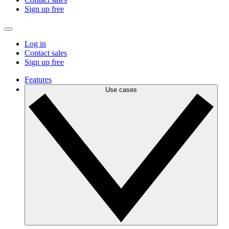
Sign up free
Log in
Contact sales
Sign up free
Features
Use cases