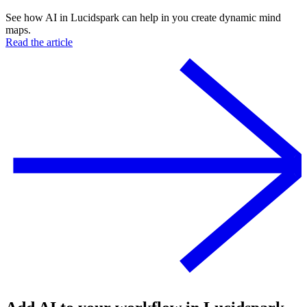
See how AI in Lucidspark can help in you create dynamic mind
maps.
Read the article