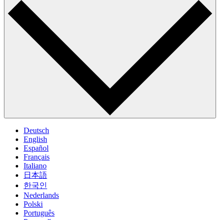
Deutsch
English
Español
Français
Italiano
日本語
한국인
Nederlands
Polski
Português