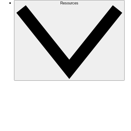
Resources