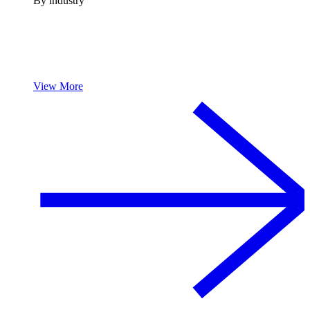
By industry
View More