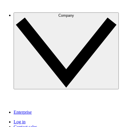
Company
Enterprise
Log in
Contact sales