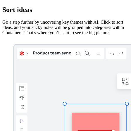
Sort ideas
Go a step further by uncovering key themes with AI. Click to sort
ideas, and your sticky notes will be grouped into categories within
Containers. That’s where you’ll start to see the big picture.