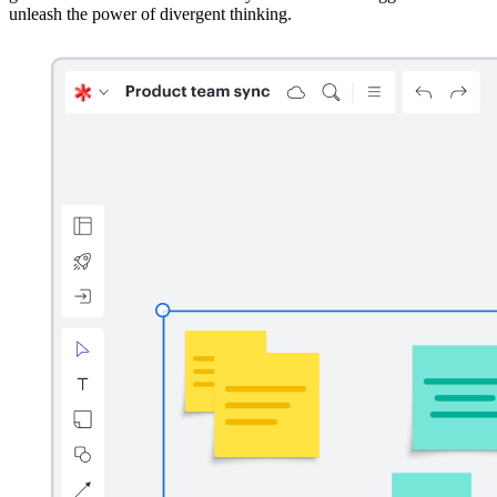
unleash the power of divergent thinking.