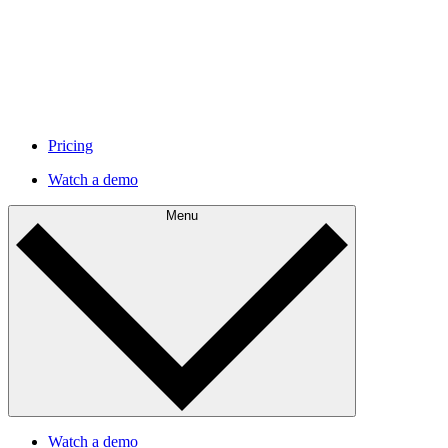
Pricing
Watch a demo
Menu
Watch a demo