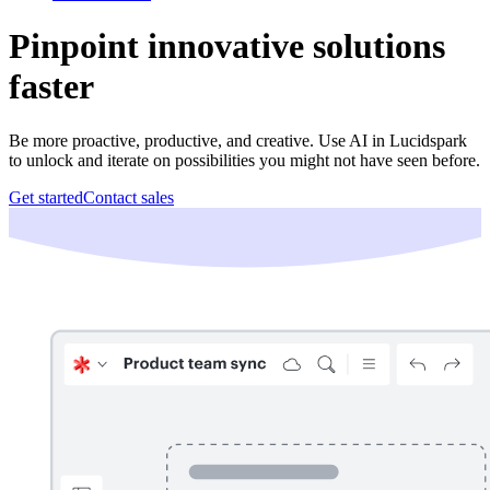
Pinpoint innovative solutions
faster
Be more proactive, productive, and creative. Use AI in Lucidspark
to unlock and iterate on possibilities you might not have seen before.
Get started
Contact sales