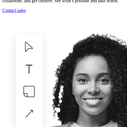
collaborate, and get creative. See what’s possible and take action.
Contact sales