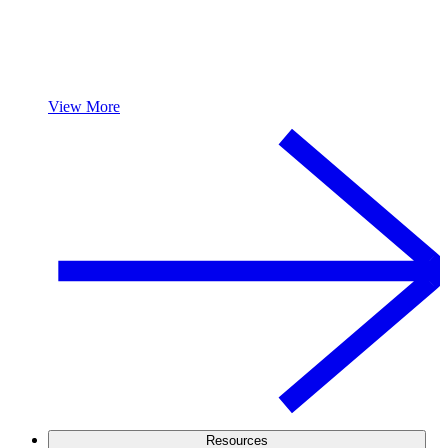
View More
Resources