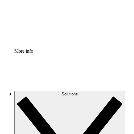
Standardize and improve governance of process
documentation.
Enterprise Shield
Add an enhanced layer of fortified security and
granular control.
More info
Solutions