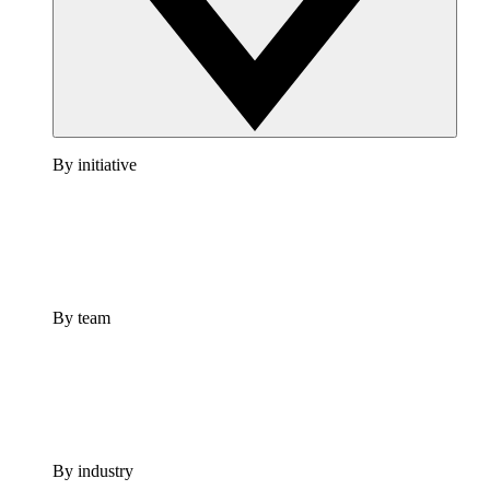
By initiative
By team
By industry