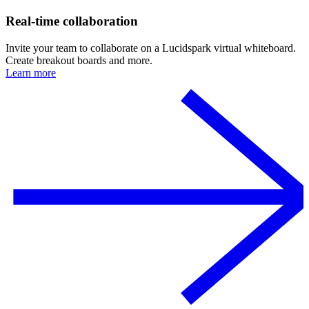
Real-time collaboration
Invite your team to collaborate on a Lucidspark virtual whiteboard.
Create breakout boards and more.
Learn more