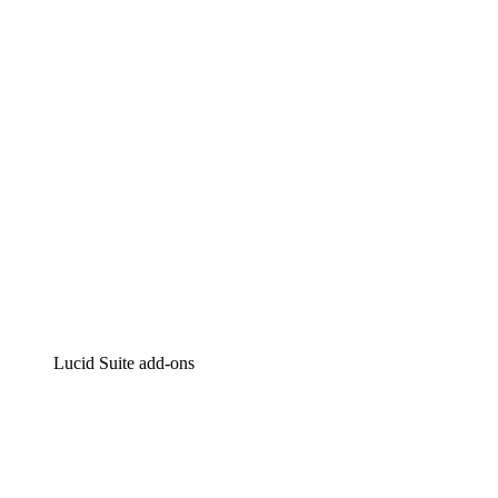
Intelligent diagramming
Lucidspark
Virtual whiteboarding
airfocus
Product management and roadmapping
Lucid Suite add-ons
Cloud Accelerator
Better understand and plan future changes to your
cloud infrastructure.
Process Accelerator