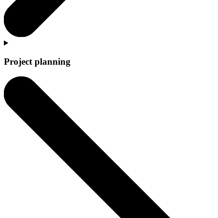
Project planning