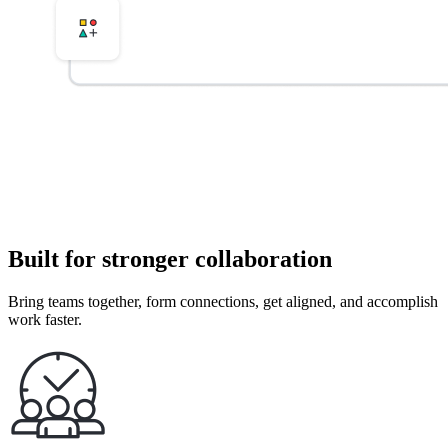
Built for stronger collaboration
Bring teams together, form connections, get aligned, and accomplish
work faster.