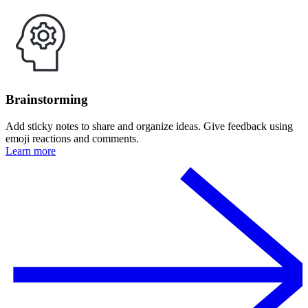
Brainstorming
Add sticky notes to share and organize ideas. Give feedback using
emoji reactions and comments.
Learn more