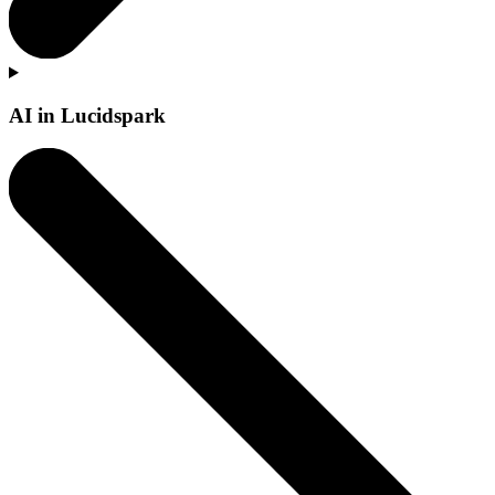
AI in Lucidspark