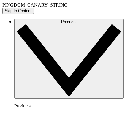
PINGDOM_CANARY_STRING
Skip to Content
Products
Products
Lucidchart