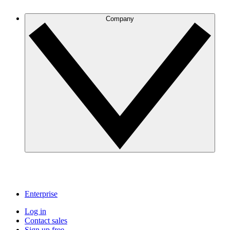
Company
Enterprise
Log in
Contact sales
Sign up free