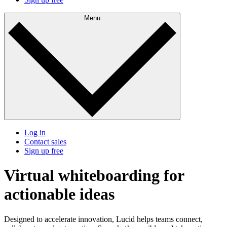
Menu
Log in
Contact sales
Sign up free
Virtual whiteboarding for
actionable ideas
Designed to accelerate innovation, Lucid helps teams connect,