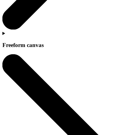
Freeform canvas