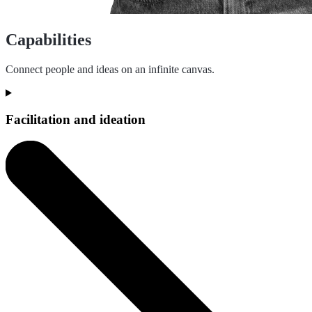
Capabilities
Connect people and ideas on an infinite canvas.
Facilitation and ideation