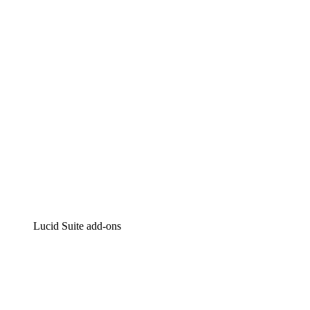
Intelligent diagramming
Lucidspark
Virtual whiteboarding
airfocus
Product management and roadmapping
Lucid Suite add-ons
Cloud Accelerator
Better understand and plan future changes to your cloud in
Process Accelerator