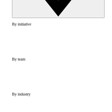
By initiative
By team
By industry