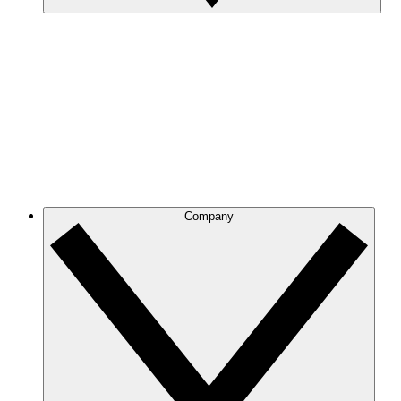
Company