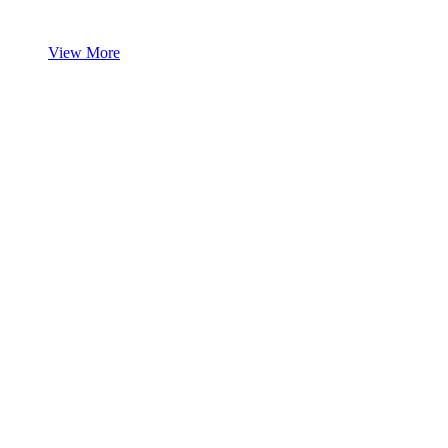
View More