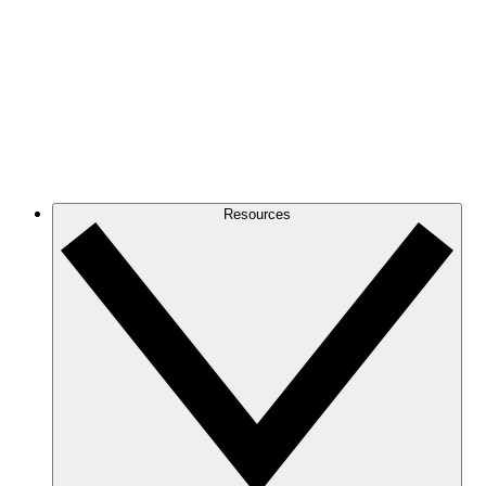
Resources