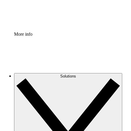
Standardize and improve governance of process document
Enterprise Shield
Add an enhanced layer of fortified security and granular c
More info
Solutions