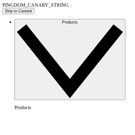
PINGDOM_CANARY_STRING
Skip to Content
Products
Products
Lucidchart