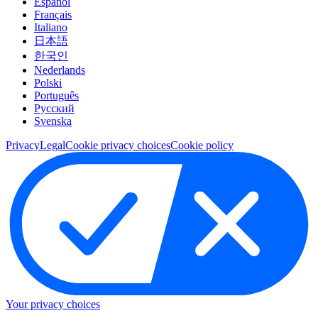
Español
Français
Italiano
日本語
한국인
Nederlands
Polski
Português
Pусский
Svenska
Privacy
Legal
Cookie privacy choices
Cookie policy
Your privacy choices