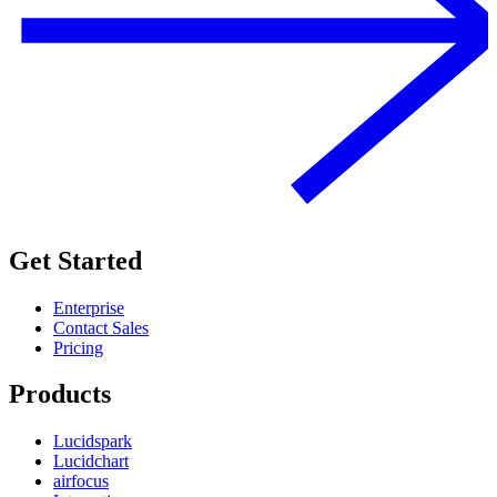
Get Started
Enterprise
Contact Sales
Pricing
Products
Lucidspark
Lucidchart
airfocus