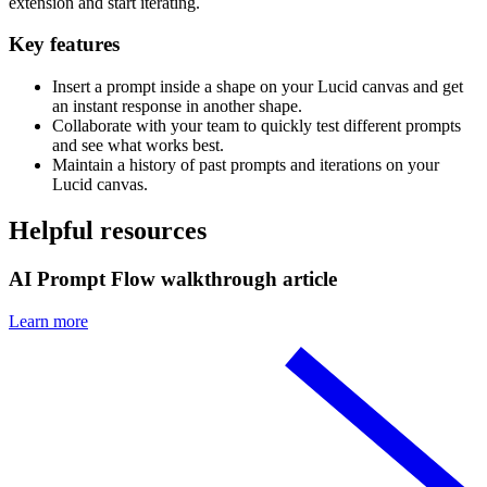
extension and start iterating.
Key features
Insert a prompt inside a shape on your Lucid canvas and get
an instant response in another shape.
Collaborate with your team to quickly test different prompts
and see what works best.
Maintain a history of past prompts and iterations on your
Lucid canvas.
Helpful resources
AI Prompt Flow walkthrough article
Learn more