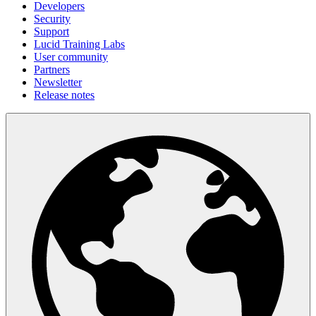
Developers
Security
Support
Lucid Training Labs
User community
Partners
Newsletter
Release notes