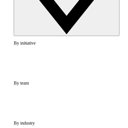
By initiative
By team
By industry