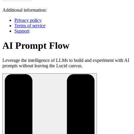
Additional information:
Privacy policy
Terms of service
Support
AI Prompt Flow
Leverage the intelligence of LLMs to build and experiment with AI
prompts without leaving the Lucid canvas.