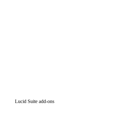
Intelligent diagramming
Lucidspark
Virtual whiteboarding
airfocus
Product management and roadmapping
Lucid Suite add-ons
Cloud Accelerator
Better understand and plan future changes to your
cloud infrastructure.
Process Accelerator