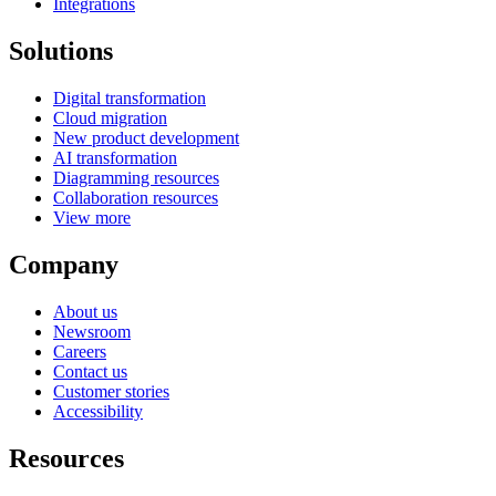
Integrations
Solutions
Digital transformation
Cloud migration
New product development
AI transformation
Diagramming resources
Collaboration resources
View more
Company
About us
Newsroom
Careers
Contact us
Customer stories
Accessibility
Resources