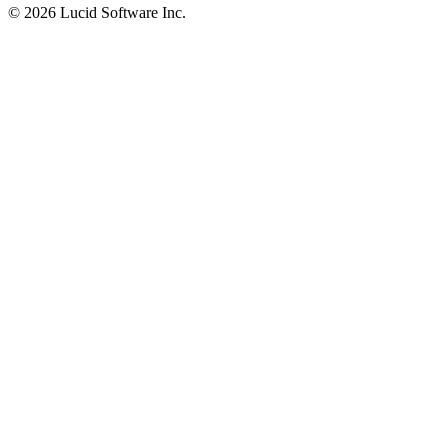
©
2026 Lucid Software Inc.