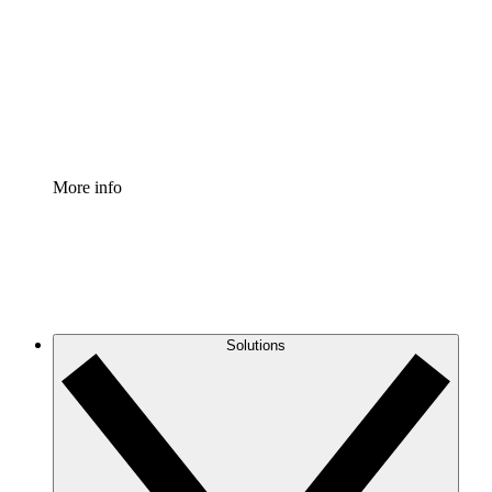
Standardize and improve governance of process
documentation.
Enterprise Shield
Add an enhanced layer of fortified security and
granular control.
More info
Solutions