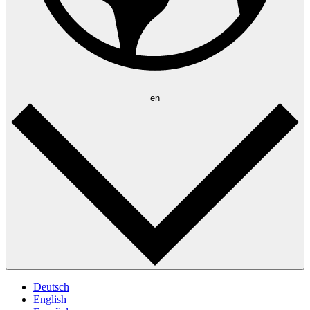
en
Deutsch
English