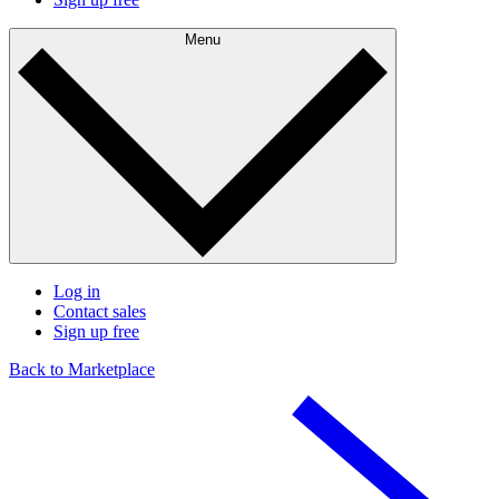
Menu
Log in
Contact sales
Sign up free
Back to Marketplace