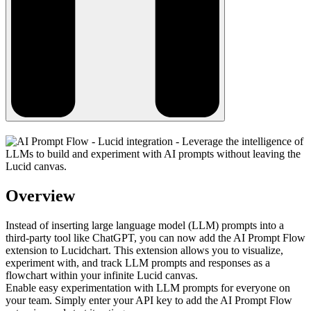
Overview
Instead of inserting large language model (LLM) prompts into a
third-party tool like ChatGPT, you can now add the AI Prompt Flow
extension to Lucidchart. This extension allows you to visualize,
experiment with, and track LLM prompts and responses as a
flowchart within your infinite Lucid canvas.
Enable easy experimentation with LLM prompts for everyone on
your team. Simply enter your API key to add the AI Prompt Flow