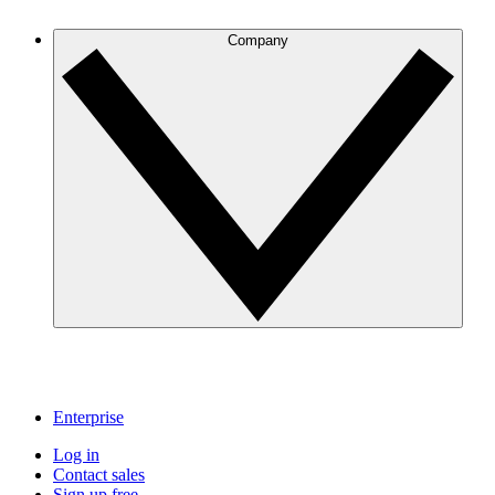
Company
Enterprise
Log in
Contact sales
Sign up free