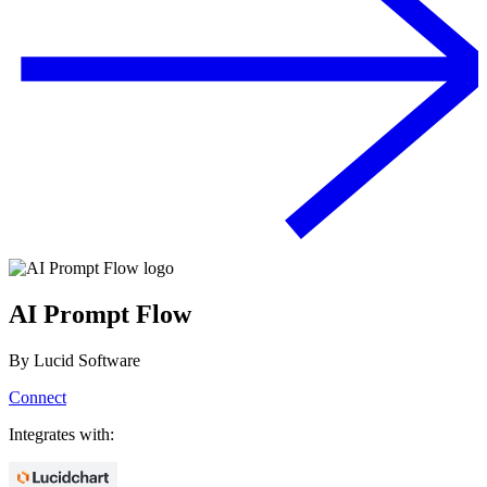
AI Prompt Flow
By
Lucid Software
Connect
Integrates with: