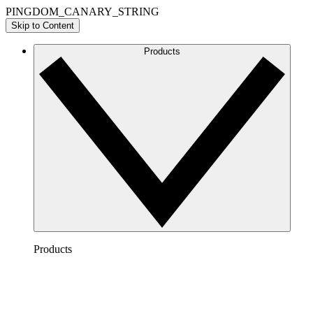
PINGDOM_CANARY_STRING
Skip to Content
Products
Products
Lucidchart