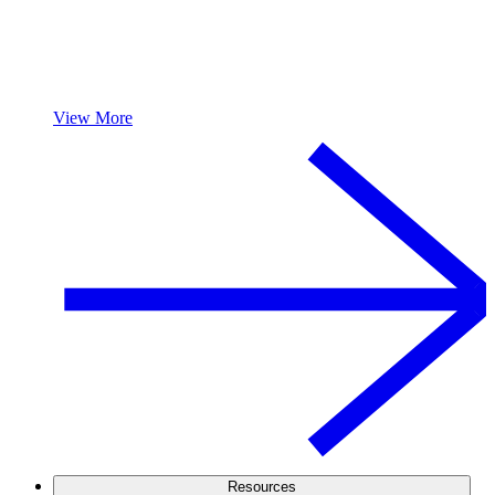
View More
Resources