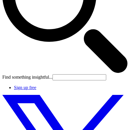
Find something insightful...
Sign up free