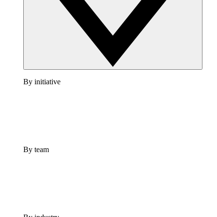
By initiative
By team