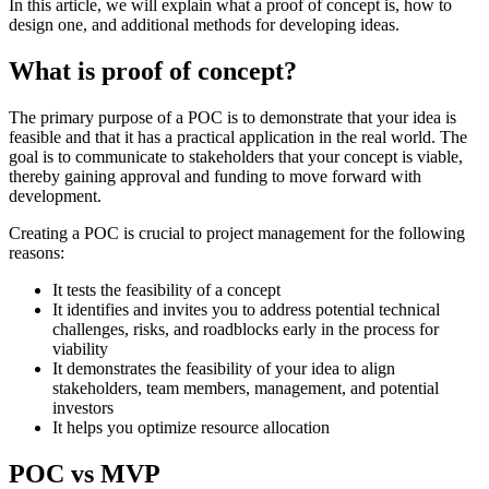
In this article, we will explain what a proof of concept is, how to
design one, and additional methods for developing ideas.
What is proof of concept?
The primary purpose of a POC is to demonstrate that your idea is
feasible and that it has a practical application in the real world. The
goal is to communicate to stakeholders that your concept is viable,
thereby gaining approval and funding to move forward with
development.
Creating a POC is crucial to project management for the following
reasons:
It tests the feasibility of a concept
It identifies and invites you to address potential technical
challenges, risks, and roadblocks early in the process for
viability
It demonstrates the feasibility of your idea to align
stakeholders, team members, management, and potential
investors
It helps you optimize resource allocation
POC vs MVP