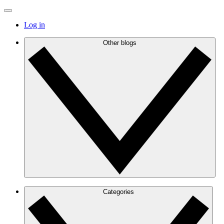
Log in
Other blogs
Categories