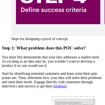
Steps for designing a proof of concept
Step 1: What problem does this POC solve?
You must first demonstrate that your idea addresses a market need.
As exciting as an idea may be, you wouldn’t want to develop a
product if no one would use it.
Start by identifying potential customers and learn what their pain
points are. Then, determine how your idea will solve their problems
and meet their needs. Engage directly with customers through
interviews and surveys to get their
feedback
.