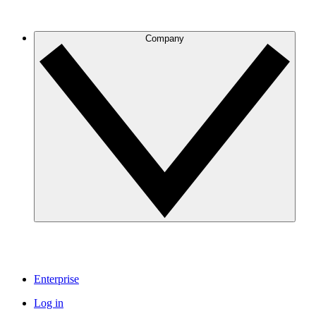
Company
Enterprise
Log in