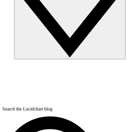
Search the Lucidchart blog