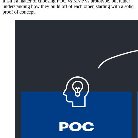
It isn’t a matter of choosing POC vs MVP vs prototype, but rather
understanding how they build off of each other, starting with a solid
proof of concept.