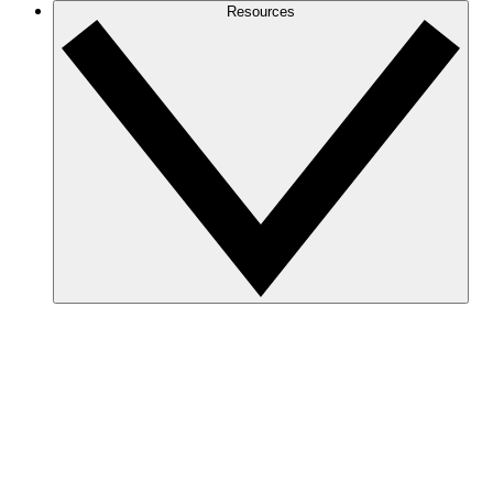
Resources