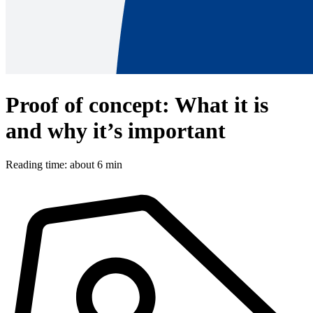
Proof of concept: What it is
and why it’s important
Reading time: about 6 min