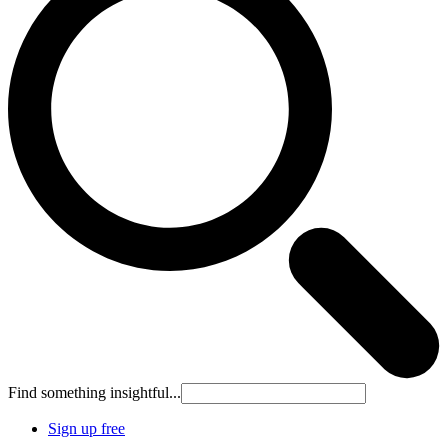
Find something insightful...
Sign up free