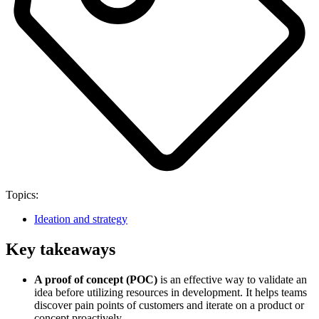
Topics:
Ideation and strategy
Key takeaways
A proof of concept (POC)
is an effective way to validate an
idea before utilizing resources in development. It helps teams
discover pain points of customers and iterate on a product or
concept proactively.