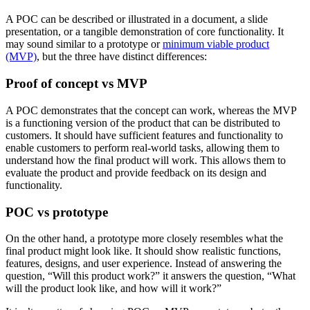
A POC can be described or illustrated in a document, a slide
presentation, or a tangible demonstration of core functionality. It
may sound similar to a prototype or
minimum viable product
(MVP)
, but the three have distinct differences:
Proof of concept vs MVP
A POC demonstrates that the concept can work, whereas the MVP
is a functioning version of the product that can be distributed to
customers. It should have sufficient features and functionality to
enable customers to perform real-world tasks, allowing them to
understand how the final product will work. This allows them to
evaluate the product and provide feedback on its design and
functionality.
POC vs prototype
On the other hand, a prototype more closely resembles what the
final product might look like. It should show realistic functions,
features, designs, and user experience. Instead of answering the
question, “Will this product work?” it answers the question, “What
will the product look like, and how will it work?”