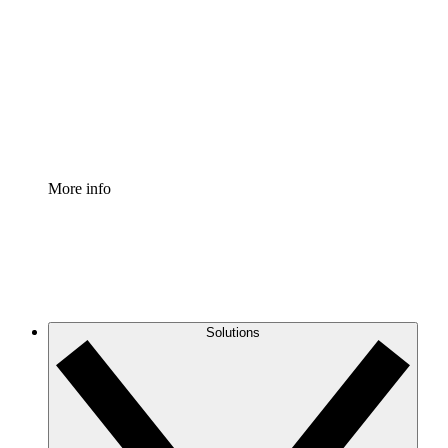
Process Accelerator
Standardize and improve governance of process
documentation.
Enterprise Shield
Add an enhanced layer of fortified security and
granular control.
More info
Solutions