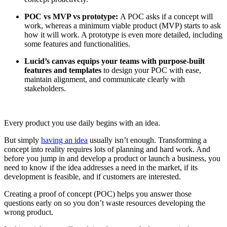
POC vs MVP vs prototype:
A POC asks if a concept will
work, whereas a minimum viable product (MVP) starts to ask
how it will work. A prototype is even more detailed, including
some features and functionalities.
Lucid’s canvas equips your teams with purpose-built
features and templates
to design your POC with ease,
maintain alignment, and communicate clearly with
stakeholders.
Every product you use daily begins with an idea.
But simply
having an idea
usually isn’t enough. Transforming a
concept into reality requires lots of planning and hard work. And
before you jump in and develop a product or launch a business, you
need to know if the idea addresses a need in the market, if its
development is feasible, and if customers are interested.
Creating a proof of concept (POC) helps you answer those
questions early on so you don’t waste resources developing the
wrong product.