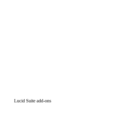
Lucidchart
Intelligent diagramming
Lucidspark
Virtual whiteboarding
airfocus
Product management and roadmapping
Lucid Suite add-ons
Cloud Accelerator
Better understand and plan future changes to your
cloud infrastructure.