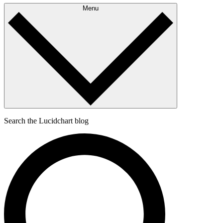
Menu
Search the Lucidchart blog