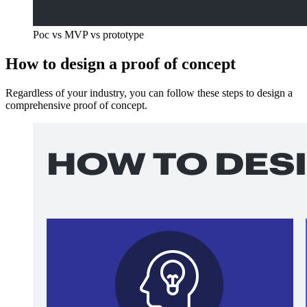
Poc vs MVP vs prototype
How to design a proof of concept
Regardless of your industry, you can follow these steps to design a
comprehensive proof of concept.