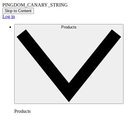
PINGDOM_CANARY_STRING
Skip to Content
Log in
Products
Products