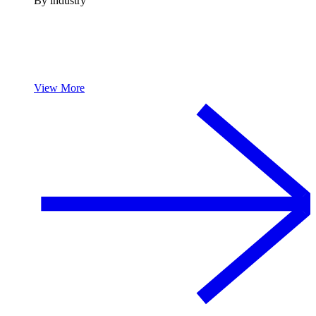
By industry
View More