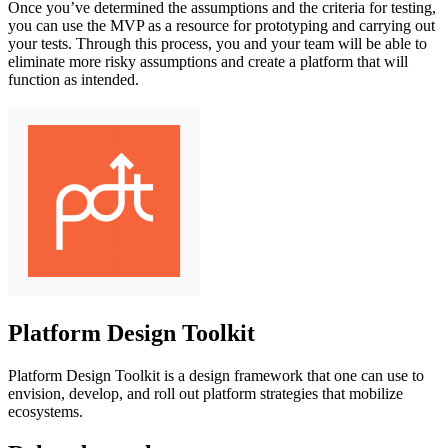
Once you’ve determined the assumptions and the criteria for testing,
you can use the MVP as a resource for prototyping and carrying out
your tests. Through this process, you and your team will be able to
eliminate more risky assumptions and create a platform that will
function as intended.
Platform Design Toolkit
Platform Design Toolkit is a design framework that one can use to
envision, develop, and roll out platform strategies that mobilize
ecosystems.