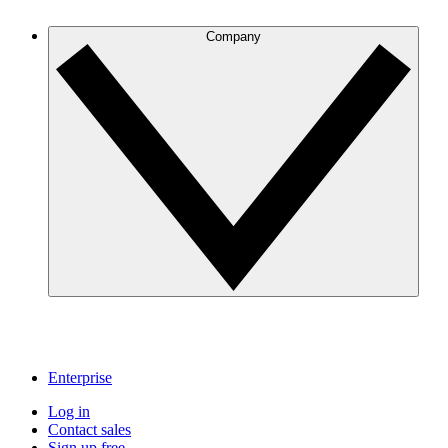
Company
Enterprise
Log in
Contact sales
Sign up free