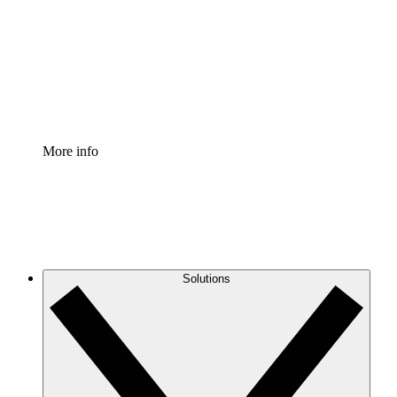
Standardize and improve governance of process
documentation.
Enterprise Shield
Add an enhanced layer of fortified security and
granular control.
More info
Solutions