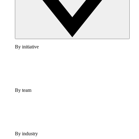
By initiative
By team
By industry