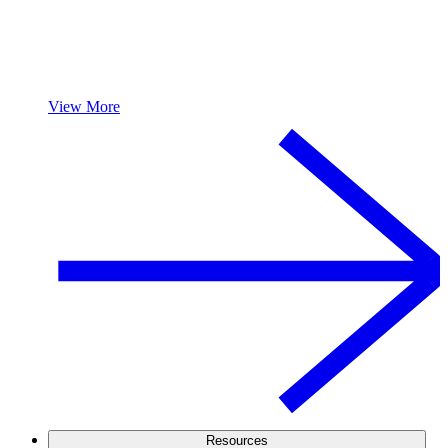
View More
Resources