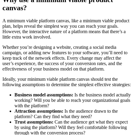
canvas?
A minimum viable platform canvas, like a minimum viable product
plan, helps reveal the simplest way you can reach your goals.
However, the interactive nature of a platform means that there’s a
little extra work involved.
Whether you’re designing a website, creating a social media
campaign, or adding new features to your software, you’ll need to
keep track of the network effects. Every change may affect the
user’s experience, the success of your conversion rates, and the
effectiveness of your business model on that platform.
Ideally, your minimum viable platform canvas should test the
following assumptions to determine the simplest effective strategies:
Business model assumptions:
Is the business model actually
working? Will you be able to reach your organizational goals
with the platform?
Attraction assumptions:
Is the audience drawn to the
platform? Can they find what they need?
Trust assumptions:
Can the audience get what they expect
by using the platform? Will they feel comfortable following
through with the conversion process?