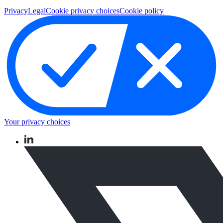
Privacy
Legal
Cookie privacy choices
Cookie policy
Your privacy choices