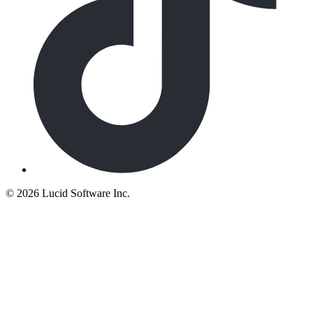
©
2026 Lucid Software Inc.