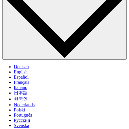
Deutsch
English
Español
Français
Italiano
日本語
한국인
Nederlands
Polski
Português
Pусский
Svenska