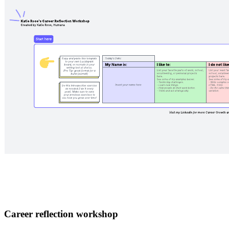
Career reflection workshop