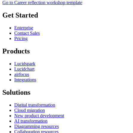
Go to Career reflection workshop template
Get Started
Enterprise
Contact Sales
Pricing
Products
Lucidspark
Lucidchart
airfocus
Integrations
Solutions
Digital transformation
Cloud migration
New product development
AI transformation
Diagramming resources
Collaboration resources