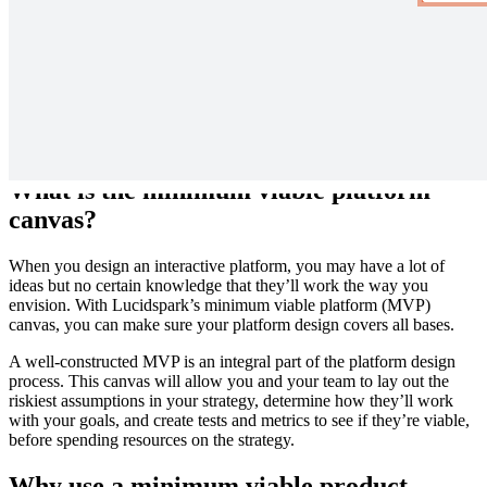
Test your design assumptions in the real world with this Minimum
Viable Platform Canvas. Examine risky assumptions while setting
metrics to validate your design within the ecosystem.
What is the minimum viable platform
canvas?
When you design an interactive platform, you may have a lot of
ideas but no certain knowledge that they’ll work the way you
envision. With Lucidspark’s minimum viable platform (MVP)
canvas, you can make sure your platform design covers all bases.
A well-constructed MVP is an integral part of the platform design
process. This canvas will allow you and your team to lay out the
riskiest assumptions in your strategy, determine how they’ll work
with your goals, and create tests and metrics to see if they’re viable,
before spending resources on the strategy.
Why use a minimum viable product