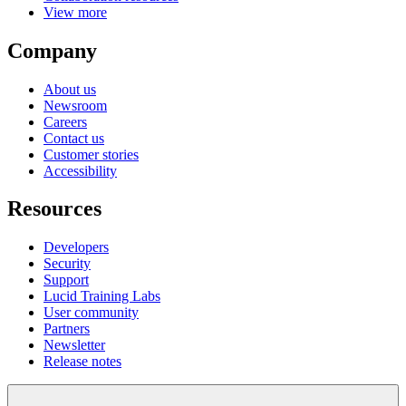
View more
Company
About us
Newsroom
Careers
Contact us
Customer stories
Accessibility
Resources
Developers
Security
Support
Lucid Training Labs
User community
Partners
Newsletter
Release notes