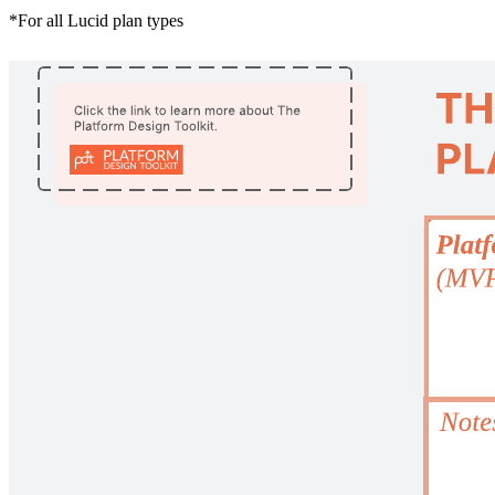
*For all Lucid plan types