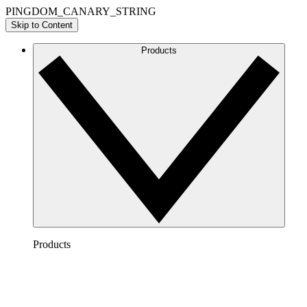
PINGDOM_CANARY_STRING
Skip to Content
Products
Products
Lucidchart