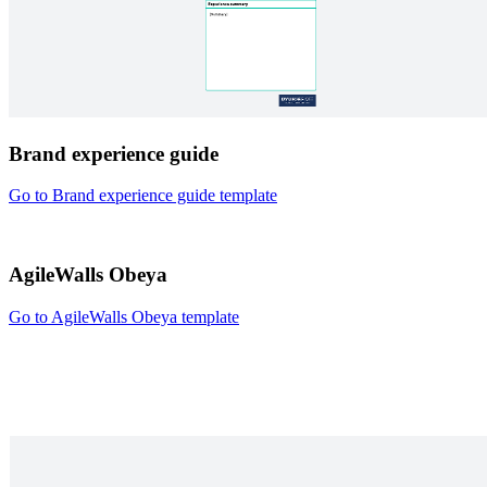
Brand experience guide
Go to Brand experience guide template
AgileWalls Obeya
Go to AgileWalls Obeya template