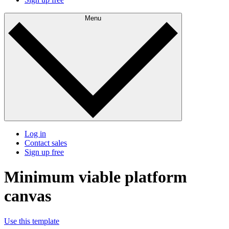
Menu
Log in
Contact sales
Sign up free
Minimum viable platform
canvas
Use this template