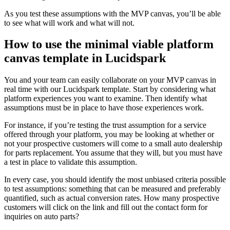
As you test these assumptions with the MVP canvas, you’ll be able
to see what will work and what will not.
How to use the minimal viable platform
canvas template in Lucidspark
You and your team can easily collaborate on your MVP canvas in
real time with our Lucidspark template. Start by considering what
platform experiences you want to examine. Then identify what
assumptions must be in place to have those experiences work.
For instance, if you’re testing the trust assumption for a service
offered through your platform, you may be looking at whether or
not your prospective customers will come to a small auto dealership
for parts replacement. You assume that they will, but you must have
a test in place to validate this assumption.
In every case, you should identify the most unbiased criteria possible
to test assumptions: something that can be measured and preferably
quantified, such as actual conversion rates. How many prospective
customers will click on the link and fill out the contact form for
inquiries on auto parts?