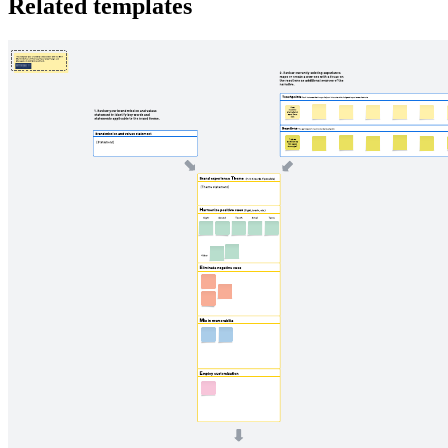
Related templates