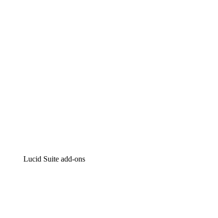
Intelligent diagramming
Lucidspark
Virtual whiteboarding
airfocus
Product management and roadmapping
Lucid Suite add-ons
Cloud Accelerator
Better understand and plan future changes to your
cloud infrastructure.
Process Accelerator