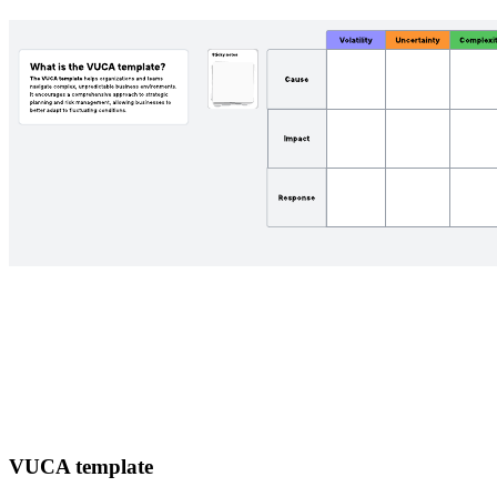
VUCA template