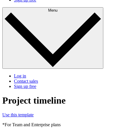
Menu
Log in
Contact sales
Sign up free
Project timeline
Use this template
*For Team and Enterprise plans