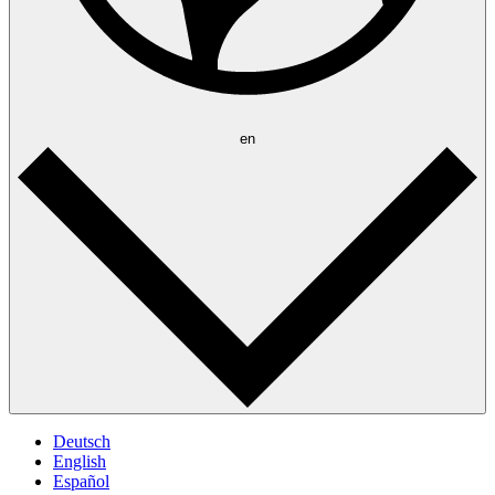
en
Deutsch
English
Español