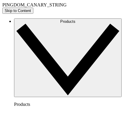
PINGDOM_CANARY_STRING
Skip to Content
Products
Products
Lucidchart