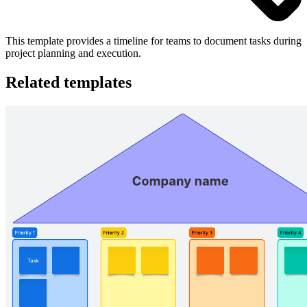
This template provides a timeline for teams to document tasks during
project planning and execution.
Related templates