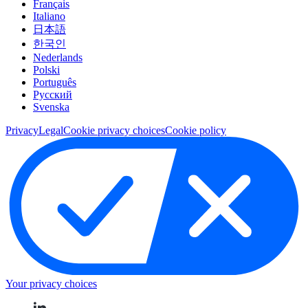
Français
Italiano
日本語
한국인
Nederlands
Polski
Português
Pусский
Svenska
Privacy
Legal
Cookie privacy choices
Cookie policy
Your privacy choices