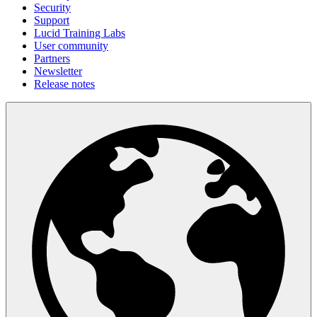
Security
Support
Lucid Training Labs
User community
Partners
Newsletter
Release notes