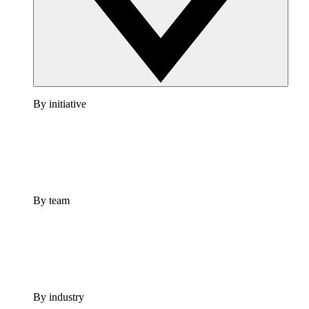
By initiative
By team
By industry