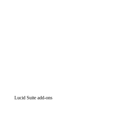
Intelligent diagramming
Lucidspark
Virtual whiteboarding
airfocus
Product management and roadmapping
Lucid Suite add-ons
Cloud Accelerator
Better understand and plan future changes to your
cloud infrastructure.
Process Accelerator