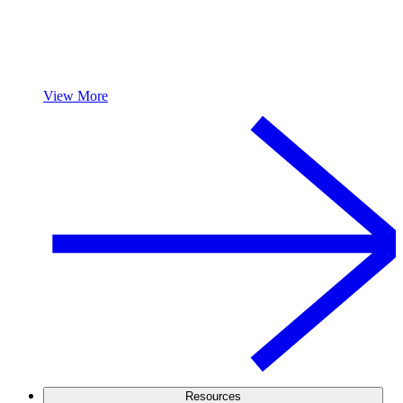
View More
Resources