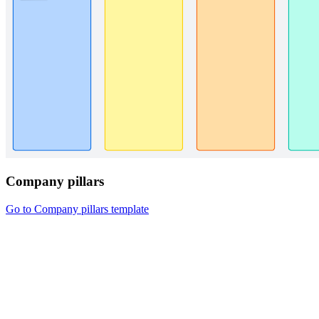
Company pillars
Go to Company pillars template