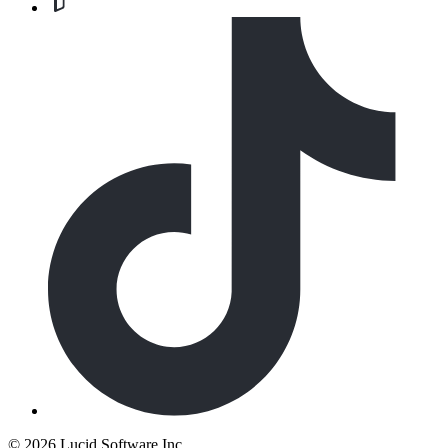
©
2026 Lucid Software Inc.