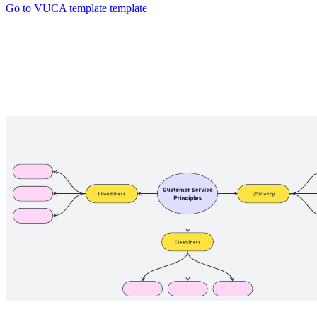
Go to VUCA template template