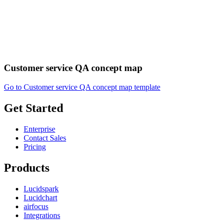
Customer service QA concept map
Go to Customer service QA concept map template
Get Started
Enterprise
Contact Sales
Pricing
Products
Lucidspark
Lucidchart
airfocus
Integrations