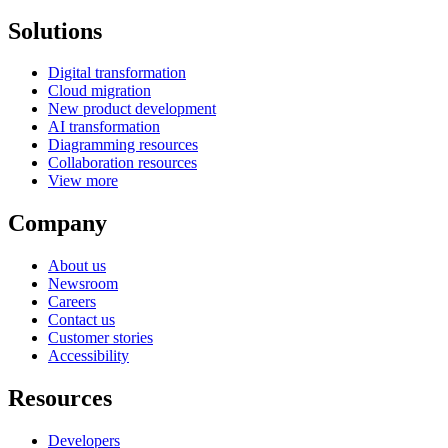
Solutions
Digital transformation
Cloud migration
New product development
AI transformation
Diagramming resources
Collaboration resources
View more
Company
About us
Newsroom
Careers
Contact us
Customer stories
Accessibility
Resources
Developers