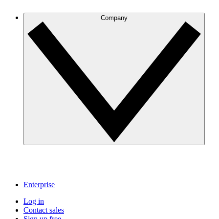
Company
Enterprise
Log in
Contact sales
Sign up free