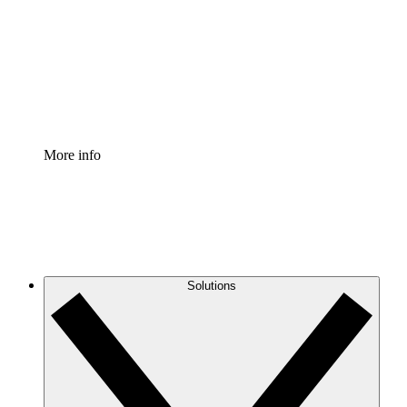
Standardize and improve governance of process
documentation.
Enterprise Shield
Add an enhanced layer of fortified security and
granular control.
More info
Solutions