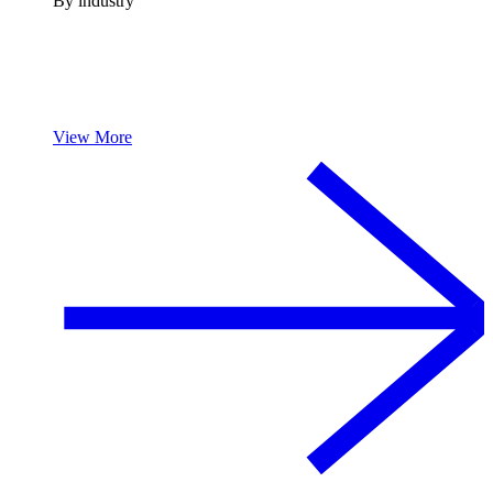
By industry
View More