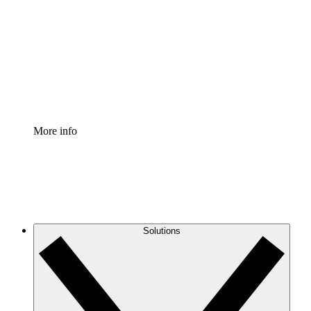
Process Accelerator
Standardize and improve governance of process
documentation.
Enterprise Shield
Add an enhanced layer of fortified security and
granular control.
More info
Solutions