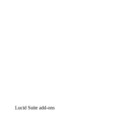
Lucidchart
Intelligent diagramming
Lucidspark
Virtual whiteboarding
airfocus
Product management and roadmapping
Lucid Suite add-ons
Cloud Accelerator
Better understand and plan future changes to your
cloud infrastructure.