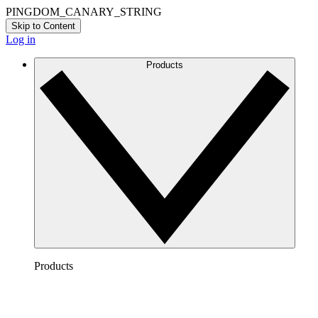
PINGDOM_CANARY_STRING
Skip to Content
Log in
Products
Products