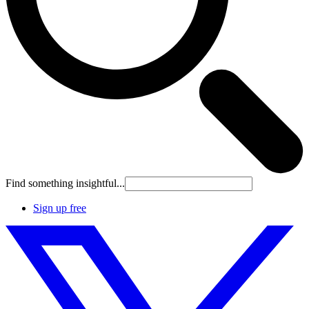
Find something insightful...
Sign up free