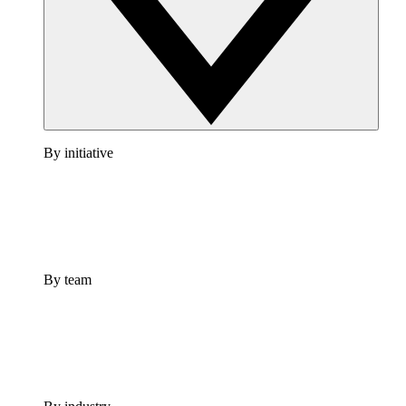
By initiative
By team