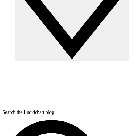
Search the Lucidchart blog