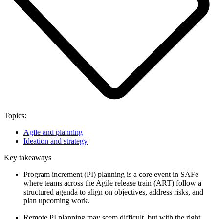
Topics:
Agile and planning
Ideation and strategy
Key takeaways
Program increment (PI) planning is a core event in SAFe
where teams across the Agile release train (ART) follow a
structured agenda to align on objectives, address risks, and
plan upcoming work.
Remote PI planning may seem difficult, but with the right