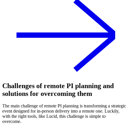
Challenges of remote PI planning and
solutions for overcoming them
The main challenge of remote PI planning is transforming a strategic
event designed for in-person delivery into a remote one. Luckily,
with the right tools, like Lucid, this challenge is simple to
overcome.