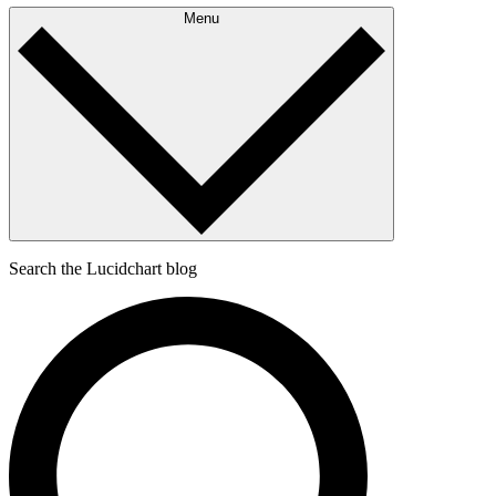
Menu
Search the Lucidchart blog