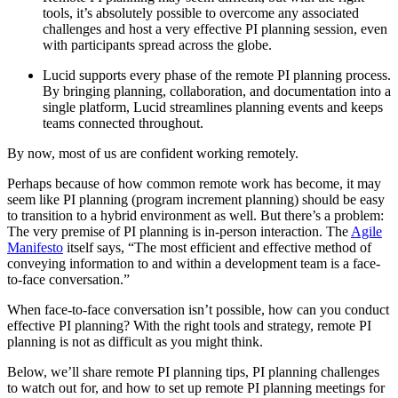
tools, it’s absolutely possible to overcome any associated
challenges and host a very effective PI planning session, even
with participants spread across the globe.
Lucid supports every phase of the remote PI planning process.
By bringing planning, collaboration, and documentation into a
single platform, Lucid streamlines planning events and keeps
teams connected throughout.
By now, most of us are confident working remotely.
Perhaps because of how common remote work has become, it may
seem like PI planning (program increment planning) should be easy
to transition to a hybrid environment as well. But there’s a problem:
The very premise of PI planning is in-person interaction. The
Agile
Manifesto
itself says, “The most efficient and effective method of
conveying information to and within a development team is a face-
to-face conversation.”
When face-to-face conversation isn’t possible, how can you conduct
effective PI planning? With the right tools and strategy, remote PI
planning is not as difficult as you might think.
Below, we’ll share remote PI planning tips, PI planning challenges
to watch out for, and how to set up remote PI planning meetings for