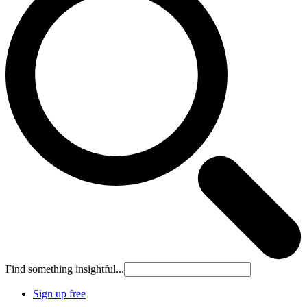
Find something insightful...
Sign up free