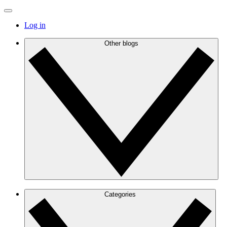
Log in
Other blogs
Categories