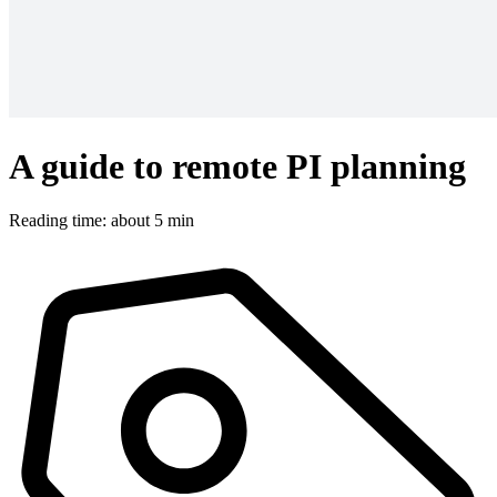
A guide to remote PI planning
Reading time: about 5 min