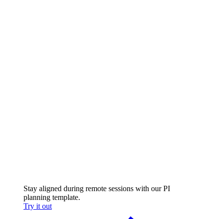
Stay aligned during remote sessions with our PI
planning template.
Try it out