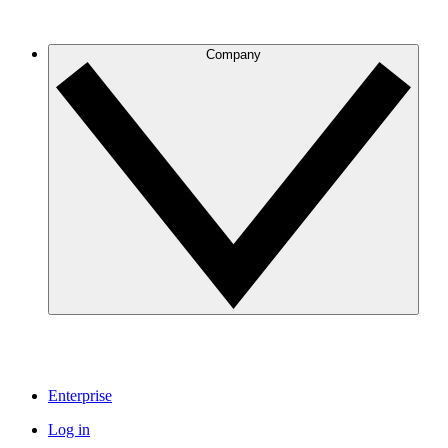
Company
Enterprise
Log in