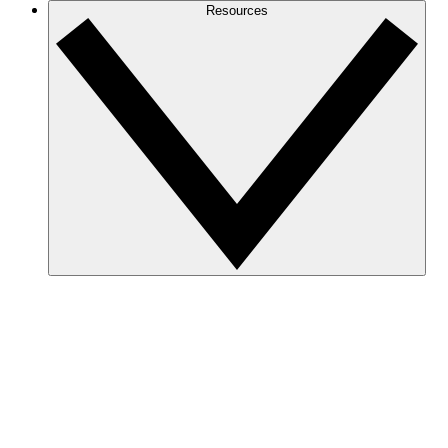
Resources