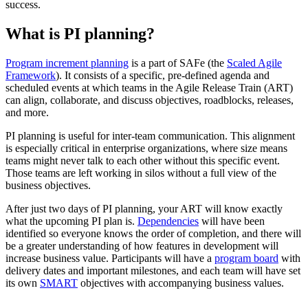
success.
What is PI planning?
Program increment planning
is a part of SAFe (the
Scaled Agile
Framework
). It consists of a specific, pre-defined agenda and
scheduled events at which teams in the Agile Release Train (ART)
can align, collaborate, and discuss objectives, roadblocks, releases,
and more.
PI planning is useful for inter-team communication. This alignment
is especially critical in enterprise organizations, where size means
teams might never talk to each other without this specific event.
Those teams are left working in silos without a full view of the
business objectives.
After just two days of PI planning, your ART will know exactly
what the upcoming PI plan is.
Dependencies
will have been
identified so everyone knows the order of completion, and there will
be a greater understanding of how features in development will
increase business value. Participants will have a
program board
with
delivery dates and important milestones, and each team will have set
its own
SMART
objectives with accompanying business values.