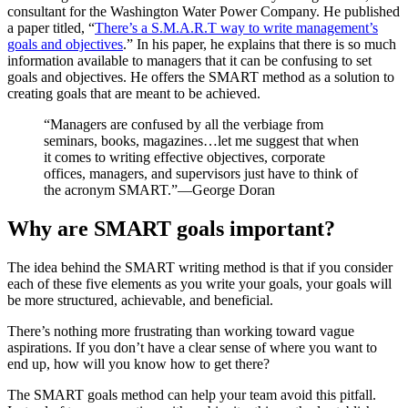
consultant for the Washington Water Power Company. He published
a paper titled, “
There’s a S.M.A.R.T way to write management’s
goals and objectives
.” In his paper, he explains that there is so much
information available to managers that it can be confusing to set
goals and objectives. He offers the SMART method as a solution to
creating goals that are meant to be achieved.
“Managers are confused by all the verbiage from
seminars, books, magazines…let me suggest that when
it comes to writing effective objectives, corporate
offices, managers, and supervisors just have to think of
the acronym SMART.”—George Doran
Why are SMART goals important?
The idea behind the SMART writing method is that if you consider
each of these five elements as you write your goals, your goals will
be more structured, achievable, and beneficial.
There’s nothing more frustrating than working toward vague
aspirations. If you don’t have a clear sense of where you want to
end up, how will you know how to get there?
The SMART goals method can help your team avoid this pitfall.