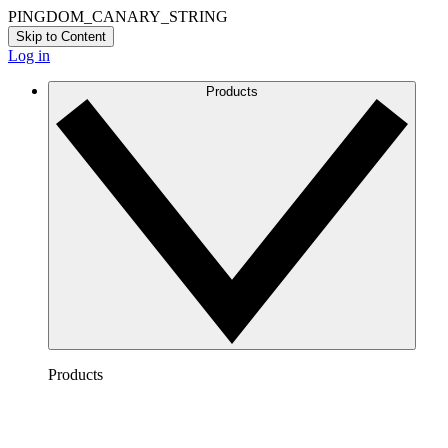
PINGDOM_CANARY_STRING
Skip to Content
Log in
Products
Products