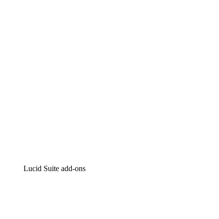
Lucidchart
Intelligent diagramming
Lucidspark
Virtual whiteboarding
airfocus
Product management and roadmapping
Lucid Suite add-ons
Cloud Accelerator
Better understand and plan future changes to your
cloud infrastructure.