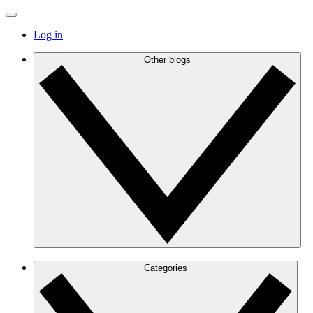
Log in
Other blogs
Categories