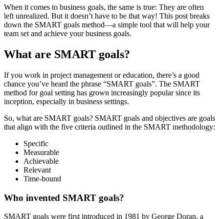
When it comes to business goals, the same is true: They are often
left unrealized. But it doesn’t have to be that way! This post breaks
down the SMART goals method—a simple tool that will help your
team set and achieve your business goals.
What are SMART goals?
If you work in project management or education, there’s a good
chance you’ve heard the phrase “SMART goals”. The SMART
method for goal setting has grown increasingly popular since its
inception, especially in business settings.
So, what are SMART goals? SMART goals and objectives are goals
that align with the five criteria outlined in the SMART methodology:
Specific
Measurable
Achievable
Relevant
Time-bound
Who invented SMART goals?
SMART goals were first introduced in 1981 by George Doran, a