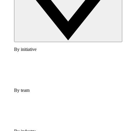
By initiative
By team