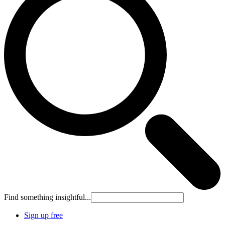
Find something insightful...
Sign up free