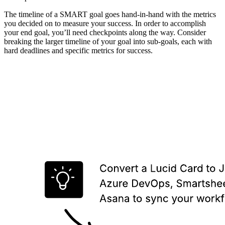
The timeline of a SMART goal goes hand-in-hand with the metrics
you decided on to measure your success. In order to accomplish
your end goal, you’ll need checkpoints along the way. Consider
breaking the larger timeline of your goal into sub-goals, each with
hard deadlines and specific metrics for success.