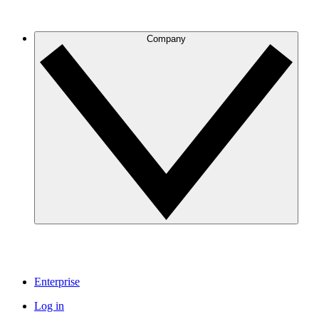
Company
Enterprise
Log in