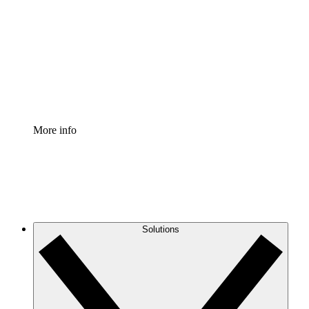
Process Accelerator
Standardize and improve governance of process
documentation.
Enterprise Shield
Add an enhanced layer of fortified security and
granular control.
More info
Solutions