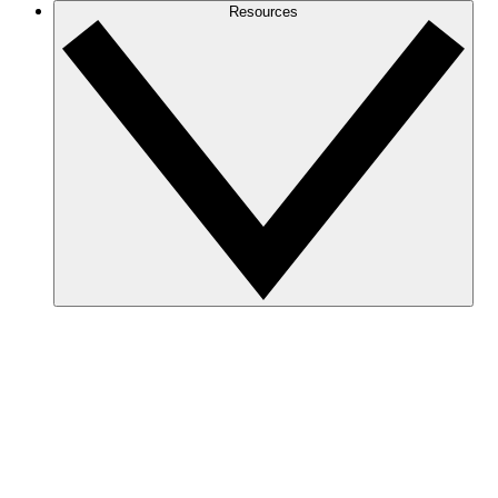
Resources