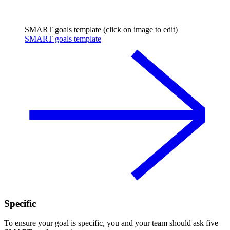
SMART goals template (click on image to edit)
SMART goals template
Specific
To ensure your goal is specific, you and your team should ask five