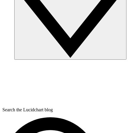
Search the Lucidchart blog