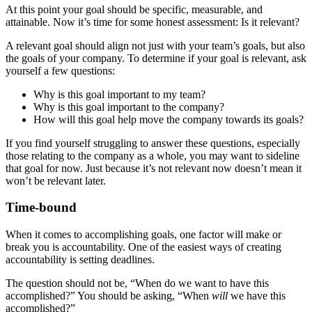
At this point your goal should be specific, measurable, and
attainable. Now it’s time for some honest assessment: Is it relevant?
A relevant goal should align not just with your team’s goals, but also
the goals of your company. To determine if your goal is relevant, ask
yourself a few questions:
Why is this goal important to my team?
Why is this goal important to the company?
How will this goal help move the company towards its goals?
If you find yourself struggling to answer these questions, especially
those relating to the company as a whole, you may want to sideline
that goal for now. Just because it’s not relevant now doesn’t mean it
won’t be relevant later.
Time-bound
When it comes to accomplishing goals, one factor will make or
break you is accountability. One of the easiest ways of creating
accountability is setting deadlines.
The question should not be, “When do we want to have this
accomplished?” You should be asking, “When
will
we have this
accomplished?”