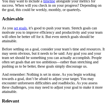
You may want to include a
timeline
alongside your metrics for
success. When will you check in on your progress? Depending on
the goal, this could be weekly, monthly, or quarterly
.
Achievable
As you
set goals
, it’s good to push your team. Stretch goals can
motivate you to improve efficiency and productivity and your team
will often be better off for it. But even stretch goals should be
attainable.
Before settling on a goal, consider your team’s time and resources. It
may seem obvious, but it needs to be said: Any goal you and your
team set should be something you can actually accomplish. People
often set goals that are too ambitious—rather than stretching and
pushing us to be better, these goals simply discourage us.
And remember: Nothing is set in stone. As you begin working
towards a goal, don’t be afraid to adjust your target. You may
encounter unforeseen difficulties and roadblocks. As you assess
these challenges, you may need to adjust your goal to make it more
attainable.
Relevant