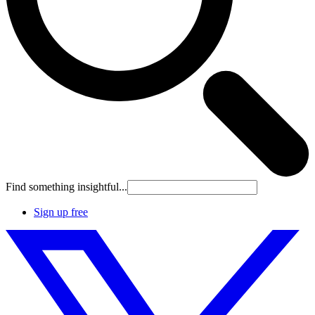
Find something insightful...
Sign up free