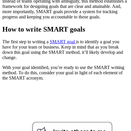
Instead of teams operating with ambiguity, this method establishes a
framework for designing goals that are clear and attainable. And,
more importantly, SMART goals provide a system for tracking
progress and keeping you accountable to those goals.
How to write SMART goals
The first step in writing a
SMART goal
is to identify a goal you
have for your team or business. Keep in mind that as you break
down this goal using the SMART method, it’ll likely develop and
change.
With your goal identified, you’re ready to use the SMART writing
method. To do this, consider your goal in light of each element of
the SMART acronym.