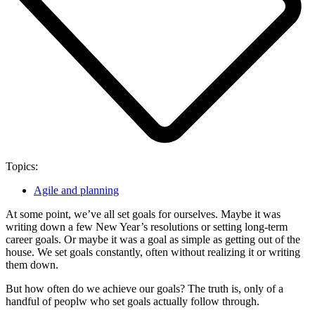
Topics:
Agile and planning
At some point, we’ve all set goals for ourselves. Maybe it was
writing down a few New Year’s resolutions or setting long-term
career goals. Or maybe it was a goal as simple as getting out of the
house. We set goals constantly, often without realizing it or writing
them down.
But how often do we achieve our goals? The truth is, only of a
handful of peoplw who set goals actually follow through.