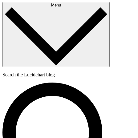
Menu
Search the Lucidchart blog