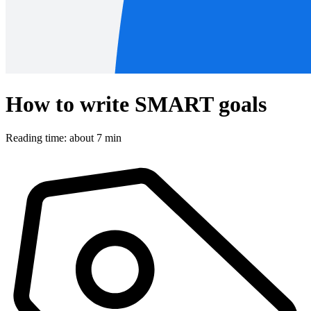
How to write SMART goals
Reading time: about 7 min