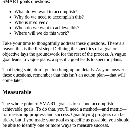
SMART goals questions:
What do we want to accomplish?
Why do we need to accomplish this?
Who is involved?
When do we want to achieve this?
Where will we do this work?
Take your time to thoughtfully address these questions. There’s a
reason this is the first step: Defining the specifics of a goal or
objective lays the groundwork for the rest of the process. A vague
goal leads to vague plans; a specific goal leads to specific plans.
That being said, don’t get too hung up on details. As you answer
these questions, remember that this isn’t an action plan—that will
come later.
Measurable
The whole point of SMART goals is to set and accomplish
achievable goals. To do that, you’ll need a method—and metric—
for measuring progress and success. Quantifying progress can be
tricky, but if you made your goal as specific as possible, you should
be able to identify one or more ways to measure success.