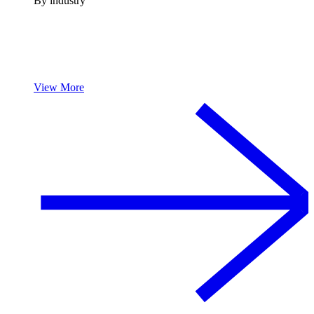
By industry
View More